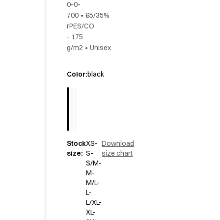
0-0-
Active Line
700
•
65/35%
Basic White
rPES/CO
Black Line
- 175
Blue Line
g/m2
•
Unisex
Color Line
Comfy Fit
Color
:
black
Dark Rock
Essential Line
Hygiene Certified
Ocean Line
Oxford Shirts
Performance Line
Stock
XS-
Download
Performance Suit
size
:
S-
size chart
Pique Line
S/M-
M-
Pocket Line
M/L-
Raw
L-
Rock Cross
L/XL-
Explore our news
XL-