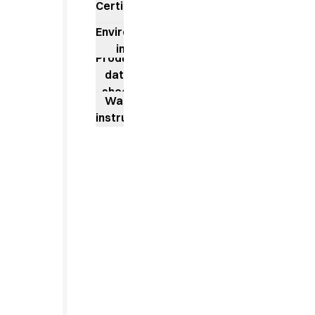
Jackets
Certificates
Lab coats
Environmental
Pants
impact
Polo shirts
Product
Shirts
data
Smocks
sheet
Washing
Sweat & fleece jackets
instructions
T-shirts
Vests
Active Line
Basic White
Black Line
Blue Line
Color Line
Comfy Fit
Dark Rock
Essential Line
Healthcare Collection with Tencel Lyocell
Ocean Line