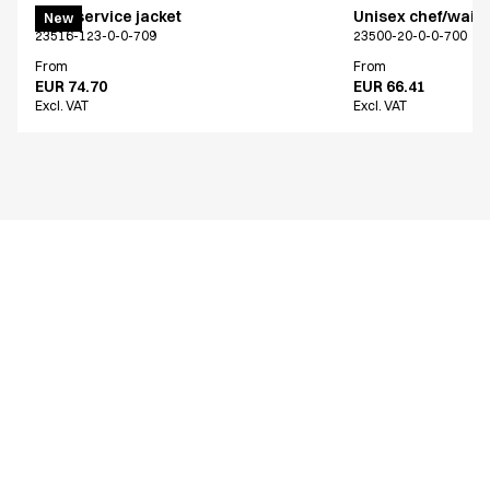
Chef/service jacket
Unisex chef/waiter
New
23516-123-0-0-709
23500-20-0-0-700
From
From
EUR 74.70
EUR 66.41
Excl. VAT
Excl. VAT
Similar products
Chef/service jacket
Chef/service jack
23516-143-0-0-620
23516-105-0-0-101
From
From
EUR 77.11
EUR 70.23