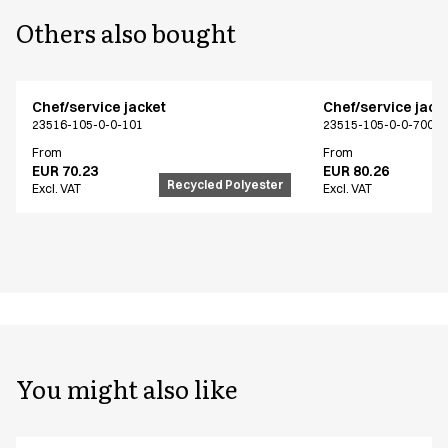
Others also bought
Chef/service jacket
Chef/service jack
23516-105-0-0-101
23515-105-0-0-700
From
From
EUR 70.23
EUR 80.26
Recycled Polyester
Excl. VAT
Excl. VAT
You might also like