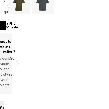
-
175
g/m2
•
Unisex
Find
Log in
dealer
eady to
reate a
llection?
y our Mix
 Match
ol and
d styles
 your
ojects
Specifications