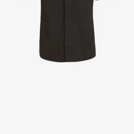
Jackets
Lab coats
Pants
Polo shirts
Shirts
Smocks
Sweat & fleece jackets
T-shirts
Vests
Active Line
Basic White
Black Line
Blue Line
Color Line
Comfy Fit
Dark Rock
Essential Line
Healthcare Collection with Tencel Lyocell
Ocean Line