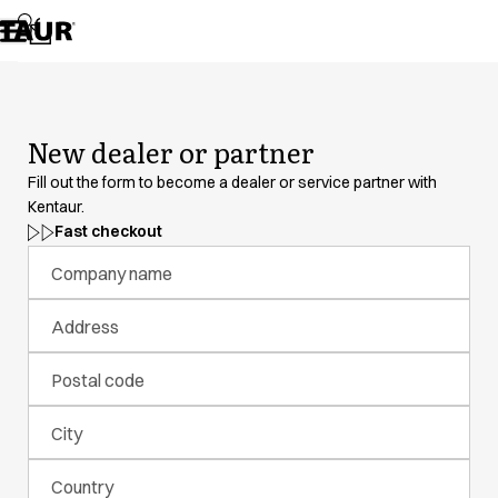
Assortment
Accessories
Aprons
Chef & waiter's shirts
Chef jackets
New dealer or partner
Dresses
Headwear
Fill out the form to become a dealer or service partner with
Jackets
Kentaur.
Lab coats
Fast checkout
Pants
Company name
Polo shirts
Skirts
Address
Smocks
Sweat & fleece jackets
Postal code
Sweatshirts
T-shirts
City
Tunics
Vests
Country
A-Collection