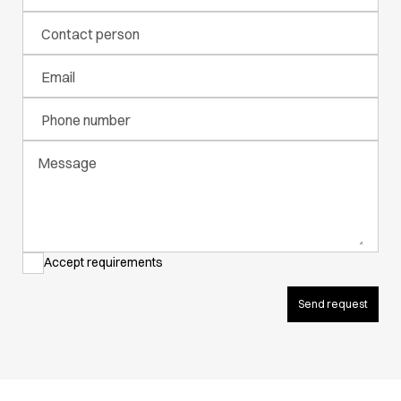
Active Line
Contact person
Basic White
Black Line
Email
Blue Line
Color Line
Phone number
Comfy Fit
Dark Rock
Message
Essential Line
Hygiene Certified
Ocean Line
Oxford Shirts
Performance Line
Accept requirements
Performance Suit
Pique Line
Send request
Pocket Line
Raw
Rock Cross
Explore our news