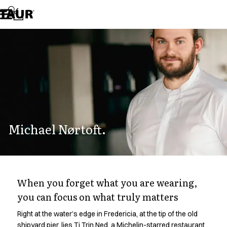
Assortment
Accessories
Aprons
Chef & waiter's shirts
Chef jackets
Dresses
Headwear
Jackets
Lab coats
Pants
Michael Nørtoft.
Polo shirts
Skirts
Smocks
Sweat & fleece jackets
Sweatshirts
When you forget what you are wearing,
T-shirts
you can focus on what truly matters
Tunics
Vests
Right at the water’s edge in Fredericia, at the tip of the old
A-Collection
shipyard pier, lies Ti Trin Ned, a Michelin-starred restaurant