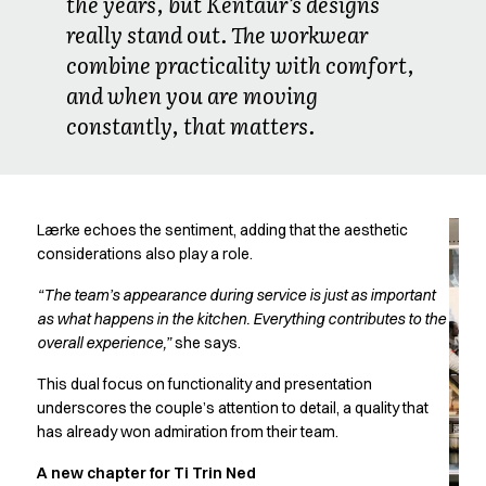
the years, but Kentaur’s designs
Chef & waiter's shirts
really stand out. The workwear
Chef jackets
combine practicality with comfort,
Pants
and when you are moving
Polo shirts
constantly, that matters.
Sweat & fleece jackets
Sweatshirts
T-shirts
Vests
Classic Selection
Lærke echoes the sentiment, adding that the aesthetic
Dynamic Motion
considerations also play a role.
Iconic Basics
“The team’s appearance during service is just as important
Natural Balance
as what happens in the kitchen. Everything contributes to the
Pure Control
overall experience,”
she says.
Renewed Essence
Urban Edge
This dual focus on functionality and presentation
underscores the couple’s attention to detail, a quality that
Healthcare
has already won admiration from their team.
Dresses
Headwear
A new chapter for Ti Trin Ned