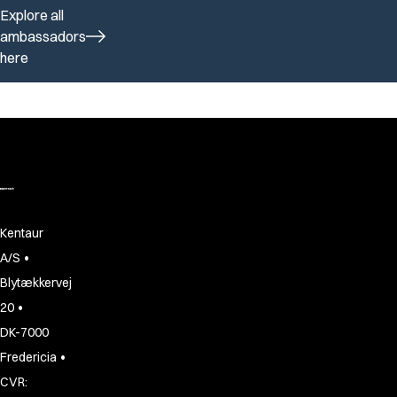
Explore all
ambassadors
here
Kentaur
•
A/S
Blytækkervej
•
20
DK-7000
•
Fredericia
CVR: