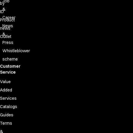
Job
by
&
ID
Career
Product
News
news
&
Outlet
Press
Whistleblower
scheme
Customer
Service
Value
Added
Services
Catalogs
Guides
Terms
&