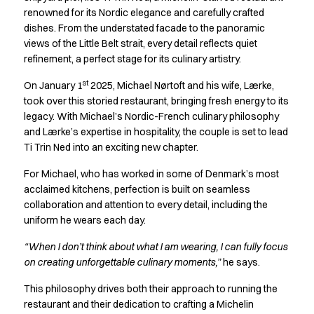
Active Line
renowned for its Nordic elegance and carefully crafted
dishes. From the understated facade to the panoramic
Basic White
views of the Little Belt strait, every detail reflects quiet
Black Line
refinement, a perfect stage for its culinary artistry.
Blue Line
Color Line
st
On January 1
2025, Michael Nørtoft and his wife, Lærke,
Comfy Fit
took over this storied restaurant, bringing fresh energy to its
Dark Rock
legacy. With Michael’s Nordic-French culinary philosophy
Essential Line
and Lærke’s expertise in hospitality, the couple is set to lead
Hygiene Certified
Ti Trin Ned into an exciting new chapter.
Ocean Line
For Michael, who has worked in some of Denmark’s most
Oxford Shirts
acclaimed kitchens, perfection is built on seamless
Performance Line
collaboration and attention to every detail, including the
Performance Suit
uniform he wears each day.
Pique Line
“When I don’t think about what I am wearing, I can fully focus
Pocket Line
on creating unforgettable culinary moments,”
he says.
Raw
Rock Cross
This philosophy drives both their approach to running the
Explore our news
restaurant and their dedication to crafting a Michelin