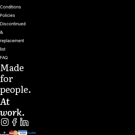
Conditions
Policies
Discontinued
&
replacement
list
FAQ
Made
for
people.
At
work.