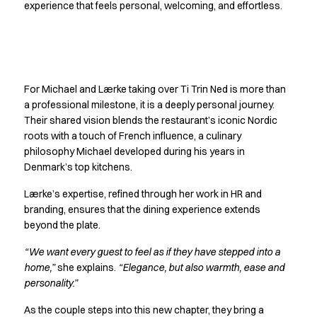
Shop before it is too late
experience that feels personal, welcoming, and effortless.
HoReCa
Accessories
Aprons
Crafting a legacy
Chef & waiter's shirts
Chef jackets
For Michael and Lærke taking over Ti Trin Ned is more than
together
Dresses
a professional milestone, it is a deeply personal journey.
Headwear
Their shared vision blends the restaurant’s iconic Nordic
roots with a touch of French influence, a culinary
Jackets
philosophy Michael developed during his years in
Oxford shirts
Denmark’s top kitchens.
Pants
Polo shirts
Lærke’s expertise, refined through her work in HR and
Skirts
branding, ensures that the dining experience extends
Sweat & fleece jackets
beyond the plate.
Sweatshirts
“We want every guest to feel as if they have stepped into a
T-shirts
home,”
she explains.
“Elegance, but also warmth, ease and
Vests
personality.”
A-Collection
HoReCa Collection with Tencel Lyocell
As the couple steps into this new chapter, they bring a