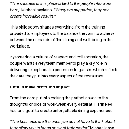
“The success of this place is tied to the people who work
Jackets
here
,” Michael explains.
“If they are supported, they can
Polo shirts
create incredible results.”
Sweat & fleece jackets
Sweatshirts
This philosophy shapes everything, from the training
T-shirts
provided to employees to the balance they aim to achieve
Vests
between the demands of fine dining and well-being in the
workplace.
Core
Game
By fostering a culture of respect and collaboration, the
ID Organic Crewneck T-shirt
couple wants every team member to play a key role in
ID Organic Poloshirt
delivering exceptional experiences to guests, which reflects
Pro wear
the care they put into every aspect of the restaurant.
Pro wear Care
Details make profound impact
T-Time
About us
From the care put into making the perfect sauce to the
Value Added Services
thoughtful choice of workwear, every detail at Ti Trin Ned
Catalogs
has one goal; to create unforgettable dining experiences.
Guides
“The best tools are the ones you do not have to think about,
Dealer overview
they allow you to focus on what truly matter,”
Michael says.