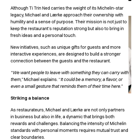
Jackets
Lab coats
Although Ti Trin Ned carries the weight of its Michelin-star
legacy, Michael and Lærke approach their ownership with
Pants
humility and a sense of purpose. Their mission is not just to
Polo shirts
keep the restaurant’s reputation strong but also to bring in
Shirts
fresh ideas and a personal touch.
Smocks
Sweat & fleece jackets
New initiatives, such as unique gifts for guests and more
T-shirts
interactive experiences, are designed to build a stronger
Vests
connection between the guests and the restaurant.
Active Line
“We want people to leave with something they can carry with
Basic White
them,”
Michael explains. “
It could be a memory, a flavor, or
Black Line
even a small gesture that reminds them of their time here.”
Blue Line
Color Line
Striking a balance
Comfy Fit
As restaurateurs, Michael and Lærke are not only partners
Dark Rock
in business but also in life, a dynamic that brings both
Essential Line
rewards and challenges. Balancing the intensity of Michelin
Healthcare Collection with Tencel Lyocell
standards with personal moments requires mutual trust and
Ocean Line
clear boundaries.