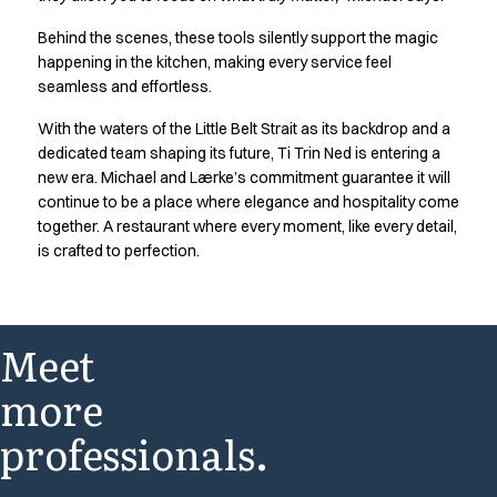
FAQ
Product Knowledge
Behind the scenes, these tools silently support the magic
Our Choice
happening in the kitchen, making every service feel
Our Choice Materials
seamless and effortless.
Product Environmental Footprint
With the waters of the Little Belt Strait as its backdrop and a
Due diligence
dedicated team shaping its future, Ti Trin Ned is entering a
Certificates
new era. Michael and Lærke’s commitment guarantee it will
Circularity
continue to be a place where elegance and hospitality come
Who We Are
together. A restaurant where every moment, like every detail,
Ambassadors
is crafted to perfection.
Sales Team
Management
Job & Career
Meet
News & Press
Find the right match
more
Create the catalog you need
professionals.