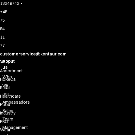
•
13246742
+45
75
94
11
77
customerservice@kentaur.com
Shop
About
us
Assortment
Who
HoReCa
we
Retail
are
Healthcare
Ambassadors
Food
Sales
Industry
Team
PRO
Management
Wear