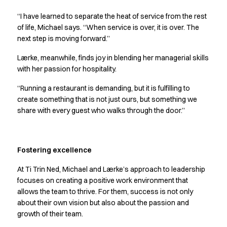
Performance Line
“I have learned to separate the heat of service from the rest
Pique Line
of life, Michael says. “When service is over, it is over. The
Stretch Chino
next step is moving forward.”
Stretch Jeans
White Line
Lærke, meanwhile, finds joy in blending her managerial skills
Food Industry
with her passion for hospitality.
Headwear
“Running a restaurant is demanding, but it is fulfilling to
Jackets
create something that is not just ours, but something we
Lab coats
share with every guest who walks through the door.”
Pants
Polo shirts
Shirts
Fostering excellence
Smocks
Sweatshirts
At Ti Trin Ned, Michael and Lærke’s approach to leadership
T-shirts
focuses on creating a positive work environment that
Basic White
allows the team to thrive. For them, success is not only
HoReCa Collection with Tencel Lyocell
about their own vision but also about the passion and
Hygiene Certified
growth of their team.
PRO Wear by ID