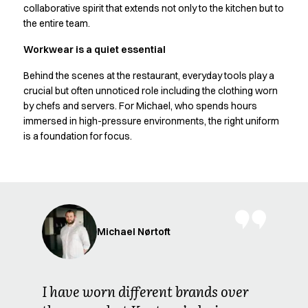
Oxford Shirts
collaborative spirit that extends not only to the kitchen but to
Performance Suit
the entire team.
Pocket Line
Workwear is a quiet essential
Rock Cross
Raw
Behind the scenes at the restaurant, everyday tools play a
Snap-on
crucial but often unnoticed role including the clothing worn
Bjarke Jeppesen
by chefs and servers. For Michael, who spends hours
immersed in high-pressure environments, the right uniform
Brian Bojsen
is a foundation for focus.
Cecilie Bunk Pedersen
Daniel Guldmann
Katja Tuomainen
Liv Schlüter
Lukas Kienbauer
Michael Nørtoft
Michael Nørtoft
Oskar Brink Svendsen
Pekka Terävä
Retail
I have worn different brands over
Accessories
Aprons