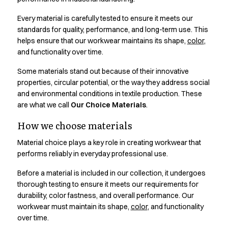
Active Line
Every material is carefully tested to ensure it meets our
Basic White
standards for quality, performance, and long-term use. This
Black Line
helps ensure that our workwear maintains its shape,
color
,
Blue Line
and functionality over time.
Color Line
Comfy Fit
Some materials stand out because of their innovative
Dark Rock
properties, circular potential, or the way they address social
and environmental conditions in textile production. These
Essential Line
are what we call
Our Choice Materials
.
Hygiene Certified
Ocean Line
How we choose materials
Oxford Shirts
Material choice plays a key role in creating workwear that
Performance Line
performs reliably in everyday professional use.
Performance Suit
Pique Line
Before a material is included in our collection, it undergoes
Pocket Line
thorough testing to ensure it meets our requirements for
Raw
durability, color fastness, and overall performance. Our
Rock Cross
workwear must maintain its shape,
color
, and functionality
Explore our news
over time.