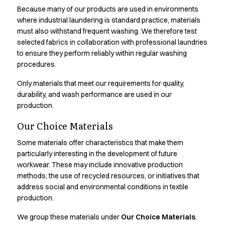
Shop before it is too late
Because many of our products are used in environments
HoReCa
where industrial laundering is standard practice, materials
Accessories
must also withstand frequent washing. We therefore test
Aprons
selected fabrics in collaboration with professional laundries
Chef & waiter's shirts
to ensure they perform reliably within regular washing
Chef jackets
procedures.
Dresses
Only materials that meet our requirements for quality,
Headwear
durability, and wash performance are used in our
Jackets
production.
Oxford shirts
Pants
Our Choice Materials
Polo shirts
Some materials offer characteristics that make them
Skirts
particularly interesting in the development of future
Sweat & fleece jackets
workwear. These may include innovative production
Sweatshirts
methods, the use of recycled resources, or initiatives that
T-shirts
address social and environmental conditions in textile
Vests
production.
A-Collection
We group these materials under
Our Choice Materials
.
HoReCa Collection with Tencel Lyocell