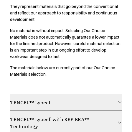
Oxford Shirts
They represent materials that go beyond the conventional
Performance Suit
and reflect our approach to responsibility and continuous
Pocket Line
development.
Rock Cross
No material is without impact. Selecting Our Choice
Raw
Materials does not automatically guarantee a lower impact
Snap-on
for the finished product. However, careful material selection
Bjarke Jeppesen
is an important step in our ongoing effort to develop
Brian Bojsen
workwear designed to last.
Cecilie Bunk Pedersen
Daniel Guldmann
The materials below are currently part of our Our Choice
Katja Tuomainen
Materials selection.
Liv Schlüter
Lukas Kienbauer
Michael Nørtoft
TENCEL™ Lyocell
Oskar Brink Svendsen
Pekka Terävä
Retail
TENCEL™ Lyocell with REFIBRA™
Accessories
Technology
Aprons