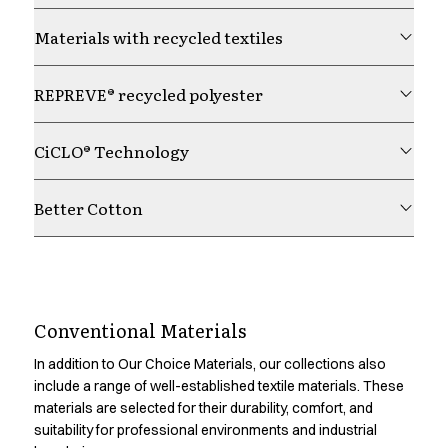
Chef & waiter's shirts
Materials with recycled textiles
Chef jackets
Pants
Polo shirts
REPREVE® recycled polyester
Sweat & fleece jackets
Sweatshirts
CiCLO® Technology
T-shirts
Vests
Better Cotton
Classic Selection
Dynamic Motion
Iconic Basics
Natural Balance
Understanding product
Pure Control
Conventional Materials
Renewed Essence
impact
Urban Edge
In addition to Our Choice Materials, our collections also
Healthcare
include a range of well-established textile materials. These
Dresses
Material choice is one factor in a product’s environmental
materials are selected for their durability, comfort, and
Headwear
suitability for professional environments and industrial
footprint. Through Product Environmental Footprint (PEF)