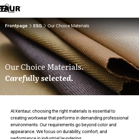
Assortment
Accessories
Aprons
Chef & waiter's shirts
Frontpage
ESG
Our Choice Materials
Chef jackets
Dresses
Headwear
Jackets
Lab coats
Our Choice Materials.
Pants
Carefully selected.
Polo shirts
Skirts
Smocks
Sweat & fleece jackets
Sweatshirts
At Kentaur, choosing the right materials is essential to
T-shirts
creating workwear that performs in demanding professional
Tunics
environments. Our requirements go beyond color and
Vests
appearance. We focus on durability, comfort, and
A-Collection
performance in industrial laundering.