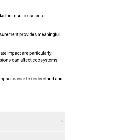
 the results easier to
easurement provides meaningful
te impact are particularly
ssions can affect ecosystems
 impact easier to understand and