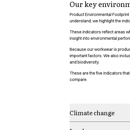
Shop before it is too late
Our key environm
HoReCa
Accessories
Product Environmental Footprint
understand, we highlight the indi
Aprons
Chef & waiter's shirts
These indicators reflect areas w
Chef jackets
insight into environmental perfo
Dresses
Headwear
Because our workwear is produced
important factors. We also incl
Jackets
and biodiversity.
Oxford shirts
Pants
These are the five indicators th
Polo shirts
compare.
Skirts
Sweat & fleece jackets
Sweatshirts
T-shirts
Climate change
Vests
A-Collection
HoReCa Collection with Tencel Lyocell