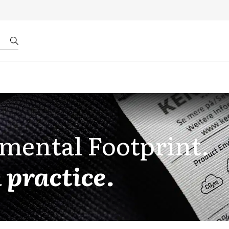
r by ID
About us
mental Footprint.
 practice.