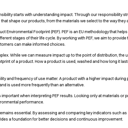
nsibility starts with understanding impact. Through our responsibility st
s that shape our products, from the materials we select to the way they
roduct Environmental Footprint (PEF). PEF is an EU methodology that hel
ferent stages of their life cycle. By working with PEF, we aim to provid
stomers can make informed choices.
lex. While we can measure impact up to the point of distribution, the u
ootprint of a product. How a product is used, washed and how long it last
bility and frequency of use matter. A product with a higher impact durin
r and is used more frequently than an alternative.
s important when interpreting PEF results. Looking only at materials o
nvironmental performance.
remains essential. By assessing and comparing key indicators such a
vides a foundation for better decisions and continuous improvement.