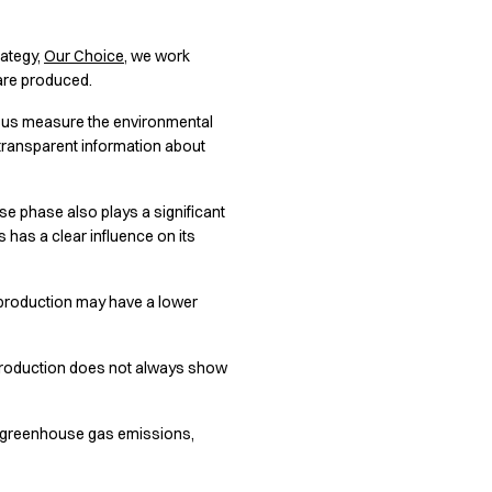
rategy,
Our Choice
, we work
 are produced.
ps us measure the environmental
e transparent information about
se phase also plays a significant
s has a clear influence on its
g production may have a lower
r production does not always show
s greenhouse gas emissions,