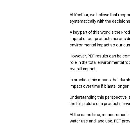
Active Line
Basic White
At Kentaur, we believe that respo
Black Line
systematically with the decision
Blue Line
A key part of this work is the P
Color Line
impact of our products across dif
Comfy Fit
environmental impact so our cu
Dark Rock
Essential Line
However, PEF results can be comp
Hygiene Certified
role in the total environmental f
Ocean Line
overall impact.
Oxford Shirts
In practice, this means that dura
Performance Line
impact over time if it lasts longe
Performance Suit
Pique Line
Understanding this perspective i
Pocket Line
the full picture of a product’s e
Raw
At the same time, measurement 
Rock Cross
water use and land use, PEF pro
Explore our news