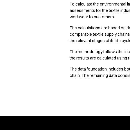
To calculate the environmental i
Chef & waiter's shirts
Learn more about our responsibility strategy and how it guides 
assessments for the textile indus
Chef jackets
workwear to customers.
Pants
Polo shirts
The calculations are based on da
Sweat & fleece jackets
comparable textile supply chain
Sweatshirts
the relevant stages of its life cycl
T-shirts
The methodology follows the int
Vests
the results are calculated usin
Classic Selection
Dynamic Motion
The data foundation includes bot
Iconic Basics
chain. The remaining data consist
Natural Balance
Pure Control
Renewed Essence
See the data on
Urban Edge
Healthcare
Dresses
Headwear