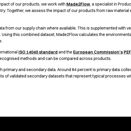
mpact of our products, we work with
Made2Flow
, a specialist in Prod
our work across materials, production and partnerships
try. Together, we assess the impact of our products from raw material ex
ta from our supply chain where available. This is supplemented with ver
s. Using this combined dataset, Made2Flow calculates the environment
e.
ernational
ISO 14040 standard
and the
European Commission’s
PEF
g recognised methods and can be compared across products.
h primary and secondary data. Around 84 percent is primary data colle
s of validated secondary datasets that represent typical processes withi
 our products.