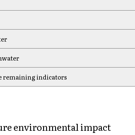
ter
shwater
e remaining indicators
is Our Choice.
re environmental impact