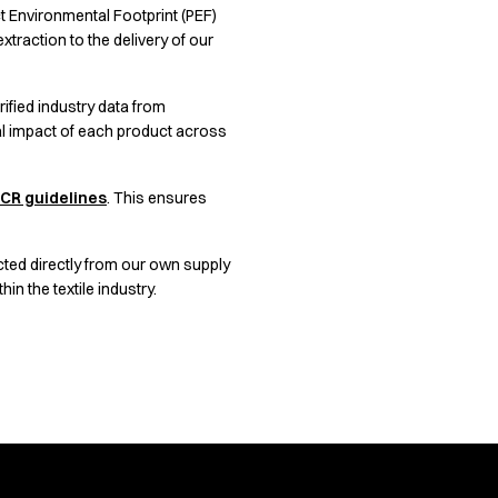
uct Environmental Footprint (PEF)
traction to the delivery of our
ified industry data from
al impact of each product across
CR guidelines
. This ensures
cted directly from our own supply
n the textile industry.