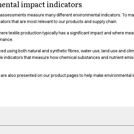
ental impact indicators
 assessments measure many different environmental indicators. To make
cators that are most relevant to our products and supply chain.
here textile production typically has a significant impact and where m
rmance.
 using both natural and synthetic fibres, water use, land use and clima
ude indicators that measure how chemical substances and nutrient emi
at are also presented on our product pages to help make environmental