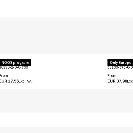
Bib apron
PRO Wear po
NOOS program
Only Europe
30330-2-0-0-700
53200-575-0-0
From
From
EUR 17.56
EUR 37.90
Excl. VAT
Exc