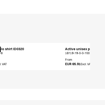
lo shirt ID0320
Active unisex pants
-6
16719-79-0-0-700
From
EUR 65.91
l. VAT
Excl. VAT