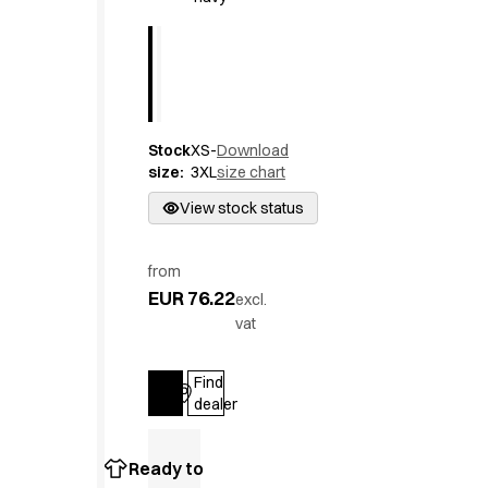
Active Line
Basic White
Black Line
Blue Line
Color Line
Comfy Fit
Stock
XS-
Download
size
:
3XL
size chart
Dark Rock
Essential Line
View stock status
Hygiene Certified
Ocean Line
from
Oxford Shirts
EUR 76.22
excl.
Performance Line
vat
Performance Suit
Pique Line
Find
Pocket Line
Log in
dealer
Raw
Rock Cross
Explore our news
Ready to