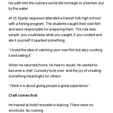
Shop before it is too late
His path into the culinary world did not begin in a kitchen, but
HoReCa
by the water.
Accessories
At 15, Bjarke Jeppesen attended a Danish folk high school
Aprons
with a fishing program. The students caught their own fish
Chef & waiter's shirts
and were responsible for preparing them. The rule was
Chef jackets
simple: you could keep what you caught, if you cooked and
Dresses
ate it yourself. It sparked something.
Headwear
Jackets
“I loved the idea of catching your own fish but also cooking
Oxford shirts
it and eating it.”
Pants
When he returned home, he had no doubt. He wanted to
Polo shirts
become a chef. Curiosity took over. And the joy of creating
Skirts
something meaningful for others.
Sweat & fleece jackets
Sweatshirts
“I think it is about giving people a great experience.”
T-shirts
Craft comes first
Vests
A-Collection
He trained at Hotel Hesselet in Nyborg. There were no
HoReCa Collection with Tencel Lyocell
shortcuts. No rushing.