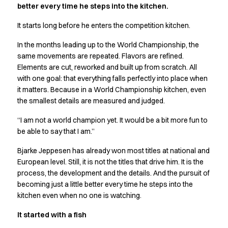
better every time he steps into the kitchen.
Active Line
Basic White
It starts long before he enters the competition kitchen.
Black Line
In the months leading up to the World Championship, the
Blue Line
same movements are repeated. Flavors are refined.
Color Line
Elements are cut, reworked and built up from scratch. All
Comfy Fit
with one goal: that everything falls perfectly into place when
Dark Rock
it matters. Because in a World Championship kitchen, even
Essential Line
the smallest details are measured and judged.
Hygiene Certified
Ocean Line
“I am not a world champion yet. It would be a bit more fun to
Oxford Shirts
be able to say that I am.”
Performance Line
Bjarke Jeppesen has already won most titles at national and
Performance Suit
European level. Still, it is not the titles that drive him. It is the
Pique Line
process, the development and the details. And the pursuit of
Pocket Line
becoming just a little better every time he steps into the
Raw
kitchen even when no one is watching.
Rock Cross
It started with a fish
Explore our news