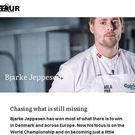
Assortment
Accessories
Aprons
Chef & waiter's shirts
Chef jackets
Dresses
Headwear
Jackets
Lab coats
Pants
Bjarke Jeppesen.
Polo shirts
Skirts
Smocks
Sweat & fleece jackets
Sweatshirts
Chasing what is still missing
T-shirts
Tunics
Bjarke Jeppesen has won most of what there is to win
in Denmark and across Europe. Now his focus is on the
Vests
World Championship and on becoming just a little
A-Collection