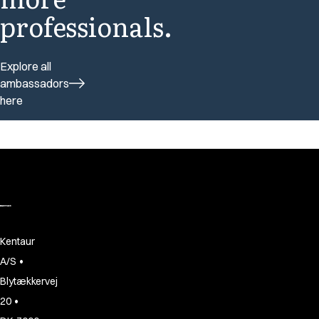
professionals.
Explore all
ambassadors
here
Kentaur
•
A/S
Blytækkervej
•
20