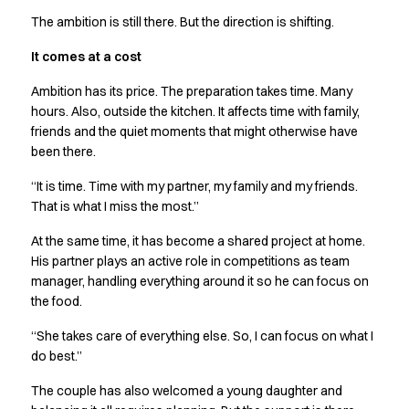
The ambition is still there. But the direction is shifting.
It comes at a cost
Ambition has its price. The preparation takes time. Many
hours. Also, outside the kitchen. It affects time with family,
friends and the quiet moments that might otherwise have
been there.
“It is time. Time with my partner, my family and my friends.
That is what I miss the most.”
At the same time, it has become a shared project at home.
His partner plays an active role in competitions as team
manager, handling everything around it so he can focus on
the food.
“She takes care of everything else. So, I can focus on what I
do best.”
The couple has also welcomed a young daughter and