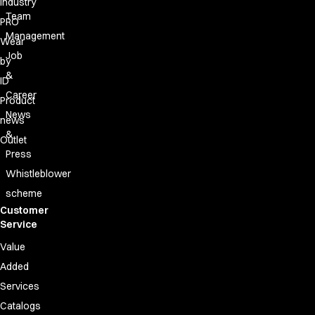
Industry
Team
PRO
Management
Wear
Job
by
&
ID
Career
Product
News
news
&
Outlet
Press
Whistleblower
scheme
Customer
Service
Value
Added
Services
Catalogs