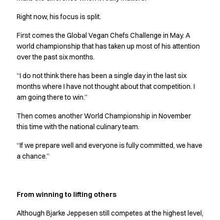
Jackets
Right now, his focus is split.
Polo shirts
Sweat & fleece jackets
First comes the Global Vegan Chefs Challenge in May. A
Sweatshirts
world championship that has taken up most of his attention
T-shirts
over the past six months.
Vests
“I do not think there has been a single day in the last six
Core
months where I have not thought about that competition. I
Game
am going there to win.”
ID Organic Crewneck T-shirt
ID Organic Poloshirt
Then comes another World Championship in November
Pro wear
this time with the national culinary team.
Pro wear Care
“If we prepare well and everyone is fully committed, we have
T-Time
a chance.”
About us
Value Added Services
Catalogs
From winning to lifting others
Guides
Dealer overview
Although Bjarke Jeppesen still competes at the highest level,