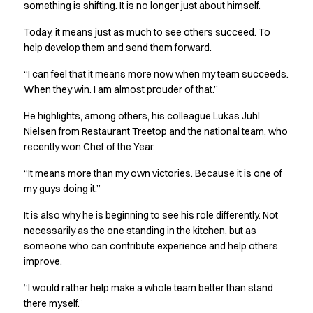
FAQ
something is shifting. It is no longer just about himself.
Product Knowledge
Today, it means just as much to see others succeed. To
Our Choice
help develop them and send them forward.
Our Choice Materials
Product Environmental Footprint
“I can feel that it means more now when my team succeeds.
Due diligence
When they win. I am almost prouder of that.”
Certificates
He highlights, among others, his colleague Lukas Juhl
Circularity
Nielsen from Restaurant Treetop and the national team, who
Who We Are
recently won Chef of the Year.
Ambassadors
Sales Team
“It means more than my own victories. Because it is one of
Management
my guys doing it.”
Job & Career
It is also why he is beginning to see his role differently. Not
News & Press
necessarily as the one standing in the kitchen, but as
Find the right match
someone who can contribute experience and help others
Create the catalog you need
improve.
“I would rather help make a whole team better than stand
there myself.”