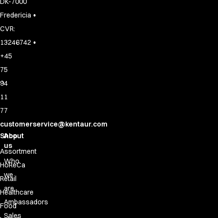
DK-7000
•
Fredericia
CVR:
•
13246742
+45
75
94
11
77
customerservice@kentaur.com
Shop
About
us
Assortment
Who
HoReCa
we
Retail
are
Healthcare
Ambassadors
Food
Sales