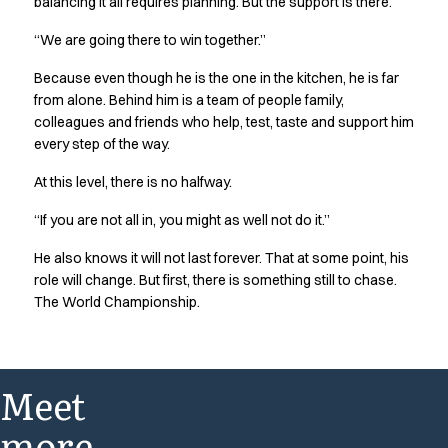
balancing it all requires planning. But the support is there.
“We are going there to win together.”
Because even though he is the one in the kitchen, he is far
from alone. Behind him is a team of people family,
colleagues and friends who help, test, taste and support him
every step of the way.
At this level, there is no halfway.
“If you are not all in, you might as well not do it.”
He also knows it will not last forever. That at some point, his
role will change. But first, there is something still to chase.
The World Championship.
Meet
more