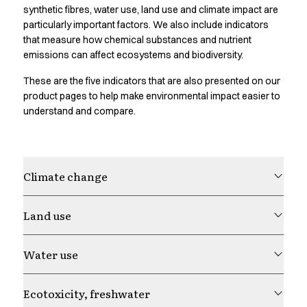
Oxford Shirts
synthetic fibres, water use, land use and climate impact are
Performance Suit
particularly important factors. We also include indicators
Pocket Line
that measure how chemical substances and nutrient
emissions can affect ecosystems and biodiversity.
Rock Cross
Raw
These are the five indicators that are also presented on our
Snap-on
product pages to help make environmental impact easier to
Bjarke Jeppesen
understand and compare.
Brian Bojsen
Cecilie Bunk Pedersen
Daniel Guldmann
Katja Tuomainen
Climate change
Liv Schlüter
Lukas Kienbauer
Land use
Michael Nørtoft
Oskar Brink Svendsen
Water use
Pekka Terävä
Retail
Accessories
Ecotoxicity, freshwater
Aprons