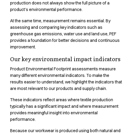
Shop before it is too late
production does not always show the full picture of a
HoReCa
product’s environmental performance.
Accessories
At the same time, measurement remains essential. By
Aprons
assessing and comparing key indicators such as
Chef & waiter's shirts
greenhouse gas emissions, water use and land use, PEF
Chef jackets
provides a foundation for better decisions and continuous
Dresses
improvement.
Headwear
Jackets
Our key environmental impact indicators
Oxford shirts
Product Environmental Footprint assessments measure
Pants
many different environmental indicators. To make the
Polo shirts
results easier to understand, we highlight the indicators that
Skirts
are most relevant to our products and supply chain.
Sweat & fleece jackets
These indicators reflect areas where textile production
Sweatshirts
typically has a significant impact and where measurement
T-shirts
provides meaningful insight into environmental
Vests
performance.
A-Collection
HoReCa Collection with Tencel Lyocell
Because our workwear is produced using both natural and