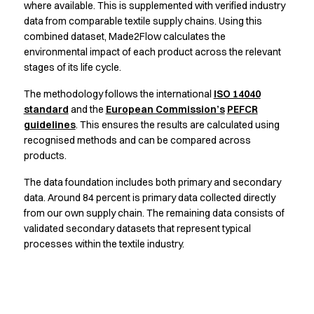
Jackets
where available. This is supplemented with verified industry
Lab coats
data from comparable textile supply chains. Using this
Pants
combined dataset, Made2Flow calculates the
Polo shirts
environmental impact of each product across the relevant
stages of its life cycle.
Shirts
Smocks
The methodology follows the international
ISO 14040
Sweat & fleece jackets
standard
and the
European Commission’s
PEFCR
T-shirts
guidelines
. This ensures the results are calculated using
Vests
recognised methods and can be compared across
Active Line
products.
Basic White
The data foundation includes both primary and secondary
Black Line
data. Around 84 percent is primary data collected directly
Blue Line
from our own supply chain. The remaining data consists of
Color Line
validated secondary datasets that represent typical
Comfy Fit
processes within the textile industry.
Dark Rock
Essential Line
Healthcare Collection with Tencel Lyocell
Ocean Line