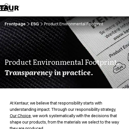
Assortment
Accessories
Aprons
Chef & waiter's shirts
Frontpage
ESG
Product Environmental Footprint
Chef jackets
Dresses
Headwear
Jackets
Lab coats
Product Environmental Footprint.
Pants
Transparency in practice.
Polo shirts
Skirts
Smocks
Sweat & fleece jackets
Sweatshirts
At Kentaur, we believe that responsibility starts with
T-shirts
understanding impact. Through our responsibility strategy,
Tunics
Our Choice
, we work systematically with the decisions that
Vests
shape our products, from the materials we select to the way
A-Collection
they are produced.