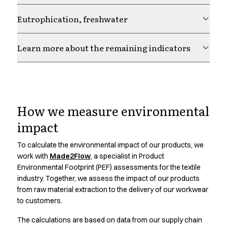
Chef & waiter's shirts
Eutrophication, freshwater
Chef jackets
Pants
Polo shirts
Learn more about the remaining indicators
Sweat & fleece jackets
Sweatshirts
T-shirts
Responsibility is Our
Vests
Classic Selection
How we measure environmental
Choice.
Dynamic Motion
impact
Iconic Basics
Natural Balance
To calculate the environmental impact of our products, we
Learn more about our responsibility strategy and how it
Pure Control
work with
Made2Flow
, a specialist in Product
guides our work across materials, production and
Renewed Essence
Environmental Footprint (PEF) assessments for the textile
partnerships
industry. Together, we assess the impact of our products
Urban Edge
from raw material extraction to the delivery of our workwear
Healthcare
to customers.
Dresses
Headwear
The calculations are based on data from our supply chain