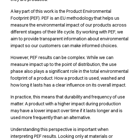
Active Line
A key part of this work is the Product Environmental
Basic White
Footprint (PEF). PEF is an EU methodology that helps us
Black Line
measure the environmental impact of our products across
Blue Line
different stages of their life cycle. By working with PEF, we
Color Line
aim to provide transparent information about environmental
Comfy Fit
impact so our customers can make informed choices.
Dark Rock
However, PEF results can be complex. While we can
Essential Line
measure impact up to the point of distribution, the use
Hygiene Certified
phase also plays a significant role in the total environmental
Ocean Line
footprint of a product. How a product is used, washed and
Oxford Shirts
how long it lasts has a clear influence on its overall impact.
Performance Line
Performance Suit
In practice, this means that durability and frequency of use
Pique Line
matter. A product with a higher impact during production
Pocket Line
may have a lower impact over time if it lasts longer and is
used more frequently than an alternative.
Raw
Rock Cross
Understanding this perspective is important when
Explore our news
interpreting PEF results. Looking only at materials or