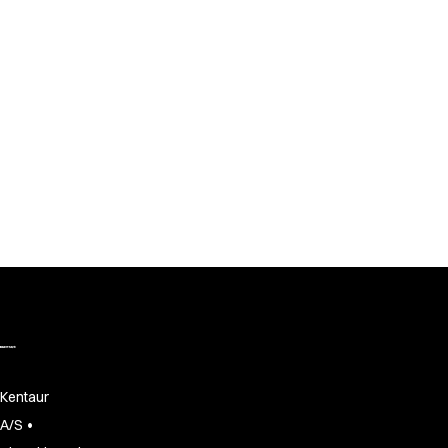
Kentaur
•
A/S