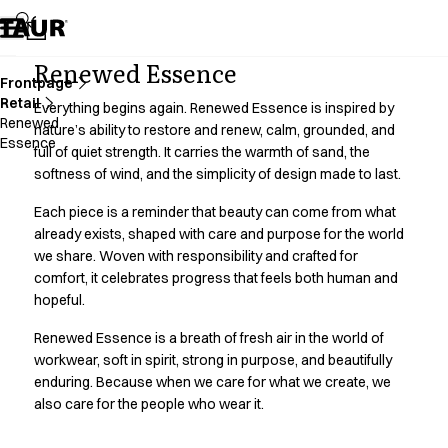
Assortment
Accessories
Aprons
Renewed Essence
Chef & waiter's shirts
Frontpage
Retail
Chef jackets
Everything begins again. Renewed Essence is inspired by
Renewed
Dresses
nature’s ability to restore and renew, calm, grounded, and
Essence
full of quiet strength. It carries the warmth of sand, the
Headwear
softness of wind, and the simplicity of design made to last.
Jackets
Lab coats
Each piece is a reminder that beauty can come from what
Pants
already exists, shaped with care and purpose for the world
Polo shirts
we share. Woven with responsibility and crafted for
Skirts
comfort, it celebrates progress that feels both human and
Smocks
hopeful.
Sweat & fleece jackets
Renewed Essence is a breath of fresh air in the world of
Sweatshirts
workwear, soft in spirit, strong in purpose, and beautifully
T-shirts
enduring. Because when we care for what we create, we
Tunics
also care for the people who wear it.
Vests
A-Collection