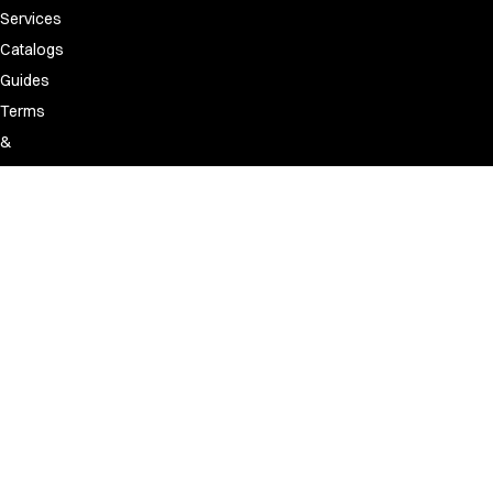
Services
Catalogs
Guides
Terms
&
Conditions
Policies
Discontinued
&
replacement
list
FAQ
Made
for
people.