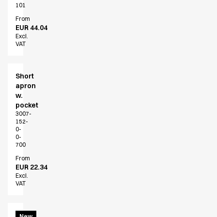
Jackets
101
Lab coats
From
Pants
EUR 44.04
Polo shirts
Excl.
VAT
Shirts
Smocks
Sweat & fleece jackets
Short
T-shirts
apron
Vests
w.
pocket
Active Line
3007-
Basic White
152-
Black Line
0-
0-
Blue Line
700
Color Line
From
Comfy Fit
EUR 22.34
Dark Rock
Excl.
VAT
Essential Line
Healthcare Collection with Tencel Lyocell
Ocean Line
Bib
New