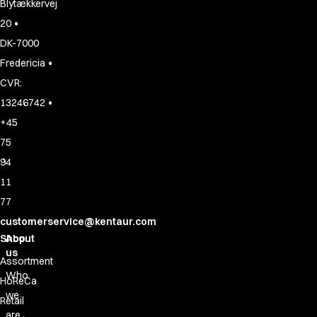
Blytækkervej
•
20
DK-7000
•
Fredericia
CVR:
•
13246742
+45
75
94
11
77
customerservice@kentaur.com
Shop
About
us
Assortment
Who
HoReCa
we
Retail
are