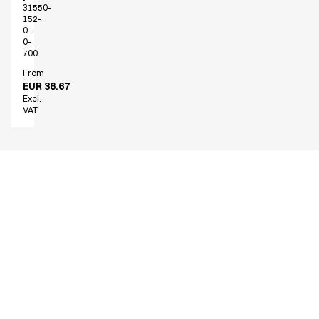
31550-
152-
0-
0-
700
From
EUR 36.67
Excl.
VAT