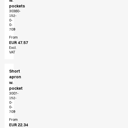
w.
Shop before it is too late
pockets
HoReCa
30360-
Accessories
152-
0-
Aprons
0-
Chef & waiter's shirts
709
Chef jackets
From
Dresses
EUR 47.57
Excl.
Headwear
VAT
Jackets
Oxford shirts
Pants
Short
Polo shirts
apron
w.
Skirts
pocket
Sweat & fleece jackets
3007-
Sweatshirts
152-
0-
T-shirts
0-
Vests
709
A-Collection
From
HoReCa Collection with Tencel Lyocell
EUR 22.34