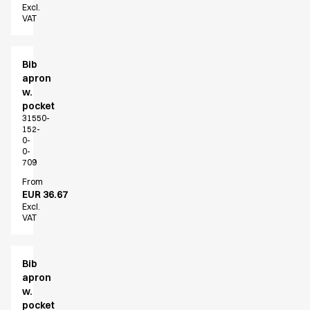
Excl.
VAT
Bib
apron
w.
pocket
31550-
152-
0-
0-
709
From
EUR 36.67
Excl.
VAT
Bib
apron
w.
pocket