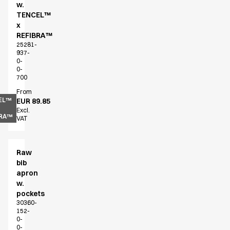
w.
Chef & waiter's shirts
TENCEL™
Chef jackets
x
Pants
REFIBRA™
25281-
Polo shirts
937-
Sweat & fleece jackets
0-
0-
Sweatshirts
700
T-shirts
From
Vests
EL™
EUR 89.85
Classic Selection
Excl.
BRA™
VAT
Dynamic Motion
Iconic Basics
Natural Balance
Raw
Pure Control
bib
Renewed Essence
apron
Urban Edge
w.
pockets
Healthcare
30360-
Dresses
152-
Headwear
0-
0-