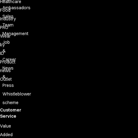
Healthcare
Ambassadors
Food
Sales
Industry
Team
PRO
Management
Wear
Job
by
&
ID
Career
Product
News
news
&
Outlet
Press
Whistleblower
scheme
Customer
Service
Value
Added