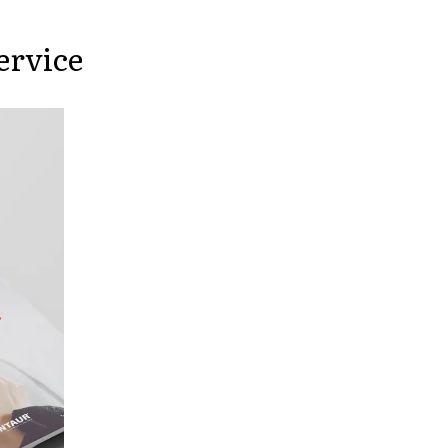
ervice