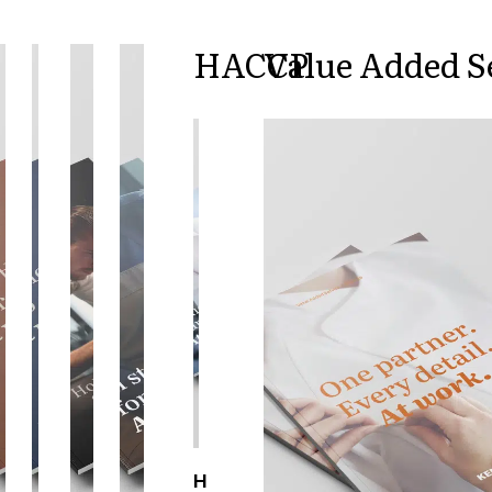
Active Line
Basic White
HACCP
Value Added S
Black Line
Blue Line
Color Line
Comfy Fit
Dark Rock
Essential Line
Hygiene Certified
Ocean Line
Oxford Shirts
Performance Line
Performance Suit
Pique Line
Pocket Line
Raw
Rock Cross
Explore our news
H