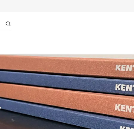
r by ID
About us
.