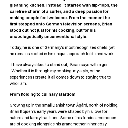
Active Line
gleaming kitchen. Instead, it started with flip-flops, the
carefree charm of a surfer, and a deep passion for
Basic White
making people feel welcome. From the moment he
Black Line
first stepped onto German television screens, Brian
Blue Line
stood out not just for his cooking, but for his
Color Line
unapologetically unconventional style.
Comfy Fit
Dark Rock
Today, he is one of Germany’s most recognized chefs, yet
Essential Line
he remains rooted in his unique approach to life and work.
Hygiene Certified
“I have always liked to stand out,” Brian says with a grin.
Ocean Line
“Whether it is through my cooking, my style, or the
Oxford Shirts
experiences I create, it all comes down to staying true to
Performance Line
who I am.”
Performance Suit
Pique Line
From Kolding to culinary stardom
Pocket Line
Growing up in the small Danish town Ågård, north of Kolding,
Raw
Brian Bojsen’s early years were shaped by his love for
Rock Cross
nature and family traditions. Some of his fondest memories
Explore our news
are of cooking alongside his grandmother in her cozy