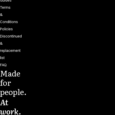
Guides
Terms
&
Conditions
Policies
Discontinued
&
replacement
list
FAQ
Made
for
people.
At
work.