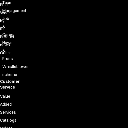
Team
PRO
Management
Wear
Job
by
&
ID
Career
Product
News
news
&
Outlet
Press
Whistleblower
scheme
Customer
Service
Value
Added
Services
Catalogs