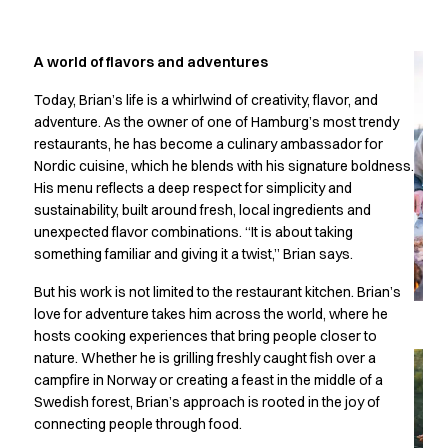
Jackets
Lab coats
Pants
A world of flavors and adventures
Polo shirts
Shirts
Today, Brian’s life is a whirlwind of creativity, flavor, and
Smocks
adventure. As the owner of one of Hamburg’s most trendy
restaurants, he has become a culinary ambassador for
Sweat & fleece jackets
Nordic cuisine, which he blends with his signature boldness.
T-shirts
His menu reflects a deep respect for simplicity and
Vests
sustainability, built around fresh, local ingredients and
Active Line
unexpected flavor combinations. “It is about taking
Basic White
something familiar and giving it a twist,” Brian says.
Black Line
Blue Line
But his work is not limited to the restaurant kitchen. Brian’s
Color Line
love for adventure takes him across the world, where he
hosts cooking experiences that bring people closer to
Comfy Fit
nature. Whether he is grilling freshly caught fish over a
Dark Rock
campfire in Norway or creating a feast in the middle of a
Essential Line
Swedish forest, Brian’s approach is rooted in the joy of
Healthcare Collection with Tencel Lyocell
connecting people through food.
Ocean Line