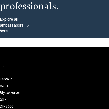
professionals.
Explore all
ambassadors
here
Kentaur
•
A/S
Blytækkervej
•
20
DK-7000