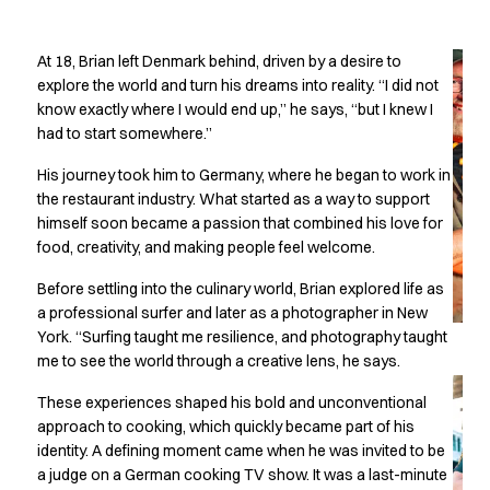
Oxford Shirts
Cooking without
Performance Suit
At 18, Brian left Denmark behind, driven by a desire to
Pocket Line
boundaries
explore the world and turn his dreams into reality. “I did not
Rock Cross
know exactly where I would end up,” he says, “but I knew I
Raw
had to start somewhere.”
Snap-on
Bjarke Jeppesen
His journey took him to Germany, where he began to work in
Brian Bojsen
the restaurant industry. What started as a way to support
Cecilie Bunk Pedersen
himself soon became a passion that combined his love for
Daniel Guldmann
food, creativity, and making people feel welcome.
Katja Tuomainen
Before settling into the culinary world, Brian explored life as
Liv Schlüter
a professional surfer and later as a photographer in New
Lukas Kienbauer
York. “Surfing taught me resilience, and photography taught
Michael Nørtoft
me to see the world through a creative lens, he says.
Oskar Brink Svendsen
These experiences shaped his bold and unconventional
Pekka Terävä
approach to cooking, which quickly became part of his
Retail
identity. A defining moment came when he was invited to be
Accessories
a judge on a German cooking TV show. It was a last-minute
Aprons