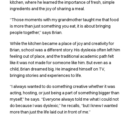
Shop before it is too late
kitchen, where he learned the importance of fresh, simple
HoReCa
ingredients and the joy of sharing a meal.
Accessories
“Those moments with my grandmother taught me that food
Aprons
is more than just something you eat, it is about bringing
Chef & waiter's shirts
people together,” says Brian.
Chef jackets
Dresses
While the kitchen became a place of joy and creativity for
Headwear
Brian, school was a different story. His dyslexia often left him
Jackets
feeling out of place, and the traditional academic path felt
like it was not made for someone like him. But even as a
Oxford shirts
child, Brian dreamed big. He imagined himself on TV,
Pants
bringing stories and experiences to life.
Polo shirts
Skirts
“I always wanted to do something creative whether it was
Sweat & fleece jackets
acting, hosting, or just being a part of something bigger than
Sweatshirts
myself,” he says. “Everyone always told me what I could not
T-shirts
do because I was dyslexic,” he recalls, “but I knew I wanted
Vests
more than just the life laid out in front of me.”
A-Collection
HoReCa Collection with Tencel Lyocell