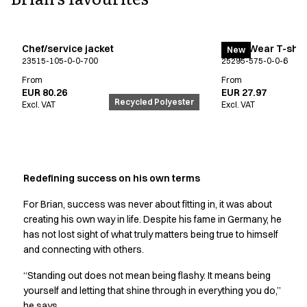
FAQ
Product Knowledge
Our Choice
Chef/service jacket
EveryWear T-shir
Our Choice Materials
New
23515-105-0-0-700
25295-575-0-0-6
Product Environmental Footprint
From
From
Due diligence
EUR 80.26
EUR 27.97
Certificates
Recycled Polyester
Excl. VAT
Excl. VAT
Circularity
Who We Are
Ambassadors
Sales Team
Redefining success on his own terms
Management
Job & Career
For Brian, success was never about fitting in, it was about
News & Press
creating his own way in life. Despite his fame in Germany, he
Find the right match
has not lost sight of what truly matters being true to himself
Create the catalog you need
and connecting with others.
“Standing out does not mean being flashy. It means being
yourself and letting that shine through in everything you do,”
he says.