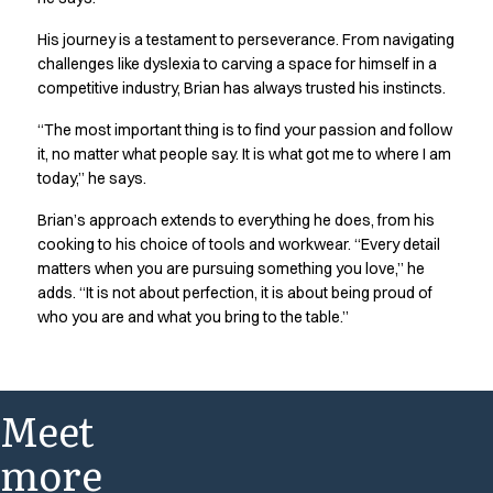
His journey is a testament to perseverance. From navigating
challenges like dyslexia to carving a space for himself in a
competitive industry, Brian has always trusted his instincts.
“The most important thing is to find your passion and follow
it, no matter what people say. It is what got me to where I am
today,” he says.
Brian’s approach extends to everything he does, from his
cooking to his choice of tools and workwear. “Every detail
matters when you are pursuing something you love,” he
adds. “It is not about perfection, it is about being proud of
who you are and what you bring to the table.”
Meet
more