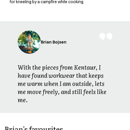
for kneeling by a campfire while cooking.
Jackets
Polo shirts
Sweat & fleece jackets
Sweatshirts
T-shirts
Vests
Brian Bojsen
Core
Game
ID Organic Crewneck T-shirt
With the pieces from Kentaur, I
ID Organic Poloshirt
have found workwear that keeps
Pro wear
me warm when I am outside, lets
Pro wear Care
T-Time
me move freely, and still feels like
About us
me.
Value Added Services
Catalogs
Guides
Dealer overview
Brian's favourites