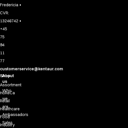
•
Fredericia
CVR:
•
13246742
+45
75
94
11
77
customerservice@kentaur.com
Shop
About
us
Assortment
Who
HoReCa
we
Retail
are
Healthcare
Ambassadors
Food
Sales
Industry