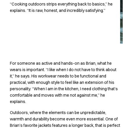
Performance Line
“Cooking outdoors strips everything back to basics,” he
Pique Line
explains. “It is raw, honest, and incredibly satisfying.”
Stretch Chino
Stretch Jeans
White Line
Food Industry
Headwear
Jackets
Lab coats
For someone as active and hands-on as Brian, what he
Pants
wears is important. “I like when I do not have to think about
Polo shirts
it,” he says. His workwear needs to be functional and
Shirts
practical, with enough style to feel like an extension of his
Smocks
personality. “When I am in the kitchen, I need clothing that’s
Sweatshirts
comfortable and moves with me not against me,” he
T-shirts
explains.
Basic White
Outdoors, where the elements can be unpredictable,
HoReCa Collection with Tencel Lyocell
warmth and durability become even more essential. One of
Hygiene Certified
Brian’s favorite jackets features a longer back, that is perfect
PRO Wear by ID