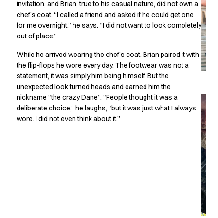
invitation, and Brian, true to his casual nature, did not own a
Chef & waiter's shirts
chef’s coat. “I called a friend and asked if he could get one
Chef jackets
for me overnight,” he says. “I did not want to look completely
Pants
out of place.”
Polo shirts
While he arrived wearing the chef’s coat, Brian paired it with
Sweat & fleece jackets
the flip-flops he wore every day. The footwear was not a
Sweatshirts
statement, it was simply him being himself. But the
T-shirts
unexpected look turned heads and earned him the
Vests
nickname “the crazy Dane”. “People thought it was a
Classic Selection
deliberate choice,” he laughs, “but it was just what I always
Dynamic Motion
wore. I did not even think about it.”
Iconic Basics
Natural Balance
Pure Control
Renewed Essence
Urban Edge
Healthcare
Dresses
Headwear