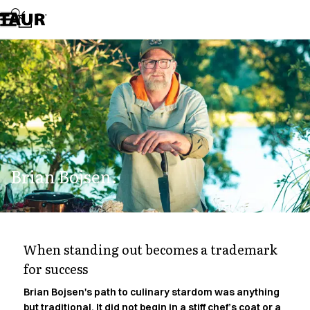
Assortment
Accessories
Aprons
Chef & waiter's shirts
Chef jackets
Dresses
Headwear
Jackets
Lab coats
Pants
Brian Bojsen.
Polo shirts
Skirts
Smocks
Sweat & fleece jackets
Sweatshirts
When standing out becomes a trademark
T-shirts
for success
Tunics
Vests
Brian Bojsen's path to culinary stardom was anything
A-Collection
but traditional. It did not begin in a stiff chef’s coat or a