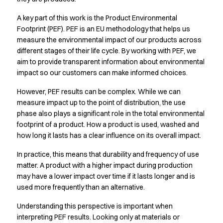
Active Line
A key part of this work is the Product Environmental
Basic White
Footprint (PEF). PEF is an EU methodology that helps us
Black Line
measure the environmental impact of our products across
Blue Line
different stages of their life cycle. By working with PEF, we
Color Line
aim to provide transparent information about environmental
Comfy Fit
impact so our customers can make informed choices.
Dark Rock
However, PEF results can be complex. While we can
Essential Line
measure impact up to the point of distribution, the use
Hygiene Certified
phase also plays a significant role in the total environmental
Ocean Line
footprint of a product. How a product is used, washed and
Oxford Shirts
how long it lasts has a clear influence on its overall impact.
Performance Line
Performance Suit
In practice, this means that durability and frequency of use
Pique Line
matter. A product with a higher impact during production
Pocket Line
may have a lower impact over time if it lasts longer and is
used more frequently than an alternative.
Raw
Rock Cross
Understanding this perspective is important when
Explore our news
interpreting PEF results. Looking only at materials or