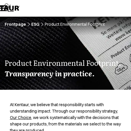
Assortment
Accessories
Aprons
Chef & waiter's shirts
Frontpage
ESG
Product Environmental Footprint
Chef jackets
Dresses
Headwear
Jackets
Lab coats
Product Environmental Footprint.
Pants
Transparency in practice.
Polo shirts
Skirts
Smocks
Sweat & fleece jackets
Sweatshirts
At Kentaur, we believe that responsibility starts with
T-shirts
understanding impact. Through our responsibility strategy,
Tunics
Our Choice
, we work systematically with the decisions that
Vests
shape our products, from the materials we select to the way
A-Collection
they are produced.