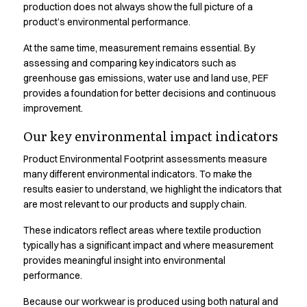
Shop before it is too late
production does not always show the full picture of a
HoReCa
product’s environmental performance.
Accessories
At the same time, measurement remains essential. By
Aprons
assessing and comparing key indicators such as
Chef & waiter's shirts
greenhouse gas emissions, water use and land use, PEF
Chef jackets
provides a foundation for better decisions and continuous
Dresses
improvement.
Headwear
Jackets
Our key environmental impact indicators
Oxford shirts
Product Environmental Footprint assessments measure
Pants
many different environmental indicators. To make the
Polo shirts
results easier to understand, we highlight the indicators that
Skirts
are most relevant to our products and supply chain.
Sweat & fleece jackets
These indicators reflect areas where textile production
Sweatshirts
typically has a significant impact and where measurement
T-shirts
provides meaningful insight into environmental
Vests
performance.
A-Collection
HoReCa Collection with Tencel Lyocell
Because our workwear is produced using both natural and