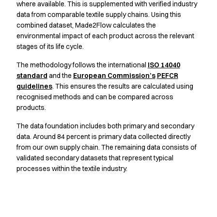
Jackets
where available. This is supplemented with verified industry
Lab coats
data from comparable textile supply chains. Using this
Pants
combined dataset, Made2Flow calculates the
Polo shirts
environmental impact of each product across the relevant
stages of its life cycle.
Shirts
Smocks
The methodology follows the international
ISO 14040
Sweat & fleece jackets
standard
and the
European Commission’s
PEFCR
T-shirts
guidelines
. This ensures the results are calculated using
Vests
recognised methods and can be compared across
Active Line
products.
Basic White
The data foundation includes both primary and secondary
Black Line
data. Around 84 percent is primary data collected directly
Blue Line
from our own supply chain. The remaining data consists of
Color Line
validated secondary datasets that represent typical
Comfy Fit
processes within the textile industry.
Dark Rock
Essential Line
Healthcare Collection with Tencel Lyocell
Ocean Line