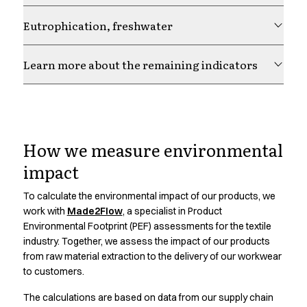
Chef & waiter's shirts
Eutrophication, freshwater
Chef jackets
Pants
Polo shirts
Learn more about the remaining indicators
Sweat & fleece jackets
Sweatshirts
T-shirts
Responsibility is Our
Vests
Classic Selection
How we measure environmental
Choice.
Dynamic Motion
impact
Iconic Basics
Natural Balance
To calculate the environmental impact of our products, we
Learn more about our responsibility strategy and how it
Pure Control
work with
Made2Flow
, a specialist in Product
guides our work across materials, production and
Renewed Essence
Environmental Footprint (PEF) assessments for the textile
partnerships
industry. Together, we assess the impact of our products
Urban Edge
from raw material extraction to the delivery of our workwear
Healthcare
to customers.
Dresses
Headwear
The calculations are based on data from our supply chain