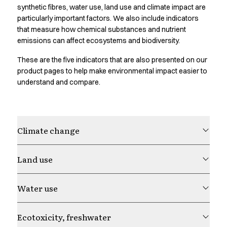
Oxford Shirts
synthetic fibres, water use, land use and climate impact are
Performance Suit
particularly important factors. We also include indicators
Pocket Line
that measure how chemical substances and nutrient
emissions can affect ecosystems and biodiversity.
Rock Cross
Raw
These are the five indicators that are also presented on our
Snap-on
product pages to help make environmental impact easier to
Bjarke Jeppesen
understand and compare.
Brian Bojsen
Cecilie Bunk Pedersen
Daniel Guldmann
Katja Tuomainen
Climate change
Liv Schlüter
Lukas Kienbauer
Land use
Michael Nørtoft
Oskar Brink Svendsen
Water use
Pekka Terävä
Retail
Accessories
Ecotoxicity, freshwater
Aprons