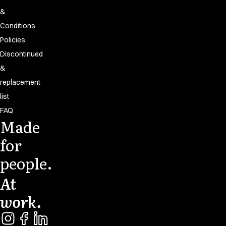
&
Conditions
Policies
Discontinued
&
replacement
list
FAQ
Made
for
people.
At
work.