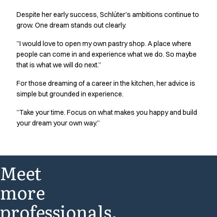
Jackets
Despite her early success, Schlüter’s ambitions continue to
Polo shirts
grow. One dream stands out clearly.
Sweat & fleece jackets
Sweatshirts
”I would love to open my own pastry shop. A place where
people can come in and experience what we do. So maybe
T-shirts
that is what we will do next.”
Vests
Core
For those dreaming of a career in the kitchen, her advice is
Game
simple but grounded in experience.
ID Organic Crewneck T-shirt
”Take your time. Focus on what makes you happy and build
ID Organic Poloshirt
your dream your own way.”
Pro wear
Pro wear Care
T-Time
About us
Meet
Value Added Services
Catalogs
more
Guides
professionals.
Dealer overview