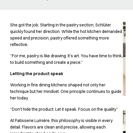
Oxford Shirts
Performance Suit
Pocket Line
Rock Cross
She got the job. Starting in the pastry section, Schlüter
Raw
quickly found her direction. While the hot kitchen demanded
speed and precision, pastry offered something more
Snap-on
reflective.
Bjarke Jeppesen
Brian Bojsen
”For me, pastry is like drawing. It’s art. You have time to think,
Cecilie Bunk Pedersen
to build something and create a piece.”
Daniel Guldmann
Letting the product speak
Katja Tuomainen
Liv Schlüter
Working in fine dining kitchens shaped not only her
Lukas Kienbauer
technique but her mindset. One principle continues to guide
Michael Nørtoft
her today.
Oskar Brink Svendsen
”Don’t hide the product. Let it speak. Focus on the quality.”
Pekka Terävä
Retail
At Patisserie Lumière, this philosophy is visible in every
Accessories
detail. Flavors are clean and precise, allowing each
Aprons