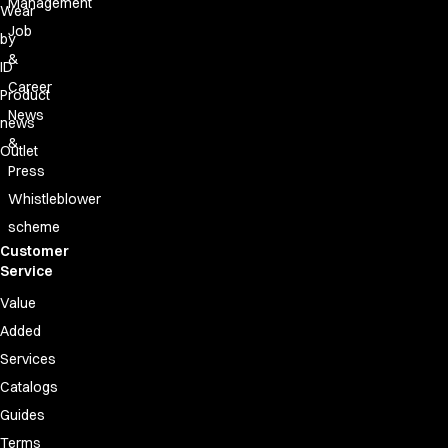
Management
Wear
Job
by
&
ID
Career
Product
News
news
&
Outlet
Press
Whistleblower
scheme
Customer
Service
Value
Added
Services
Catalogs
Guides
Terms