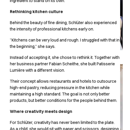
ingredient to stand on its own.
Chef & waiter's shirts
Rethinking kitchen culture
Chef jackets
Pants
Behind the beauty of fine dining, Schlüter also experienced
Polo shirts
the intensity of professional kitchens early on.
Sweat & fleece jackets
Sweatshirts
”Kitchens can be very loud and rough. I struggled with that in
the beginning,” she says.
T-shirts
Vests
Instead of accepting it, she chose to rethink it. Together with
Classic Selection
her business partner Fabian Scheithe, she built Patisserie
Dynamic Motion
Lumière with a different vision.
Iconic Basics
Their concept allows restaurants and hotels to outsource
Natural Balance
high-end pastry, reducing pressure in the kitchen while
Pure Control
maintaining a high standard. The goal is not only better
Renewed Essence
products, but better conditions for the people behind them.
Urban Edge
Healthcare
Where creativity meets design
Dresses
For Schlüter, creativity has never been limited to the plate.
Headwear
As a child, she would sit with paper and scissors, designing