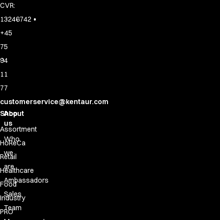
CVR:
•
13246742
+45
75
94
11
77
customerservice@kentaur.com
Shop
About
us
Assortment
Who
HoReCa
we
Retail
are
Healthcare
Ambassadors
Food
Sales
Industry
Team
PRO