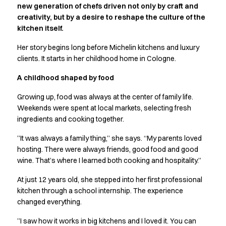
new generation of chefs driven not only by craft and
Active Line
creativity, but by a desire to reshape the culture of the
Basic White
kitchen itself.
Black Line
Blue Line
Her story begins long before Michelin kitchens and luxury
Color Line
clients. It starts in her childhood home in Cologne.
Comfy Fit
A childhood shaped by food
Dark Rock
Essential Line
Growing up, food was always at the center of family life.
Hygiene Certified
Weekends were spent at local markets, selecting fresh
Ocean Line
ingredients and cooking together.
Oxford Shirts
”It was always a family thing,” she says. “My parents loved
Performance Line
hosting. There were always friends, good food and good
Performance Suit
wine. That’s where I learned both cooking and hospitality.”
Pique Line
Pocket Line
At just 12 years old, she stepped into her first professional
Raw
kitchen through a school internship. The experience
changed everything.
Rock Cross
Explore our news
”I saw how it works in big kitchens and I loved it. You can