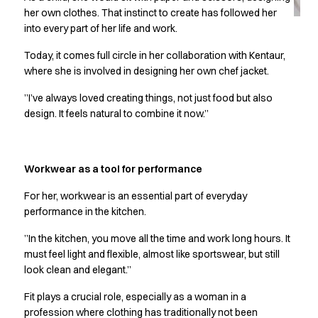
Jackets
her own clothes. That instinct to create has followed her
Lab coats
into every part of her life and work.
Pants
Polo shirts
Today, it comes full circle in her collaboration with Kentaur,
Shirts
where she is involved in designing her own chef jacket.
Smocks
”I’ve always loved creating things, not just food but also
Sweat & fleece jackets
design. It feels natural to combine it now.”
T-shirts
Vests
Active Line
Workwear as a tool for performance
Basic White
Black Line
For her, workwear is an essential part of everyday
Blue Line
performance in the kitchen.
Color Line
”In the kitchen, you move all the time and work long hours. It
Comfy Fit
must feel light and flexible, almost like sportswear, but still
Dark Rock
look clean and elegant.”
Essential Line
Healthcare Collection with Tencel Lyocell
Fit plays a crucial role, especially as a woman in a
Ocean Line
profession where clothing has traditionally not been