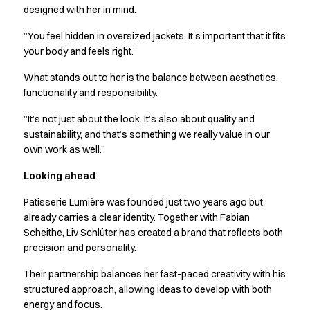
Performance Line
designed with her in mind.
Pique Line
”You feel hidden in oversized jackets. It’s important that it fits
Stretch Chino
your body and feels right.”
Stretch Jeans
White Line
What stands out to her is the balance between aesthetics,
Food Industry
functionality and responsibility.
Headwear
”It’s not just about the look. It’s also about quality and
Jackets
sustainability, and that’s something we really value in our
Lab coats
own work as well.”
Pants
Polo shirts
Looking ahead
Shirts
Patisserie Lumière was founded just two years ago but
Smocks
already carries a clear identity. Together with Fabian
Sweatshirts
Scheithe, Liv Schlüter has created a brand that reflects both
T-shirts
precision and personality.
Basic White
HoReCa Collection with Tencel Lyocell
Their partnership balances her fast-paced creativity with his
Hygiene Certified
structured approach, allowing ideas to develop with both
energy and focus.
PRO Wear by ID