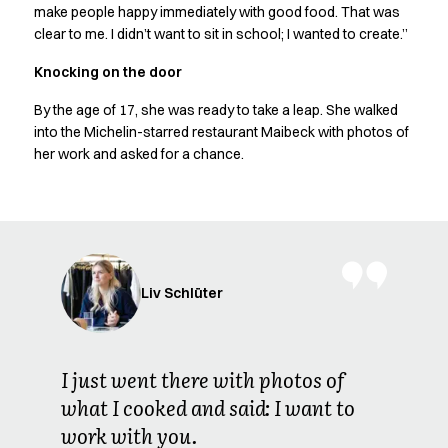
Shop before it is too late
make people happy immediately with good food. That was
HoReCa
clear to me. I didn’t want to sit in school; I wanted to create.”
Accessories
Knocking on the door
Aprons
Chef & waiter's shirts
By the age of 17, she was ready to take a leap. She walked
Chef jackets
into the Michelin-starred restaurant Maibeck with photos of
Dresses
her work and asked for a chance.
Headwear
Jackets
Oxford shirts
Pants
Polo shirts
Skirts
Liv Schlüter
Sweat & fleece jackets
Sweatshirts
T-shirts
I just went there with photos of
Vests
what I cooked and said: I want to
A-Collection
work with you.
HoReCa Collection with Tencel Lyocell