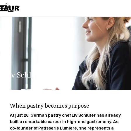
Assortment
Accessories
Aprons
Chef & waiter's shirts
Chef jackets
Dresses
Headwear
Jackets
Lab coats
Pants
Liv Schlüter.
Polo shirts
Skirts
Smocks
Sweat & fleece jackets
Sweatshirts
When pastry becomes purpose
T-shirts
Tunics
At just 26, German pastry chef Liv Schlüter has already
built a remarkable career in high-end gastronomy. As
Vests
co-founder of Patisserie Lumière, she represents a
A-Collection