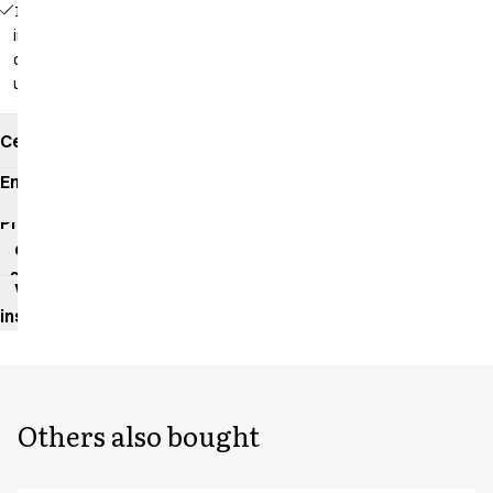
16229 -
inseam: 92
cm
unhemmed
Certificates
Environmental
impact
Product
data
sheet
Washing
instructions
Others also bought