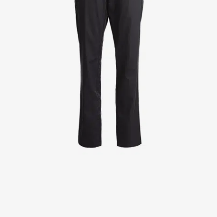
Jackets
Lab coats
Pants
Polo shirts
Shirts
Smocks
Sweat & fleece jackets
T-shirts
Vests
Active Line
Basic White
Black Line
Blue Line
Color Line
Comfy Fit
Dark Rock
Essential Line
Healthcare Collection with Tencel Lyocell
Ocean Line