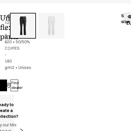
Unisex
Stoc
16220-
Color
:
dark
fr
size
:
123-
navy
E
flex
0-
pants
0-
620
•
50/50%
CO/PES
-
180
g/m2
•
Unisex
Find
Log in
dealer
eady to
reate a
llection?
y our Mix