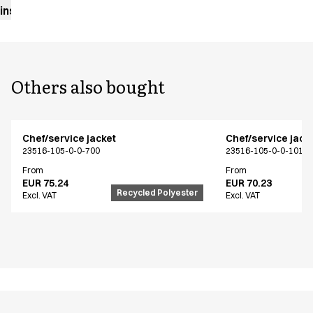
instructions
Others also bought
Chef/service jacket
Chef/service jack
23516-105-0-0-700
23516-105-0-0-101
From
From
EUR 75.24
EUR 70.23
Recycled Polyester
Excl. VAT
Excl. VAT