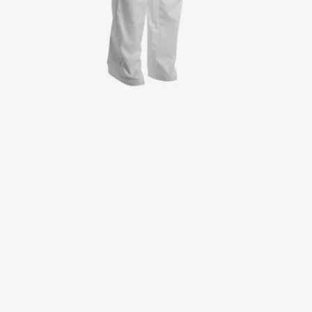
Jackets
Lab coats
Pants
Polo shirts
Shirts
Smocks
Sweat & fleece jackets
T-shirts
Vests
Active Line
Basic White
Black Line
Blue Line
Color Line
Comfy Fit
Dark Rock
Essential Line
Healthcare Collection with Tencel Lyocell
Ocean Line