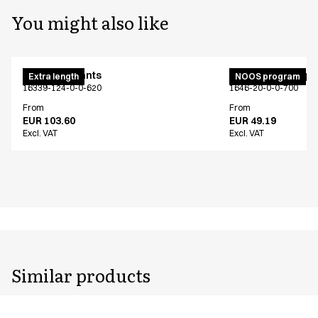
You might also like
Maternity pants
Unisex jogging p
Extra length
NOOS program
16339-124-0-0-620
1646-20-0-0-700
From
From
EUR 103.60
EUR 49.19
Excl. VAT
Excl. VAT
Similar products