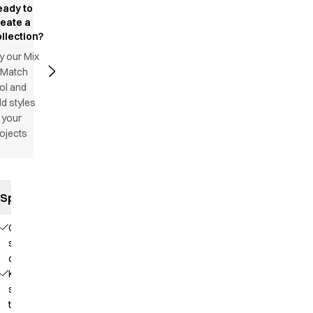
eady to
reate a
llection?
y our Mix
 Match
ol and
d styles
 your
ojects
Specifications
Comfortable
stretch
quality
Knit that
supports
the