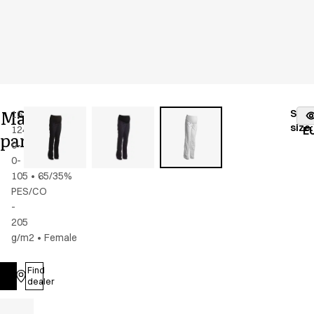
Maternity
Stoc
16339-
Color
:
white
fr
size
:
124-
E
pants
0-
0-
105
•
65/35%
PES/CO
-
205
g/m2
•
Female
Find
Log in
dealer