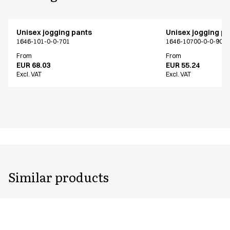
Unisex jogging pants
Unisex jogging p
1646-101-0-0-701
1646-10700-0-0-907
From
From
EUR 68.03
EUR 55.24
Excl. VAT
Excl. VAT
Similar products
Unisex jogging pants
Unisex jogging p
1646-101-0-0-701
1646-102-0-0-401