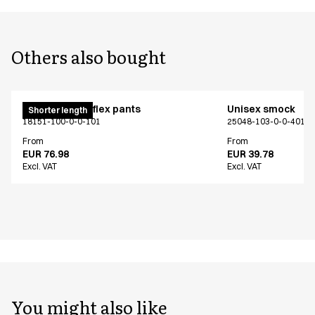
Others also bought
Pull on unisex flex pants
Unisex smock
Shorter length
18151-100-0-0-101
25048-103-0-0-401
From
From
EUR 76.98
EUR 39.78
Excl. VAT
Excl. VAT
You might also like