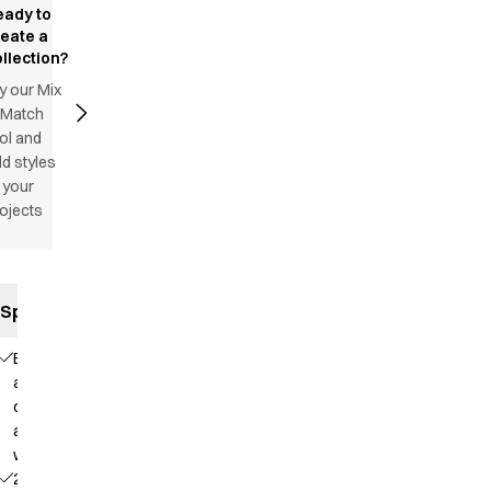
eady to
reate a
llection?
y our Mix
 Match
ol and
d styles
 your
ojects
Specifications
Elastic
and
drawstring
at the
waist
2 side