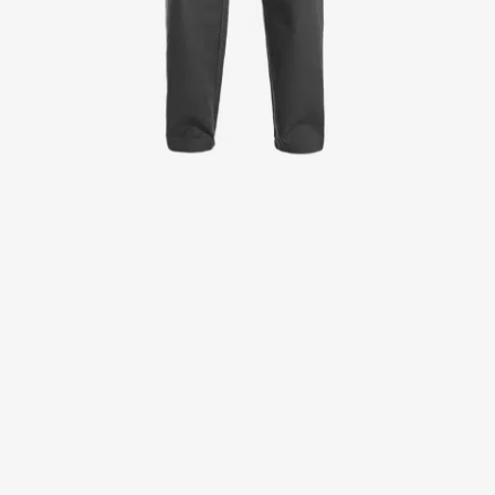
Jackets
Lab coats
Pants
Polo shirts
Shirts
Smocks
Sweat & fleece jackets
T-shirts
Vests
Active Line
Basic White
Black Line
Blue Line
Color Line
Comfy Fit
Dark Rock
Essential Line
Healthcare Collection with Tencel Lyocell
Ocean Line