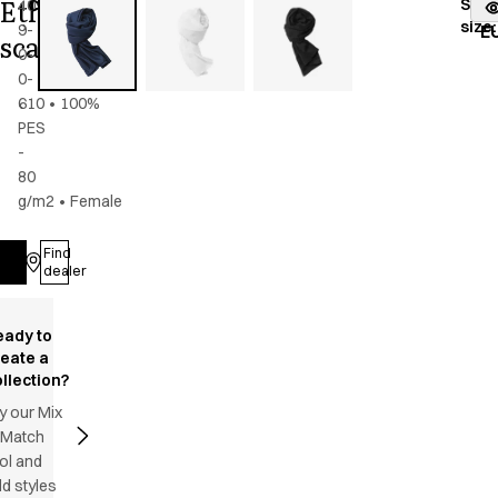
Ethnic
Stoc
40940-
Color
:
navy
fr
size
:
9-
blue
E
scarf
0-
0-
610
•
100%
PES
-
80
g/m2
•
Female
Find
Log in
dealer
eady to
reate a
llection?
y our Mix
 Match
ol and
d styles