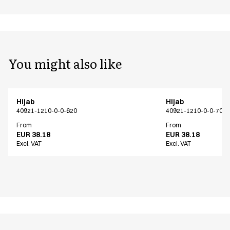
You might also like
Hijab
Hijab
40921-1210-0-0-620
40921-1210-0-0-700
From
From
EUR 38.18
EUR 38.18
Excl. VAT
Excl. VAT