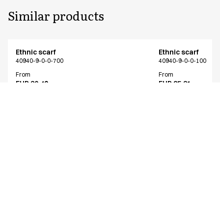
Similar products
Ethnic scarf
Ethnic scarf
40940-9-0-0-700
40940-9-0-0-100
From
From
EUR 30.49
EUR 25.31
Excl. VAT
Excl. VAT