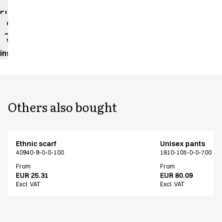
impact
Product
data
sheet
Washing
instructions
Others also bought
Ethnic scarf
Unisex pants
40940-9-0-0-100
1810-105-0-0-700
From
From
EUR 25.31
EUR 80.09
Excl. VAT
Excl. VAT