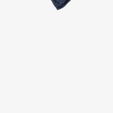
Jackets
Lab coats
Pants
Polo shirts
Shirts
Smocks
Sweat & fleece jackets
T-shirts
Vests
Active Line
Basic White
Black Line
Blue Line
Color Line
Comfy Fit
Dark Rock
Essential Line
Healthcare Collection with Tencel Lyocell
Ocean Line