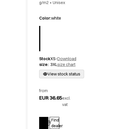
g/m2
•
Unisex
Active Line
Basic White
Color
:
white
Black Line
Blue Line
Color Line
Comfy Fit
Dark Rock
Essential Line
Stock
XS-
Download
Hygiene Certified
size
:
3XL
size chart
Ocean Line
View stock status
Oxford Shirts
Performance Line
Performance Suit
from
Pique Line
EUR 36.65
excl.
Pocket Line
vat
Raw
Rock Cross
Find
Explore our news
Log in
dealer