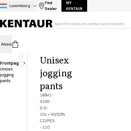
Assortment
Find
MY
Luxembourg
Dealer
KENTAUR
Accessories
Aprons
Chef & waiter's shirts
Chef jackets
Dresses
Assortment
HoReCa
Retail
Healthcare
Food Industry
PRO Wea
Headwear
Jackets
Unisex
Lab coats
Frontpage
Pants
Shorter
jogging
Unisex
length
Polo shirts
jogging
Skirts
pants
pants
Smocks
Sweat & fleece jackets
16941-
Sweatshirts
4100-
0-0-
T-shirts
101
•
50/50%
Tunics
CO/PES
Vests
- 210
A-Collection