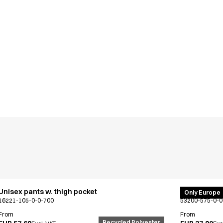
Unisex pants w. thigh pocket
PRO Wear po
Only Europe
16221-105-0-0-700
53200-575-0-0
From
From
Recycled Polyester