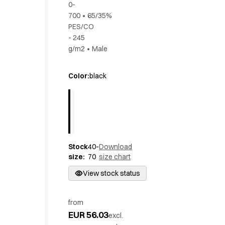
0-
Active Line
700
•
65/35%
Basic White
PES/CO
Black Line
- 245
Blue Line
g/m2
•
Male
Color Line
Comfy Fit
Color
:
black
Dark Rock
Essential Line
Hygiene Certified
Ocean Line
Oxford Shirts
Performance Line
Stock
40-
Download
Performance Suit
size
:
70
size chart
Pique Line
View stock status
Pocket Line
Raw
Rock Cross
from
EUR 56.03
Explore our news
excl.