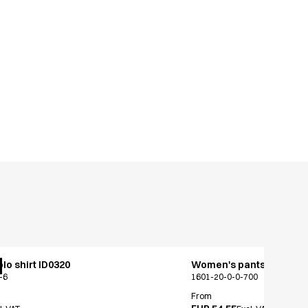
lo shirt ID0320
Women's pants - jeans c
-6
1601-20-0-0-700
From