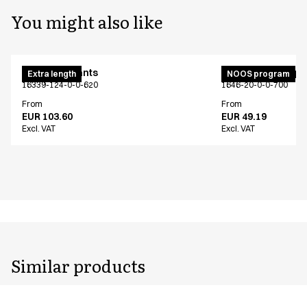
You might also like
Maternity pants
Unisex jogging p
Extra length
NOOS program
16339-124-0-0-620
1646-20-0-0-700
From
From
EUR 103.60
EUR 49.19
Excl. VAT
Excl. VAT
Similar products