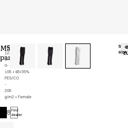
Maternity
Stoc
16339-
Color
:
white
fr
size
:
124-
E
pants
0-
0-
105
•
65/35%
PES/CO
-
205
g/m2
•
Female
Find
Log in
dealer