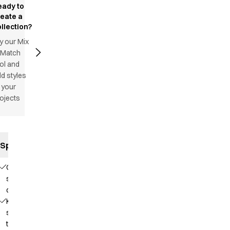
eady to
reate a
llection?
y our Mix
 Match
ol and
d styles
 your
ojects
Specifications
Comfortable
stretch
quality
Knit that
supports
the