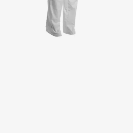
Jackets
Lab coats
Pants
Polo shirts
Shirts
Smocks
Sweat & fleece jackets
T-shirts
Vests
Active Line
Basic White
Black Line
Blue Line
Color Line
Comfy Fit
Dark Rock
Essential Line
Healthcare Collection with Tencel Lyocell
Ocean Line