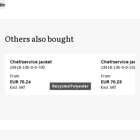
instructions
Others also bought
Chef/service jacket
Chef/service jack
23516-105-0-0-700
23516-105-0-0-101
From
From
EUR 75.24
EUR 70.23
Recycled Polyester
Excl. VAT
Excl. VAT