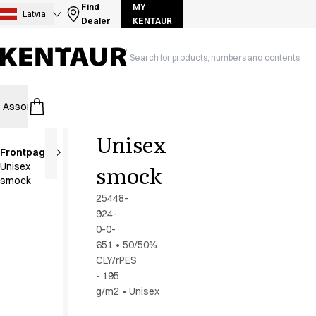
Assortment
Find
MY
Latvia
Dealer
KENTAUR
Accessories
Aprons
Chef & waiter's shirts
Chef jackets
Dresses
Assortment
HoReCa
Retail
Healthcare
Food Industry
PRO Wea
Headwear
Jackets
Unisex
Lab coats
Frontpage
Pants
smock
Unisex
Polo shirts
smock
Skirts
25448-
Smocks
924-
Sweat & fleece jackets
0-0-
Sweatshirts
651
•
50/50%
CLY/rPES
T-shirts
- 195
Tunics
g/m2
•
Unisex
Vests
A-Collection