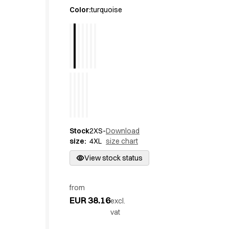
Active Line
Color
:
turquoise
Basic White
Black Line
Blue Line
Color Line
Comfy Fit
Dark Rock
Essential Line
Hygiene Certified
Ocean Line
Stock
2XS-
Download
Oxford Shirts
size
:
4XL
size chart
Performance Line
Performance Suit
View stock status
Pique Line
Pocket Line
from
Raw
EUR 38.16
excl.
Rock Cross
vat
Explore our news