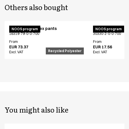
Others also bought
Active unisex flex pants
Bib apron
NOOS program
NOOS program
16319-79-0-0-700
30330-2-0-0-700
From
From
EUR 73.37
EUR 17.56
Recycled Polyester
Excl. VAT
Excl. VAT
You might also like