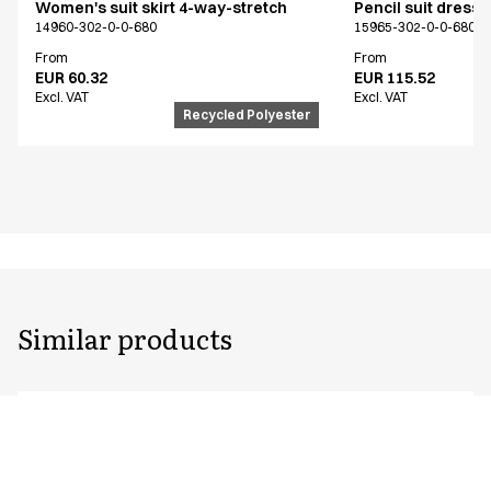
Women's suit skirt 4-way-stretch
Pencil suit dress
14960-302-0-0-680
15965-302-0-0-680
From
From
EUR 60.32
EUR 115.52
Excl. VAT
Excl. VAT
Recycled Polyester
Similar products
Unisex flex pants
Pull on unisex fle
Extra length
Extra length
18139-123-0-0-620
18138-123-0-0-620
From
From
EUR 89.94
EUR 93.53