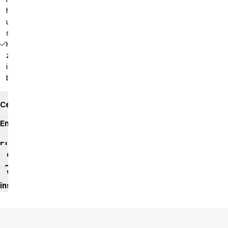
hanging
up in a
steamer
Hidden
zipper
in the
back
Certificates
Environmental
impact
Product
data
sheet
Washing
instructions