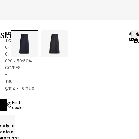
Skirt
Stoc
14940-
Color
:
dark
fr
size
:
123-
navy
E
0-
0-
620
•
50/50%
CO/PES
-
180
g/m2
•
Female
Find
Log in
dealer
eady to
reate a
llection?