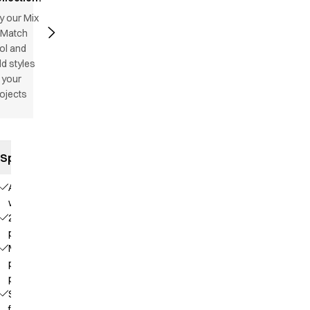
y our Mix
 Match
ol and
d styles
 your
ojects
Specifications
Adjustable
waist
2 front
pockets
Mobile
phone
pocket
Straps
for