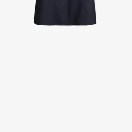
Jackets
Lab coats
Pants
Polo shirts
Shirts
Smocks
Sweat & fleece jackets
T-shirts
Vests
Active Line
Basic White
Black Line
Blue Line
Color Line
Comfy Fit
Dark Rock
Essential Line
Healthcare Collection with Tencel Lyocell
Ocean Line