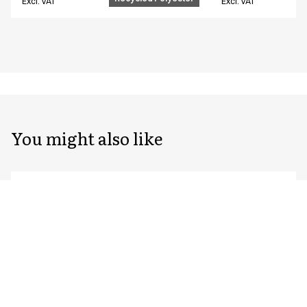
Excl. VAT
Excl. VAT
You might also like
Unisex chef/waiter's jacket
Unisex chef/waiter
23401-143-0-0-7115
23401-105-0-0-7402
From
From
EUR 96.39
EUR 76.59
Recycled Polyester
Excl. VAT
Excl. VAT