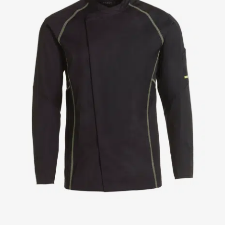
Jackets
Lab coats
Pants
Polo shirts
Shirts
Smocks
Sweat & fleece jackets
T-shirts
Vests
Active Line
Basic White
Black Line
Blue Line
Color Line
Comfy Fit
Dark Rock
Essential Line
Healthcare Collection with Tencel Lyocell
Ocean Line