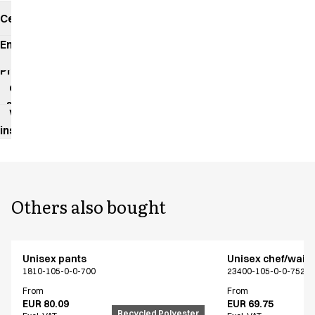
Certificates
Environmental
impact
Product
data
sheet
Washing
instructions
Others also bought
Unisex pants
Unisex chef/waiter
1810-105-0-0-700
23400-105-0-0-7522
From
From
EUR 80.09
EUR 69.75
Recycled Polyester