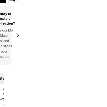
eady to
reate a
llection?
y our Mix
 Match
ol and
d styles
 your
ojects
Specifications
Our
Choice
Contains
recycled