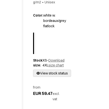
g/m2
•
Unisex
Active Line
Basic White
Color
:
white w.
Black Line
bordeaux/grey
Blue Line
flatlock
Color Line
Comfy Fit
Dark Rock
Essential Line
Hygiene Certified
Ocean Line
Stock
XS-
Download
Oxford Shirts
size
:
4XL
size chart
Performance Line
View stock status
Performance Suit
Pique Line
Pocket Line
from
Raw
EUR 59.47
excl.
Rock Cross
vat
Explore our news