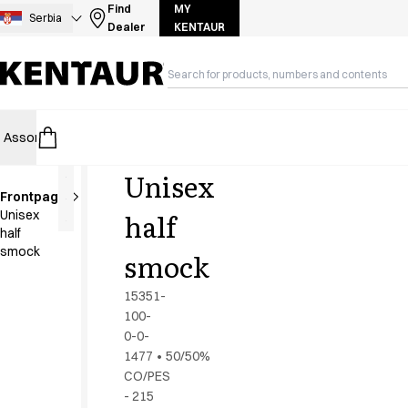
Assortment
Find
MY
Serbia
Dealer
KENTAUR
Accessories
Aprons
Chef & waiter's shirts
Chef jackets
Dresses
Assortment
HoReCa
Retail
Healthcare
Food Industry
PRO Wea
Headwear
Jackets
Unisex
Lab coats
Frontpage
Pants
half
Unisex
Polo shirts
half
Skirts
smock
smock
Smocks
Sweat & fleece jackets
15351-
Sweatshirts
100-
0-0-
T-shirts
1477
•
50/50%
Tunics
CO/PES
Vests
- 215
A-Collection