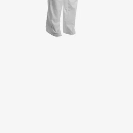
Jackets
Lab coats
Pants
Polo shirts
Shirts
Smocks
Sweat & fleece jackets
T-shirts
Vests
Active Line
Basic White
Black Line
Blue Line
Color Line
Comfy Fit
Dark Rock
Essential Line
Healthcare Collection with Tencel Lyocell
Ocean Line