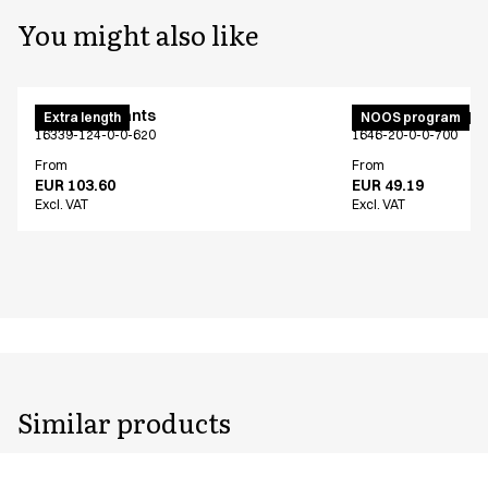
You might also like
Maternity pants
Unisex jogging p
Extra length
NOOS program
16339-124-0-0-620
1646-20-0-0-700
From
From
EUR 103.60
EUR 49.19
Excl. VAT
Excl. VAT
Similar products