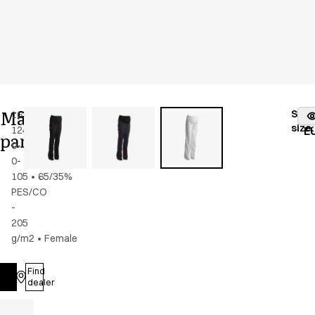
Maternity
Stoc
16339-
Color
:
white
fr
size
:
124-
E
pants
0-
0-
105
•
65/35%
PES/CO
-
205
g/m2
•
Female
Find
Log in
dealer