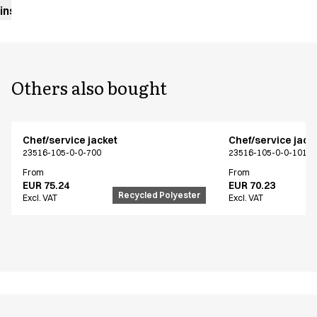
instructions
Others also bought
Chef/service jacket
Chef/service jack
23516-105-0-0-700
23516-105-0-0-101
From
From
EUR 75.24
EUR 70.23
Recycled Polyester
Excl. VAT
Excl. VAT