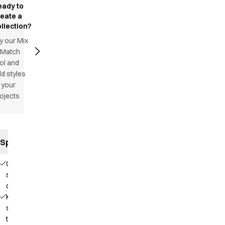
eady to
reate a
llection?
y our Mix
 Match
ol and
d styles
 your
ojects
Specifications
Comfortable
stretch
quality
Knit that
supports
the