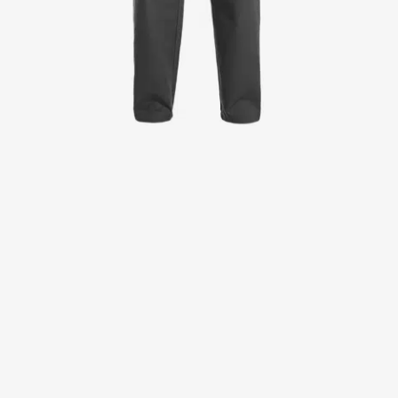
Jackets
Lab coats
Pants
Polo shirts
Shirts
Smocks
Sweat & fleece jackets
T-shirts
Vests
Active Line
Basic White
Black Line
Blue Line
Color Line
Comfy Fit
Dark Rock
Essential Line
Healthcare Collection with Tencel Lyocell
Ocean Line