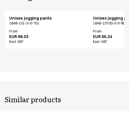
Unisex jogging pants
Unisex jogging p
1646-101-0-0-701
1646-10700-0-0-907
From
From
EUR 68.03
EUR 55.24
Excl. VAT
Excl. VAT
Similar products
Unisex jogging pants
Unisex jogging p
1646-101-0-0-701
1646-102-0-0-401