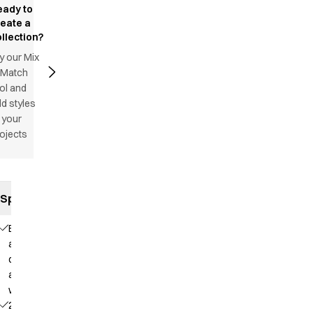
eady to
reate a
llection?
y our Mix
 Match
ol and
d styles
 your
ojects
Specifications
Elastic
and
drawstring
at the
waist
2 side