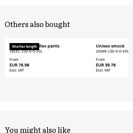
Others also bought
Pull on unisex flex pants
Unisex smock
Shorter length
18151-100-0-0-101
25048-103-0-0-401
From
From
EUR 76.98
EUR 39.78
Excl. VAT
Excl. VAT
You might also like