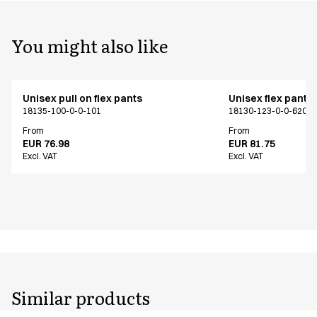
You might also like
Unisex pull on flex pants
Unisex flex pants
18135-100-0-0-101
18130-123-0-0-620
From
From
EUR 76.98
EUR 81.75
Excl. VAT
Excl. VAT
Similar products