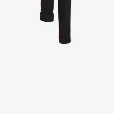
Jackets
Lab coats
Pants
Polo shirts
Shirts
Smocks
Sweat & fleece jackets
T-shirts
Vests
Active Line
Basic White
Black Line
Blue Line
Color Line
Comfy Fit
Dark Rock
Essential Line
Healthcare Collection with Tencel Lyocell
Ocean Line