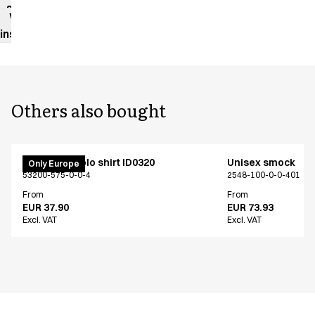
sheet
Washing
instructions
Others also bought
PRO Wear polo shirt ID0320
Unisex smock
Only Europe
53200-575-0-0-4
2548-100-0-0-401
From
From
EUR 37.90
EUR 73.93
Excl. VAT
Excl. VAT