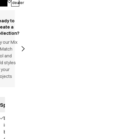
Log in
dealer
eady to
reate a
llection?
y our Mix
 Match
ol and
d styles
 your
ojects
Specifications
Elastic
in the
back
of the