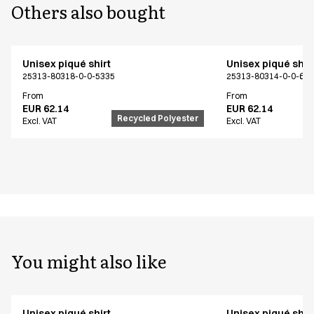
Others also bought
Unisex piqué shirt
Unisex piqué shir
25313-80318-0-0-5335
25313-80314-0-0-62
From
From
EUR 62.14
EUR 62.14
Recycled Polyester
Excl. VAT
Excl. VAT
You might also like
Unisex piqué shirt
Unisex piqué shir