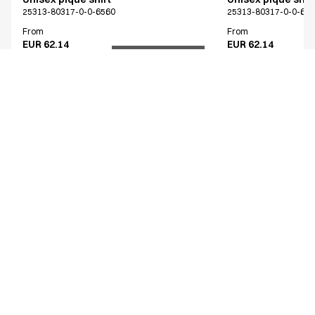
25313-80317-0-0-6560
25313-80317-0-0-65
From
From
EUR 62.14
EUR 62.14
Recycled Polyester
Excl. VAT
Excl. VAT
Similar products
Unisex piqué shirt
Unisex piqué shir
25313-80314-0-0-6263
25313-80317-0-0-65
From
From
EUR 62.14
EUR 62.14
Recycled Polyester
Excl. VAT
Excl. VAT