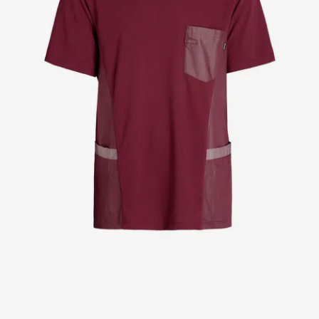
Jackets
Lab coats
Pants
Polo shirts
Shirts
Smocks
Sweat & fleece jackets
T-shirts
Vests
Active Line
Basic White
Black Line
Blue Line
Color Line
Comfy Fit
Dark Rock
Essential Line
Healthcare Collection with Tencel Lyocell
Ocean Line