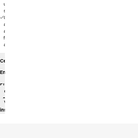
up in a
steamer
Comfortable
as a polo
and
functional
as a shirt
Certificates
Environmental
impact
Product
data
sheet
Washing
instructions