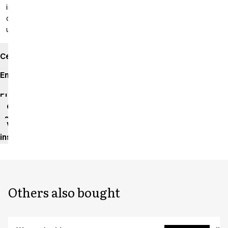
inseam: 99
cm
unhemmed
Certificates
Environmental
impact
Product
data
sheet
Washing
instructions
Others also bought