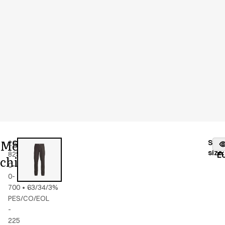
Men's
Stoc
26400-
Color
:
black
fr
size
:
825-
E
chino
0-
0-
700
•
63/34/3%
PES/CO/EOL
-
225