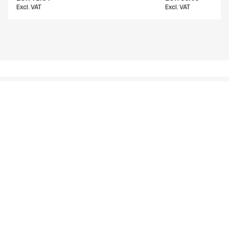
Excl. VAT
Excl. VAT
Similar products
Women's chino
Men's chino
16400-825-0-0-700
26401-1412-0-0-214
From
From
EUR 66.22
EUR 80.14
Excl. VAT
Excl. VAT