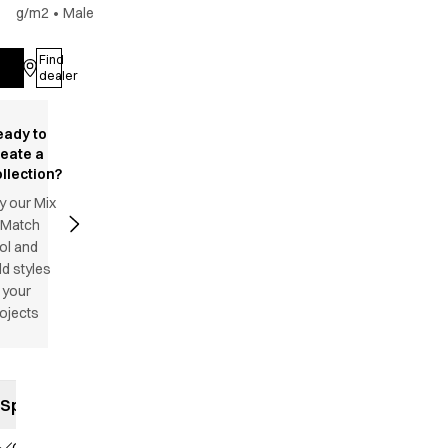
g/m2
•
Male
Find
Log in
dealer
eady to
reate a
llection?
y our Mix
 Match
ol and
d styles
 your
ojects
Specifications
Classic