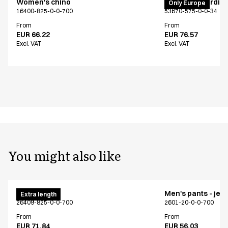
Women's chino
PRO Wear cardig
Only Europe
16400-825-0-0-700
53670-575-0-0-34
From
From
EUR 66.22
EUR 76.57
Excl. VAT
Excl. VAT
You might also like
Men's chino
Men's pants - jea
Extra length
26409-825-0-0-700
2601-20-0-0-700
From
From
EUR 71.84
EUR 56.03