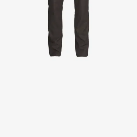
Jackets
Lab coats
Pants
Polo shirts
Shirts
Smocks
Sweat & fleece jackets
T-shirts
Vests
Active Line
Basic White
Black Line
Blue Line
Color Line
Comfy Fit
Dark Rock
Essential Line
Healthcare Collection with Tencel Lyocell
Ocean Line