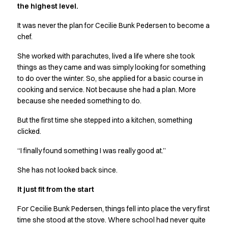
the highest level.
Active Line
Basic White
It was never the plan for Cecilie Bunk Pedersen to become a
Black Line
chef.
Blue Line
She worked with parachutes, lived a life where she took
Color Line
things as they came and was simply looking for something
Comfy Fit
to do over the winter. So, she applied for a basic course in
Dark Rock
cooking and service. Not because she had a plan. More
Essential Line
because she needed something to do.
Hygiene Certified
Ocean Line
But the first time she stepped into a kitchen, something
Oxford Shirts
clicked.
Performance Line
“I finally found something I was really good at.”
Performance Suit
Pique Line
She has not looked back since.
Pocket Line
It just fit from the start
Raw
Rock Cross
For Cecilie Bunk Pedersen, things fell into place the very first
Explore our news
time she stood at the stove. Where school had never quite