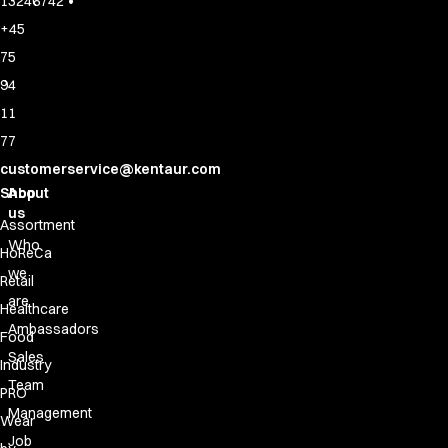
•
13246742
+45
75
94
11
77
customerservice@kentaur.com
Shop
About
us
Assortment
Who
HoReCa
we
Retail
are
Healthcare
Ambassadors
Food
Sales
Industry
Team
PRO
Management
Wear
Job