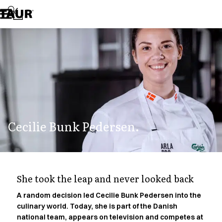
Assortment
Accessories
Aprons
Chef & waiter's shirts
Chef jackets
Dresses
Headwear
Jackets
Lab coats
Pants
Cecilie Bunk Pedersen.
Polo shirts
Skirts
Smocks
Sweat & fleece jackets
Sweatshirts
She took the leap and never looked back
T-shirts
Tunics
A random decision led Cecilie Bunk Pedersen into the
culinary world. Today, she is part of the Danish
Vests
national team, appears on television and competes at
A-Collection