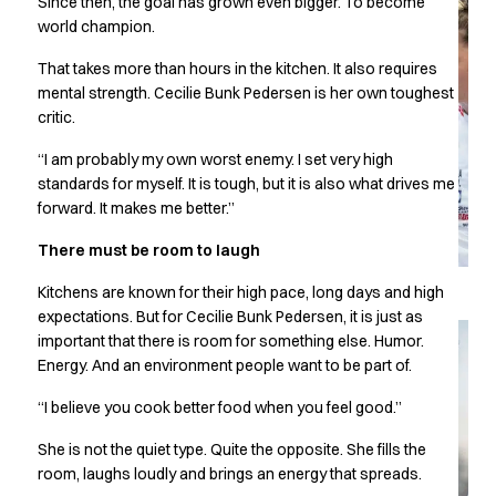
Since then, the goal has grown even bigger. To become
Chef & waiter's shirts
world champion.
Chef jackets
That takes more than hours in the kitchen. It also requires
Pants
mental strength. Cecilie Bunk Pedersen is her own toughest
Polo shirts
critic.
Sweat & fleece jackets
Sweatshirts
“I am probably my own worst enemy. I set very high
T-shirts
standards for myself. It is tough, but it is also what drives me
Vests
forward. It makes me better.”
Classic Selection
There must be room to laugh
Dynamic Motion
Iconic Basics
Kitchens are known for their high pace, long days and high
Natural Balance
expectations. But for Cecilie Bunk Pedersen, it is just as
Pure Control
important that there is room for something else. Humor.
Renewed Essence
Energy. And an environment people want to be part of.
Urban Edge
“I believe you cook better food when you feel good.”
Healthcare
Dresses
She is not the quiet type. Quite the opposite. She fills the
Headwear
room, laughs loudly and brings an energy that spreads.