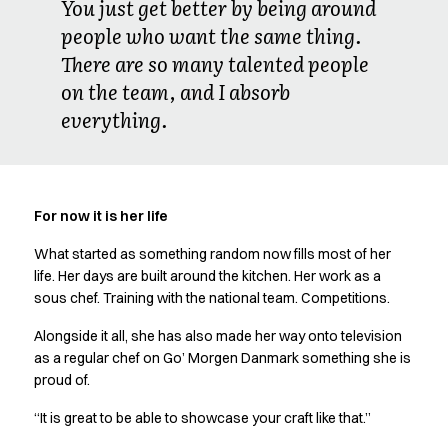
You just get better by being around
people who want the same thing.
There are so many talented people
on the team, and I absorb
everything.
For now it is her life
What started as something random now fills most of her
life. Her days are built around the kitchen. Her work as a
sous chef. Training with the national team. Competitions.
Alongside it all, she has also made her way onto television
as a regular chef on Go’ Morgen Danmark something she is
proud of.
“It is great to be able to showcase your craft like that.”