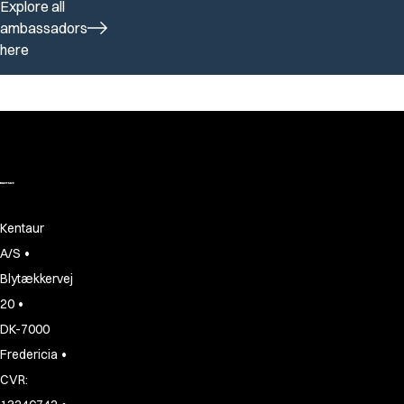
Explore all
ambassadors
here
Kentaur
•
A/S
Blytækkervej
•
20
DK-7000
•
Fredericia
CVR: