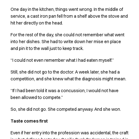
Performance Line
One day in the kitchen, things went wrong. In the middle of
Pique Line
service, a cast iron pan fell from a shelf above the stove and
Stretch Chino
hit her directly on the head.
Stretch Jeans
White Line
For the rest of the day, she could not remember what went
Food Industry
into her dishes. She had to write down her mise en place
Headwear
and pin it to the wall just to keep track.
Jackets
“I could not even remember what I had eaten myself.”
Lab coats
Pants
Still, she did not go to the doctor. A week later, she had a
Polo shirts
competition, and she knew what the diagnosis might mean.
Shirts
“If I had been told it was a concussion, I would not have
Smocks
been allowed to compete.”
Sweatshirts
T-shirts
So, she did not go. She competed anyway. And she won.
Basic White
Taste comes first
HoReCa Collection with Tencel Lyocell
Hygiene Certified
Even if her entry into the profession was accidental, the craft
PRO Wear by ID