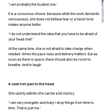
Jackets
“I am probably the loudest one.”
Lab coats
Pants
It is a conscious choice. Because while the work demands
Polo shirts
seriousness, she does not believe fear or a harsh tone
Shirts
makes anyone better.
Smocks
“I do not understand this idea that you have to be afraid of
Sweat & fleece jackets
your head chef.”
T-shirts
Vests
At the same time, she is not afraid to take charge when
Active Line
needed. When the pace rises and delivery matters. But as
Basic White
soon as there is space, there should also be room to
breathe. And to laugh.
Black Line
Blue Line
Color Line
Comfy Fit
A cast iron pan to the head
Dark Rock
She openly admits she can be a bit clumsy.
Essential Line
Healthcare Collection with Tencel Lyocell
“I am very energetic and lively. I drop things from time to
Ocean Line
time. That is just me.”