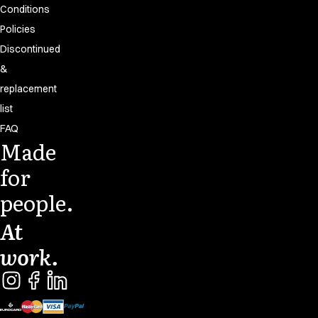
Conditions
Policies
Discontinued
&
replacement
list
FAQ
Made
for
people.
At
work.