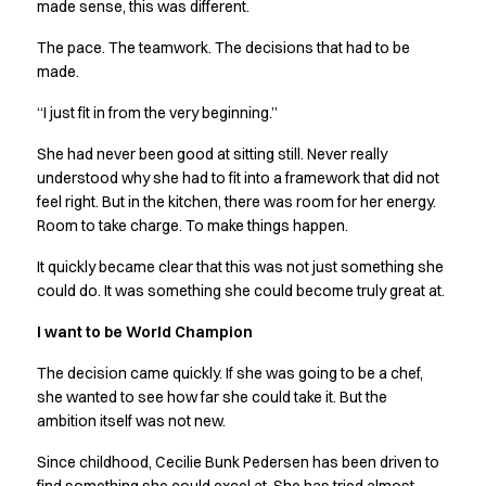
Shop before it is too late
made sense, this was different.
HoReCa
The pace. The teamwork. The decisions that had to be
Accessories
made.
Aprons
Chef & waiter's shirts
“I just fit in from the very beginning.”
Chef jackets
She had never been good at sitting still. Never really
Dresses
understood why she had to fit into a framework that did not
Headwear
feel right. But in the kitchen, there was room for her energy.
Jackets
Room to take charge. To make things happen.
Oxford shirts
Pants
It quickly became clear that this was not just something she
Polo shirts
could do. It was something she could become truly great at.
Skirts
I want to be World Champion
Sweat & fleece jackets
Sweatshirts
The decision came quickly. If she was going to be a chef,
T-shirts
she wanted to see how far she could take it. But the
Vests
ambition itself was not new.
A-Collection
Since childhood, Cecilie Bunk Pedersen has been driven to
HoReCa Collection with Tencel Lyocell