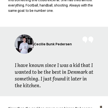
find something she could excel at. She has tried almost
Oxford Shirts
everything. Football, handball, shooting. Always with the
Performance Suit
same goal: to be number one.
Pocket Line
Rock Cross
Raw
Snap-on
Bjarke Jeppesen
Brian Bojsen
Cecilie Bunk Pedersen
Cecilie Bunk Pedersen
Daniel Guldmann
Katja Tuomainen
I have known since I was a kid that I
Liv Schlüter
wanted to be the best in Denmark at
Lukas Kienbauer
something. I just found it later in
Michael Nørtoft
Oskar Brink Svendsen
the kitchen.
Pekka Terävä
Retail
Accessories
Aprons