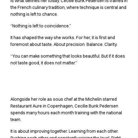
is what defines her today. Cecilie Bunk Pedersen is trained in
Jackets
the French culinary tradition, where technique is central and
Polo shirts
nothing is left to chance.
Sweat & fleece jackets
“Nothing is left to coincidence.”
Sweatshirts
T-shirts
It has shaped the way she works. For her, it is first and
Vests
foremost about taste. About precision. Balance. Clarity.
Core
“You can make something that looks beautiful. But if it does
Game
not taste good, it does not matter.”
ID Organic Crewneck T-shirt
ID Organic Poloshirt
Pro wear
Pro wear Care
Getting better together
T-Time
Alongside her role as sous chef at the Michelin starred
About us
Restaurant Aure in Copenhagen, Cecilie Bunk Pedersen
Value Added Services
spends many hours each month training with the national
Catalogs
team.
Guides
Dealer overview
It is about improving together. Learning from each other.