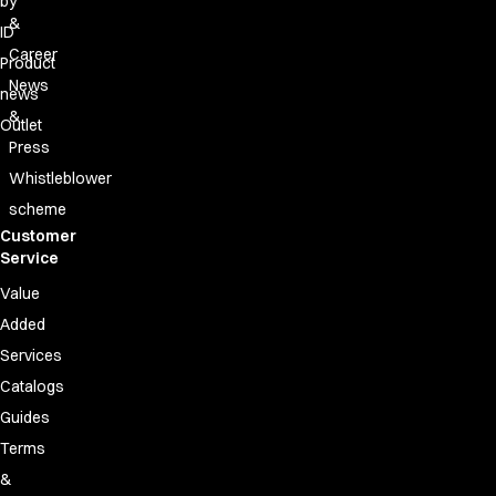
by
&
ID
Career
Product
News
news
&
Outlet
Press
Whistleblower
scheme
Customer
Service
Value
Added
Services
Catalogs
Guides
Terms
&