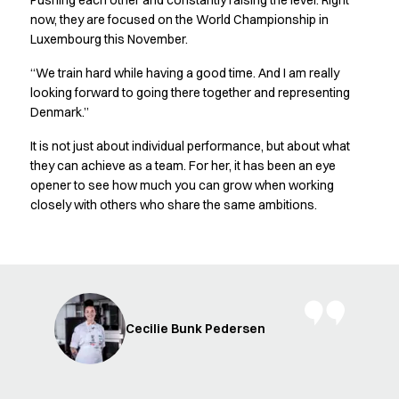
Pushing each other and constantly raising the level. Right
FAQ
now, they are focused on the World Championship in
Product Knowledge
Luxembourg this November.
Our Choice
Our Choice Materials
“We train hard while having a good time. And I am really
Product Environmental Footprint
looking forward to going there together and representing
Due diligence
Denmark.”
Certificates
It is not just about individual performance, but about what
Circularity
they can achieve as a team. For her, it has been an eye
Who We Are
opener to see how much you can grow when working
Ambassadors
closely with others who share the same ambitions.
Sales Team
Management
Job & Career
News & Press
Find the right match
Create the catalog you need
Cecilie Bunk Pedersen