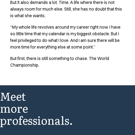
But it also demands a lot. Time. A life where there is not
always room for much else. Still, she has no doubt that this
is what she wants.
“My whole life revolves around my career right now. I have
so little time that my calendar is my biggest obstacle. But I
feel privileged to do what I love. And I am sure there will be
more time for everything else at some point.”
But first, there is still something to chase. The World
Championship.
Meet
more
professionals.