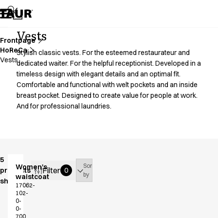
Assortment
Accessories
Aprons
Vests
Chef & waiter's shirts
Frontpage
HoReCa
Chef jackets
Stylish classic vests. For the esteemed restaurateur and
Vests
Dresses
dedicated waiter. For the helpful receptionist. Developed in a
timeless design with elegant details and an optimal fit.
Headwear
Comfortable and functional with welt pockets and an inside
Jackets
breast pocket. Designed to create value for people at work.
Lab coats
And for professional laundries.
Pants
Polo shirts
Skirts
Smocks
Sweat & fleece jackets
5
Sort
Women's
Sweatshirts
Filter
products
0
by
waistcoat
T-shirts
shown
17062-
Tunics
102-
0-
Vests
0-
A-Collection
700