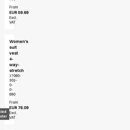
Active Line
From
Basic White
EUR 59.69
Excl.
Black Line
VAT
Blue Line
Color Line
Comfy Fit
Women's
Dark Rock
suit
vest
Essential Line
4-
Hygiene Certified
way-
Ocean Line
stretch
Oxford Shirts
17060-
302-
Performance Line
0-
Performance Suit
0-
680
Pique Line
Pocket Line
From
EUR 76.09
Raw
cled
Excl.
ster
Rock Cross
VAT
Explore our news