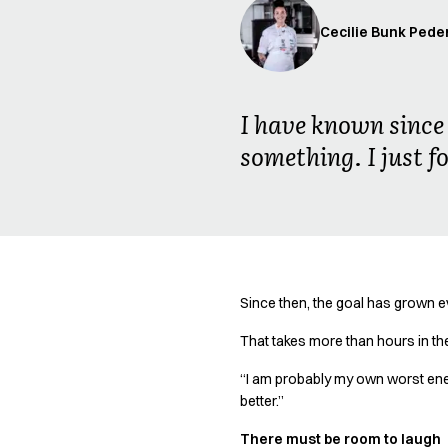
Oxford Shirts
Cecilie Bunk Pede
Performance Suit
Pocket Line
Rock Cross
Raw
I have known since 
Snap-on
something. I just fo
Bjarke Jeppesen
Brian Bojsen
Cecilie Bunk Pedersen
Daniel Guldmann
Katja Tuomainen
Liv Schlüter
Lukas Kienbauer
Since then, the goal has grown 
Michael Nørtoft
That takes more than hours in the
Oskar Brink Svendsen
Pekka Terävä
“I am probably my own worst enemy
Retail
better.”
Accessories
There must be room to laugh
Aprons