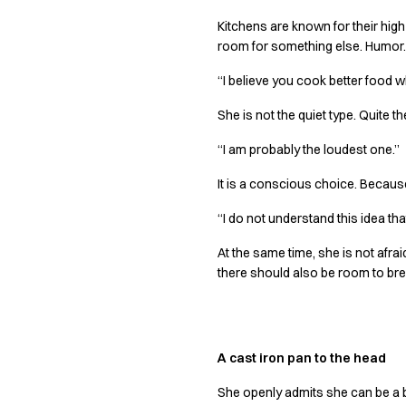
Chef & waiter's shirts
Kitchens are known for their high 
Chef jackets
room for something else. Humor. 
Pants
“I believe you cook better food 
Polo shirts
Sweat & fleece jackets
She is not the quiet type. Quite t
Sweatshirts
T-shirts
“I am probably the loudest one.”
Vests
It is a conscious choice. Becau
Classic Selection
Dynamic Motion
“I do not understand this idea tha
Iconic Basics
At the same time, she is not afr
Natural Balance
there should also be room to bre
Pure Control
Renewed Essence
Urban Edge
Healthcare
A cast iron pan to the head
Dresses
Headwear
She openly admits she can be a b