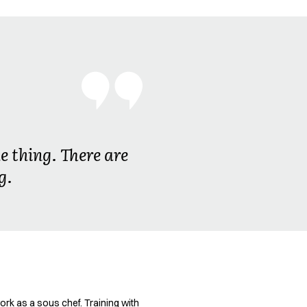
e thing. There are
g.
ork as a sous chef. Training with