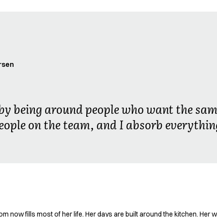
rsen
r by being around people who want the sam
eople on the team, and I absorb everythin
now fills most of her life. Her days are built around the kitchen. Her w