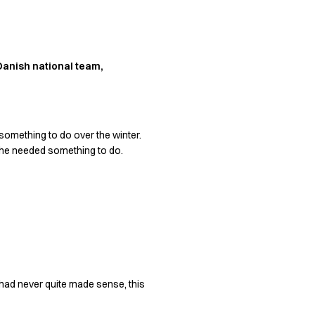
 Danish national team,
something to do over the winter.
she needed something to do.
l had never quite made sense, this