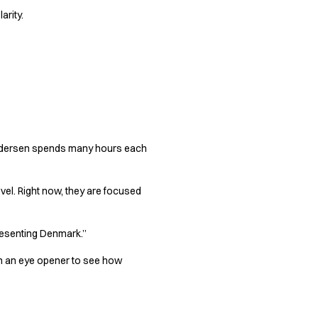
arity.
 Pedersen spends many hours each
evel. Right now, they are focused
presenting Denmark.”
een an eye opener to see how