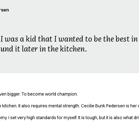
rsen
I was a kid that I wanted to be the best 
und it later in the kitchen.
even bigger. To become world champion.
 kitchen. It also requires mental strength. Cecilie Bunk Pedersen is her 
. I set very high standards for myself. It is tough, but it is also what 