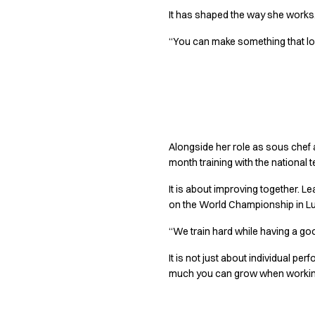
Performance Line
It has shaped the way she works. F
Pique Line
Stretch Chino
“You can make something that looks
Stretch Jeans
White Line
Food Industry
Getting better 
Headwear
Jackets
Lab coats
Alongside her role as sous chef
Pants
month training with the national 
Polo shirts
It is about improving together. L
Shirts
on the World Championship in L
Smocks
Sweatshirts
“We train hard while having a go
T-shirts
It is not just about individual p
Basic White
much you can grow when working
HoReCa Collection with Tencel Lyocell
Hygiene Certified
PRO Wear by ID