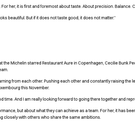
or her, it is first and foremost about taste. About precision. Balance. Cl
 beautiful. But if it does not taste good, it does not matter.”
together
 at the Michelin starred Restaurant Aure in Copenhagen, Cecilie Bunk
team.
earning from each other. Pushing each other and constantly raising the l
uxembourg this November.
od time. And I am really looking forward to going there together and re
erformance, but about what they can achieve as a team. For her, it has b
 closely with others who share the same ambitions.