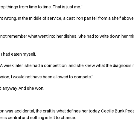
drop things from time to time. That is just me.”
t wrong. In the middle of service, a cast iron pan fell from a shelf above
d not remember what went into her dishes. She had to write down her mise
I had eaten myself.”
or. A week later, she had a competition, and she knew what the diagnosis
ussion, I would not have been allowed to compete.”
ed anyway. And she won.
ion was accidental, the craft is what defines her today. Cecilie Bunk Ped
e is central and nothing is left to chance.