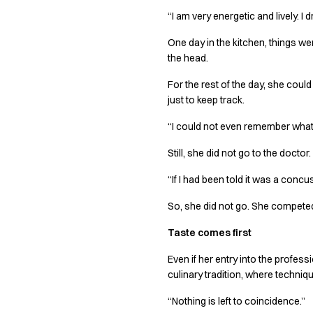
Jackets
“I am very energetic and lively. I 
Lab coats
Pants
One day in the kitchen, things wen
Polo shirts
the head.
Shirts
For the rest of the day, she coul
Smocks
just to keep track.
Sweat & fleece jackets
T-shirts
“I could not even remember what 
Vests
Active Line
Still, she did not go to the doct
Basic White
“If I had been told it was a conc
Black Line
Blue Line
So, she did not go. She compet
Color Line
Taste comes first
Comfy Fit
Dark Rock
Even if her entry into the profess
Essential Line
culinary tradition, where techniqu
Healthcare Collection with Tencel Lyocell
“Nothing is left to coincidence.”
Ocean Line