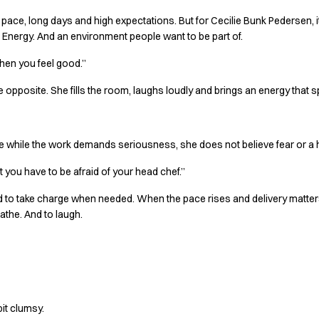
pace, long days and high expectations. But for Cecilie Bunk Pedersen, it 
Energy. And an environment people want to be part of.
when you feel good.”
he opposite. She fills the room, laughs loudly and brings an energy that 
se while the work demands seriousness, she does not believe fear or a
t you have to be afraid of your head chef.”
aid to take charge when needed. When the pace rises and delivery matter
athe. And to laugh.
it clumsy.