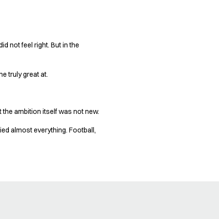
d not feel right. But in the
 truly great at.
 the ambition itself was not new.
ied almost everything. Football,