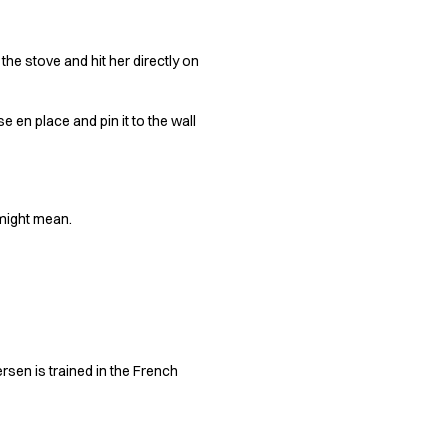
 the stove and hit her directly on
 en place and pin it to the wall
 might mean.
ersen is trained in the French