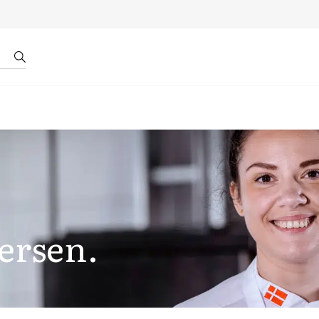
r by ID
About us
ersen.