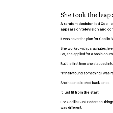
Active Line
Basic White
She took the leap
Black Line
Blue Line
A random decision led Cecilie 
Color Line
appears on television and com
Comfy Fit
It was never the plan for Cecili
Dark Rock
Essential Line
She worked with parachutes, live
Hygiene Certified
So, she applied for a basic cou
Ocean Line
But the first time she stepped int
Oxford Shirts
Performance Line
“I finally found something I was r
Performance Suit
She has not looked back since.
Pique Line
Pocket Line
It just fit from the start
Raw
Rock Cross
For Cecilie Bunk Pedersen, things
Explore our news
was different.