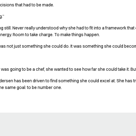
isions that had to be made.
g.”
 still. Never really understood why she had to fit into a framework that di
energy. Room to take charge. To make things happen.
 was not just something she could do. It was something she could become
 was going to be a chef, she wanted to see how far she could take it. But
dersen has been driven to find something she could excel at. She has tr
the same goal: to be number one.