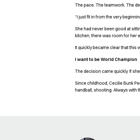
Shop before it is too late
The pace. The teamwork. The dec
HoReCa
Accessories
“I just fit in from the very beginnin
Aprons
She had never been good at sitting
Chef & waiter's shirts
kitchen, there was room for her 
Chef jackets
Dresses
It quickly became clear that this
Headwear
I want to be World Champion
Jackets
Oxford shirts
The decision came quickly. If she
Pants
Polo shirts
Since childhood, Cecilie Bunk Pe
handball, shooting. Always with 
Skirts
Sweat & fleece jackets
Sweatshirts
T-shirts
Vests
A-Collection
HoReCa Collection with Tencel Lyocell