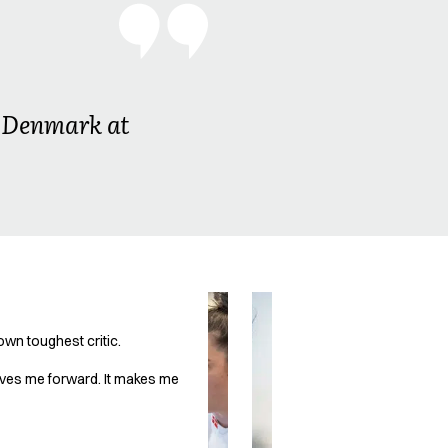
in Denmark at
own toughest critic.
drives me forward. It makes me