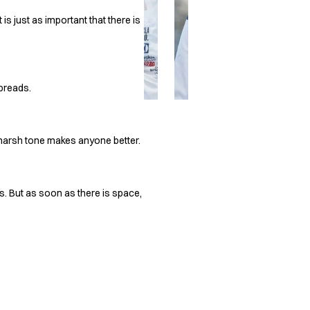
is just as important that there is
spreads.
 harsh tone makes anyone better.
s. But as soon as there is space,