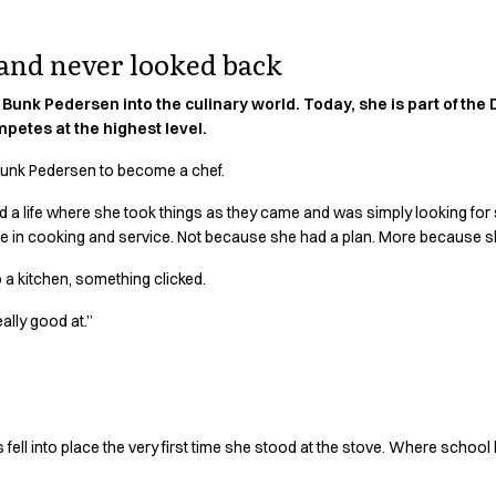
 and never looked back
Bunk Pedersen into the culinary world. Today, she is part of the
petes at the highest level.
e Bunk Pedersen to become a chef.
d a life where she took things as they came and was simply looking for 
rse in cooking and service. Not because she had a plan. More because 
o a kitchen, something clicked.
eally good at.”
 fell into place the very first time she stood at the stove. Where schoo