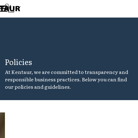
Assortment
Accessories
Aprons
Chef & waiter's shirts
Chef jackets
Dresses
Headwear
Jackets
Policies
Lab coats
Pants
At Kentaur, we are committed to transparency and
Polo shirts
responsible business practices. Below you can find
Skirts
our policies and guidelines.
Smocks
Sweat & fleece jackets
Sweatshirts
T-shirts
Tunics
Cookie
Vests
policy
A-Collection