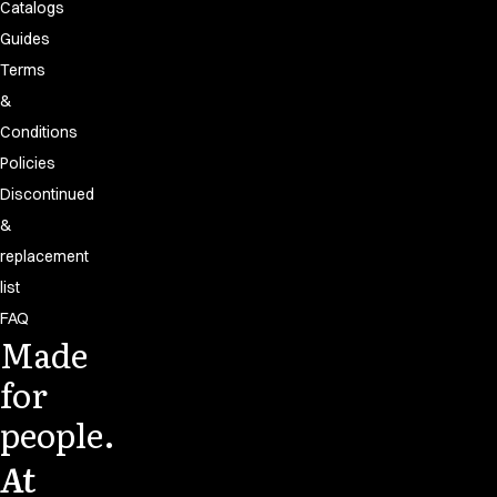
Catalogs
Guides
Terms
&
Conditions
Policies
Discontinued
&
replacement
list
FAQ
Made
for
people.
At