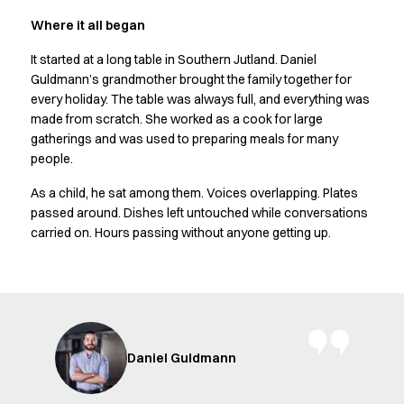
Shop before it is too late
HoReCa
Where it all began
Accessories
It started at a long table in Southern Jutland. Daniel
Aprons
Guldmann’s grandmother brought the family together for
Chef & waiter's shirts
every holiday. The table was always full, and everything was
Chef jackets
made from scratch. She worked as a cook for large
Dresses
gatherings and was used to preparing meals for many
Headwear
people.
Jackets
As a child, he sat among them. Voices overlapping. Plates
Oxford shirts
passed around. Dishes left untouched while conversations
Pants
carried on. Hours passing without anyone getting up.
Polo shirts
Skirts
Sweat & fleece jackets
Sweatshirts
T-shirts
Vests
Daniel Guldmann
A-Collection
HoReCa Collection with Tencel Lyocell