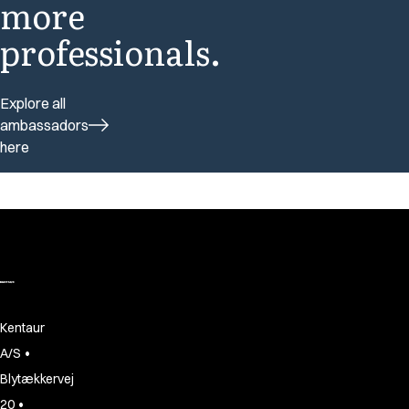
more
professionals.
Explore all
ambassadors
here
Kentaur
•
A/S
Blytækkervej
•
20