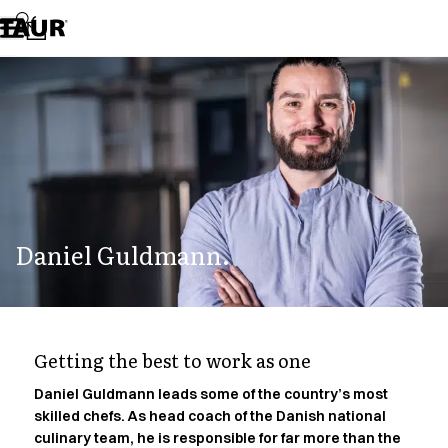
Assortment
Accessories
Aprons
Chef & waiter's shirts
Chef jackets
Dresses
Headwear
Jackets
Lab coats
Pants
Daniel Guldmann.
Polo shirts
Skirts
Smocks
Sweat & fleece jackets
Sweatshirts
Getting the best to work as one
T-shirts
Tunics
Daniel Guldmann leads some of the country’s most
skilled chefs. As head coach of the Danish national
Vests
culinary team, he is responsible for far more than the
A-Collection