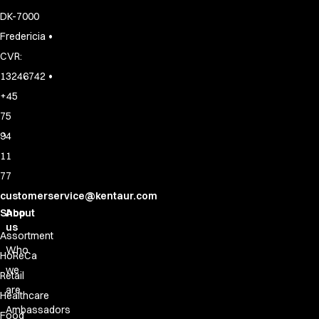
DK-7000
•
Fredericia
CVR:
•
13246742
+45
75
94
11
77
customerservice@kentaur.com
Shop
About
us
Assortment
Who
HoReCa
we
Retail
are
Healthcare
Ambassadors
Food