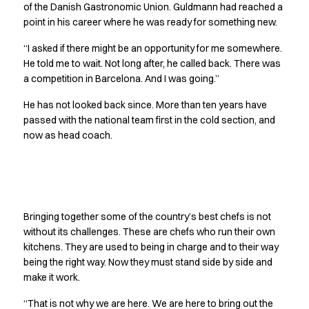
Performance Line
of the Danish Gastronomic Union. Guldmann had reached a
point in his career where he was ready for something new.
Pique Line
Stretch Chino
“I asked if there might be an opportunity for me somewhere.
Stretch Jeans
He told me to wait. Not long after, he called back. There was
White Line
a competition in Barcelona. And I was going.”
Food Industry
He has not looked back since. More than ten years have
Headwear
passed with the national team first in the cold section, and
Jackets
now as head coach.
Lab coats
Pants
Polo shirts
Shirts
No one stands alone
Smocks
Bringing together some of the country’s best chefs is not
Sweatshirts
without its challenges. These are chefs who run their own
T-shirts
kitchens. They are used to being in charge and to their way
Basic White
being the right way. Now they must stand side by side and
HoReCa Collection with Tencel Lyocell
make it work.
Hygiene Certified
“That is not why we are here. We are here to bring out the
PRO Wear by ID