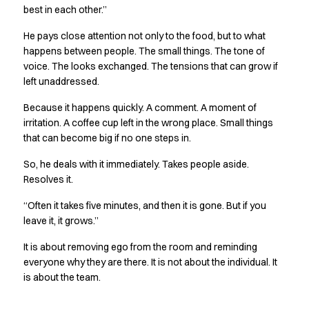
best in each other.”
Jackets
Polo shirts
He pays close attention not only to the food, but to what
Sweat & fleece jackets
happens between people. The small things. The tone of
Sweatshirts
voice. The looks exchanged. The tensions that can grow if
T-shirts
left unaddressed.
Vests
Because it happens quickly. A comment. A moment of
Core
irritation. A coffee cup left in the wrong place. Small things
Game
that can become big if no one steps in.
ID Organic Crewneck T-shirt
ID Organic Poloshirt
So, he deals with it immediately. Takes people aside.
Pro wear
Resolves it.
Pro wear Care
“Often it takes five minutes, and then it is gone. But if you
T-Time
leave it, it grows.”
About us
Value Added Services
It is about removing ego from the room and reminding
Catalogs
everyone why they are there. It is not about the individual. It
Guides
is about the team.
Dealer overview