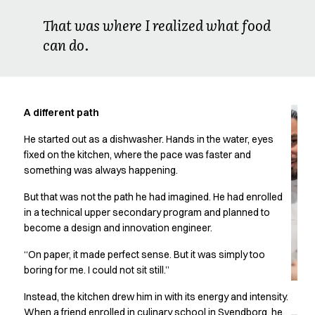
Oxford Shirts
That was where I realized what food
Performance Suit
can do.
Pocket Line
Rock Cross
Raw
Snap-on
Bjarke Jeppesen
A different path
Brian Bojsen
He started out as a dishwasher. Hands in the water, eyes
Cecilie Bunk Pedersen
fixed on the kitchen, where the pace was faster and
Daniel Guldmann
something was always happening.
Katja Tuomainen
Liv Schlüter
But that was not the path he had imagined. He had enrolled
Lukas Kienbauer
in a technical upper secondary program and planned to
Michael Nørtoft
become a design and innovation engineer.
Oskar Brink Svendsen
“On paper, it made perfect sense. But it was simply too
Pekka Terävä
boring for me. I could not sit still.”
Retail
Accessories
Instead, the kitchen drew him in with its energy and intensity.
Aprons
When a friend enrolled in culinary school in Svendborg, he