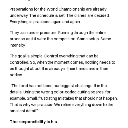
Preparations for the World Championship are already
underway. The schedule is set. The dishes are decided.
Everything is practiced again and again.
They train under pressure. Running through the entire
process as if it were the competition. Same setup. Same
intensity.
The goal is simple. Control everything that can be
controlled. So, when the moment comes, nothing needs to
be thought about. It is already in their hands and in their
bodies.
“The food has not been our biggest challenge. It is the
details. Using the wrong color-coded cutting boards, for
example. Small, frustrating mistakes that should not happen.
That is why we practice. We refine everything down to the
smallest detail.”
The responsibility is his