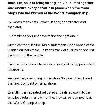
food. His job is to bring strong individualists together
Active Line
and ensure every detail is in place when the team
Basic White
steps into the kitchen at the World Championship.
Black Line
Blue Line
He wears many hats. Coach, leader, coordinator and
Color Line
mediator.
Comfy Fit
“Sometimes you just have to find the right one.”
Dark Rock
Essential Line
At the center of it all is Daniel Guldmann. Head coach of the
Hygiene Certified
Danish culinary team. He keeps track of everything not just
Ocean Line
the food, but the people.
Oxford Shirts
“You have to be able to see what is about to happen before
Performance Line
it happens.”
Performance Suit
Pique Line
Around him, everything is in motion. Stopwatches. Timed
Pocket Line
training. Competition simulations.
Raw
Everything is repeated, adjusted and refined down to the
Rock Cross
smallest detail. In a few months, they will be competing at
Explore our news
the World Championship.