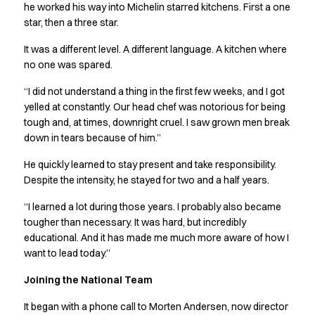
Jackets
he worked his way into Michelin starred kitchens. First a one
Lab coats
star, then a three star.
Pants
It was a different level. A different language. A kitchen where
Polo shirts
no one was spared.
Shirts
Smocks
“I did not understand a thing in the first few weeks, and I got
Sweat & fleece jackets
yelled at constantly. Our head chef was notorious for being
T-shirts
tough and, at times, downright cruel. I saw grown men break
Vests
down in tears because of him.”
Active Line
He quickly learned to stay present and take responsibility.
Basic White
Despite the intensity, he stayed for two and a half years.
Black Line
Blue Line
“I learned a lot during those years. I probably also became
Color Line
tougher than necessary. It was hard, but incredibly
Comfy Fit
educational. And it has made me much more aware of how I
want to lead today.”
Dark Rock
Essential Line
Joining the National Team
Healthcare Collection with Tencel Lyocell
Ocean Line
It began with a phone call to Morten Andersen, now director