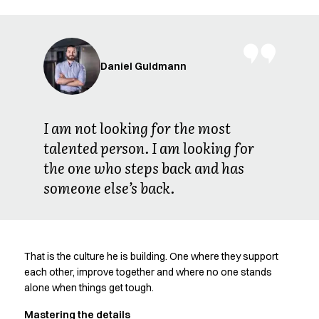
FAQ
Product Knowledge
Our Choice
Our Choice Materials
Daniel Guldmann
Product Environmental Footprint
Due diligence
Certificates
Circularity
I am not looking for the most
Who We Are
talented person. I am looking for
Ambassadors
the one who steps back and has
Sales Team
someone else’s back.
Management
Job & Career
News & Press
Find the right match
That is the culture he is building. One where they support
Create the catalog you need
each other, improve together and where no one stands
alone when things get tough.
Mastering the details