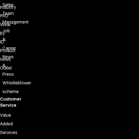
Sales
Industry
Team
PRO
Management
Wear
Job
by
&
ID
Career
Product
News
news
&
Outlet
Press
Whistleblower
scheme
Customer
Service
Value
Added
Services