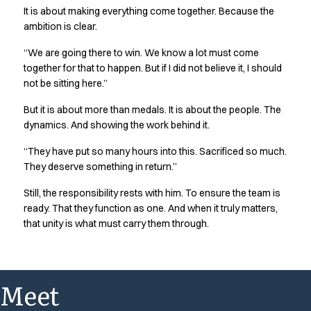
It is about making everything come together. Because the
ambition is clear.
“We are going there to win. We know a lot must come
together for that to happen. But if I did not believe it, I should
not be sitting here.”
But it is about more than medals. It is about the people. The
dynamics. And showing the work behind it.
“They have put so many hours into this. Sacrificed so much.
They deserve something in return.”
Still, the responsibility rests with him. To ensure the team is
ready. That they function as one. And when it truly matters,
that unity is what must carry them through.
Meet