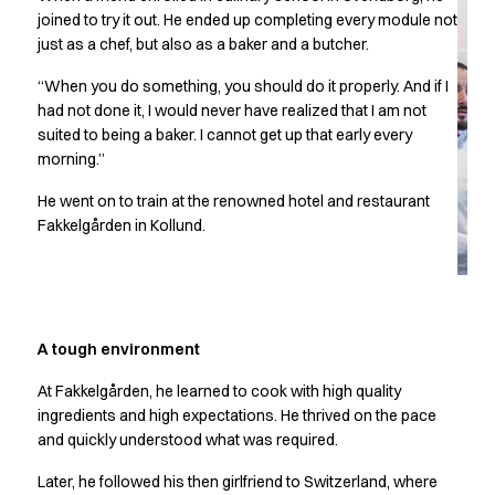
Chef & waiter's shirts
joined to try it out. He ended up completing every module not
just as a chef, but also as a baker and a butcher.
Chef jackets
Pants
“When you do something, you should do it properly. And if I
Polo shirts
had not done it, I would never have realized that I am not
Sweat & fleece jackets
suited to being a baker. I cannot get up that early every
Sweatshirts
morning.”
T-shirts
He went on to train at the renowned hotel and restaurant
Vests
Fakkelgården in Kollund.
Classic Selection
Dynamic Motion
Iconic Basics
Natural Balance
Pure Control
A tough environment
Renewed Essence
Urban Edge
At Fakkelgården, he learned to cook with high quality
ingredients and high expectations. He thrived on the pace
Healthcare
and quickly understood what was required.
Dresses
Headwear
Later, he followed his then girlfriend to Switzerland, where