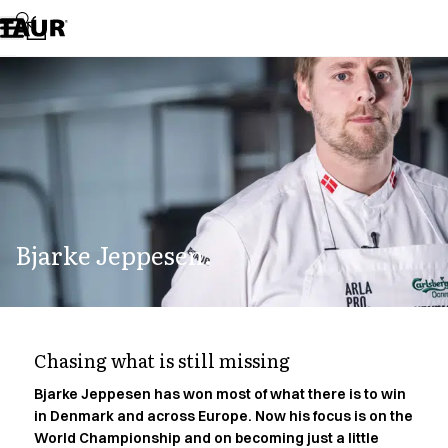
Assortment
Accessories
Aprons
Chef & waiter's shirts
Chef jackets
Dresses
Headwear
Jackets
Lab coats
Pants
Bjarke Jeppesen.
Polo shirts
Skirts
Smocks
Sweat & fleece jackets
Sweatshirts
Chasing what is still missing
T-shirts
Tunics
Bjarke Jeppesen has won most of what there is to win
in Denmark and across Europe. Now his focus is on the
Vests
World Championship and on becoming just a little
A-Collection