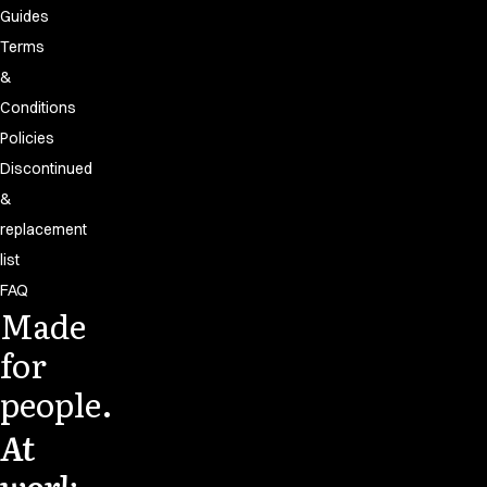
Guides
Terms
&
Conditions
Policies
Discontinued
&
replacement
list
FAQ
Made
for
people.
At
work.