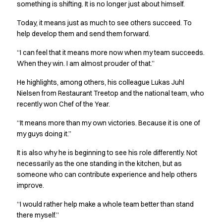
FAQ
something is shifting. It is no longer just about himself.
Product Knowledge
Today, it means just as much to see others succeed. To
Our Choice
help develop them and send them forward.
Our Choice Materials
Product Environmental Footprint
“I can feel that it means more now when my team succeeds.
Due diligence
When they win. I am almost prouder of that.”
Certificates
He highlights, among others, his colleague Lukas Juhl
Circularity
Nielsen from Restaurant Treetop and the national team, who
Who We Are
recently won Chef of the Year.
Ambassadors
Sales Team
“It means more than my own victories. Because it is one of
Management
my guys doing it.”
Job & Career
It is also why he is beginning to see his role differently. Not
News & Press
necessarily as the one standing in the kitchen, but as
Find the right match
someone who can contribute experience and help others
Create the catalog you need
improve.
“I would rather help make a whole team better than stand
there myself.”