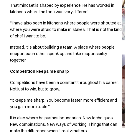
Performance Line
That mindset is shaped by experience. He has worked in
Pique Line
kitchens where the tone was very different.
Stretch Chino
“I have also been in kitchens where people were shouted at,
Stretch Jeans
where you were afraid to make mistakes. That is not the kind
White Line
of chef I want to be.”
Food Industry
Headwear
Instead, it is about building a team. A place where people
Jackets
support each other, speak up and take responsibility
Lab coats
together.
Pants
Competition keeps me sharp
Polo shirts
Shirts
Competitions have been a constant throughout his career.
Smocks
Not just to win, but to grow.
Sweatshirts
“It keeps me sharp. You become faster, more efficient and
T-shirts
you gain more tools.”
Basic White
HoReCa Collection with Tencel Lyocell
It is also where he pushes boundaries. New techniques.
Hygiene Certified
New combinations. New ways of working. Things that can
PRO Wear by ID
make the difference when it really matters.