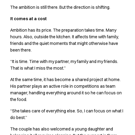
The ambition is still there. But the direction is shifting.
It comes at a cost
Ambition has its price. The preparation takes time. Many
hours. Also, outside the kitchen. It affects time with family,
friends and the quiet moments that might otherwise have
been there.
“It is time. Time with my partner, my family and my friends.
That is what I miss the most.”
At the same time, it has become a shared project at home.
His partner plays an active role in competitions as team
manager, handling everything around it so he can focus on
the food.
“She takes care of everything else. So, I can focus on what I
do best.”
The couple has also welcomed a young daughter and