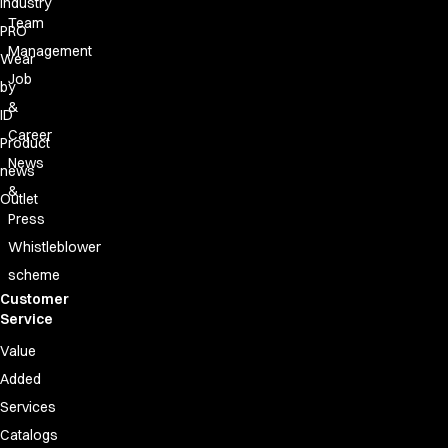
Industry
Team
PRO
Management
Wear
Job
by
&
ID
Career
Product
News
news
&
Outlet
Press
Whistleblower
scheme
Customer
Service
Value
Added
Services
Catalogs