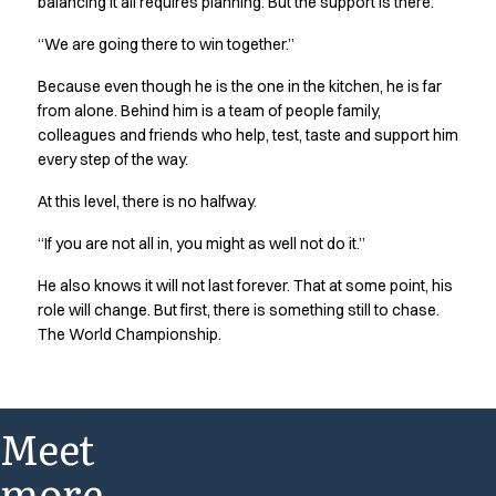
balancing it all requires planning. But the support is there.
“We are going there to win together.”
Because even though he is the one in the kitchen, he is far
from alone. Behind him is a team of people family,
colleagues and friends who help, test, taste and support him
every step of the way.
At this level, there is no halfway.
“If you are not all in, you might as well not do it.”
He also knows it will not last forever. That at some point, his
role will change. But first, there is something still to chase.
The World Championship.
Meet
more