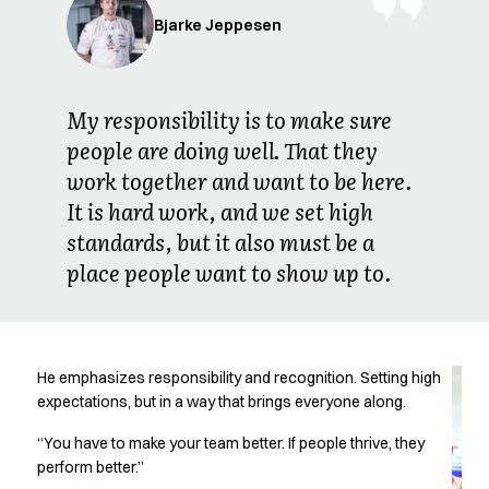
Jackets
Bjarke Jeppesen
Lab coats
Pants
Polo shirts
Shirts
My responsibility is to make sure
Smocks
people are doing well. That they
Sweat & fleece jackets
work together and want to be here.
T-shirts
It is hard work, and we set high
Vests
standards, but it also must be a
Active Line
Basic White
place people want to show up to.
Black Line
Blue Line
Color Line
Comfy Fit
He emphasizes responsibility and recognition. Setting high
Dark Rock
expectations, but in a way that brings everyone along.
Essential Line
“You have to make your team better. If people thrive, they
Healthcare Collection with Tencel Lyocell
perform better.”
Ocean Line