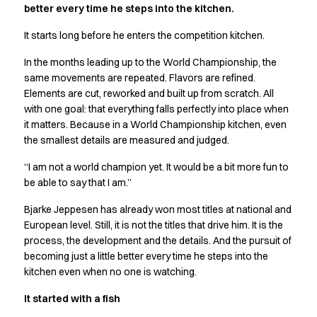
better every time he steps into the kitchen.
Active Line
Basic White
It starts long before he enters the competition kitchen.
Black Line
In the months leading up to the World Championship, the
Blue Line
same movements are repeated. Flavors are refined.
Color Line
Elements are cut, reworked and built up from scratch. All
Comfy Fit
with one goal: that everything falls perfectly into place when
Dark Rock
it matters. Because in a World Championship kitchen, even
Essential Line
the smallest details are measured and judged.
Hygiene Certified
Ocean Line
“I am not a world champion yet. It would be a bit more fun to
Oxford Shirts
be able to say that I am.”
Performance Line
Bjarke Jeppesen has already won most titles at national and
Performance Suit
European level. Still, it is not the titles that drive him. It is the
Pique Line
process, the development and the details. And the pursuit of
Pocket Line
becoming just a little better every time he steps into the
Raw
kitchen even when no one is watching.
Rock Cross
It started with a fish
Explore our news