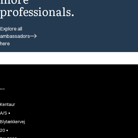
professionals.
Explore all
ambassadors
here
Kentaur
•
A/S
Blytækkervej
•
20