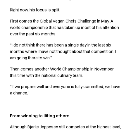
Jackets
Right now, his focus is split.
Polo shirts
Sweat & fleece jackets
First comes the Global Vegan Chefs Challenge in May. A
Sweatshirts
world championship that has taken up most of his attention
T-shirts
over the past six months.
Vests
“I do not think there has been a single day in the last six
Core
months where I have not thought about that competition. I
Game
am going there to win.”
ID Organic Crewneck T-shirt
ID Organic Poloshirt
Then comes another World Championship in November
Pro wear
this time with the national culinary team.
Pro wear Care
“If we prepare well and everyone is fully committed, we have
T-Time
a chance.”
About us
Value Added Services
Catalogs
From winning to lifting others
Guides
Dealer overview
Although Bjarke Jeppesen still competes at the highest level,