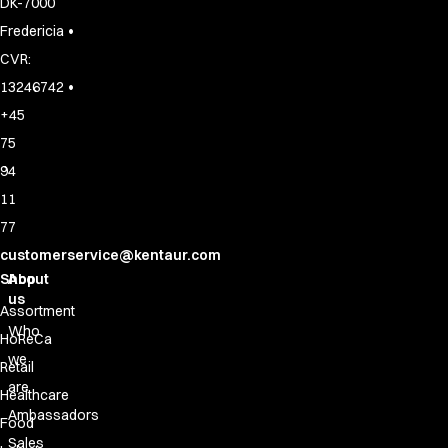
DK-7000
•
Fredericia
CVR:
•
13246742
+45
75
94
11
77
customerservice@kentaur.com
Shop
About
us
Assortment
Who
HoReCa
we
Retail
are
Healthcare
Ambassadors
Food
Sales