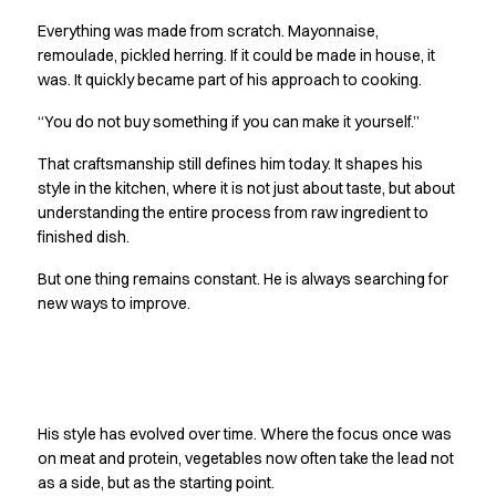
Oxford Shirts
Everything was made from scratch. Mayonnaise,
Performance Suit
remoulade, pickled herring. If it could be made in house, it
Pocket Line
was. It quickly became part of his approach to cooking.
Rock Cross
Raw
“You do not buy something if you can make it yourself.”
Snap-on
That craftsmanship still defines him today. It shapes his
Bjarke Jeppesen
style in the kitchen, where it is not just about taste, but about
Brian Bojsen
understanding the entire process from raw ingredient to
Cecilie Bunk Pedersen
finished dish.
Daniel Guldmann
Katja Tuomainen
But one thing remains constant. He is always searching for
Liv Schlüter
new ways to improve.
Lukas Kienbauer
Michael Nørtoft
Oskar Brink Svendsen
Finding his own path
Pekka Terävä
His style has evolved over time. Where the focus once was
Retail
on meat and protein, vegetables now often take the lead not
Accessories
as a side, but as the starting point.
Aprons