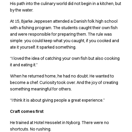
Shop before it is too late
His path into the culinary world did not begin in a kitchen, but
HoReCa
by the water.
Accessories
At 15, Bjarke Jeppesen attended a Danish folk high school
Aprons
with a fishing program. The students caught their own fish
Chef & waiter's shirts
and were responsible for preparing them. The rule was
Chef jackets
simple: you could keep what you caught, if you cooked and
Dresses
ate it yourself. It sparked something.
Headwear
Jackets
“I loved the idea of catching your own fish but also cooking
Oxford shirts
it and eating it.”
Pants
When he returned home, he had no doubt. He wanted to
Polo shirts
become a chef. Curiosity took over. And the joy of creating
Skirts
something meaningful for others.
Sweat & fleece jackets
Sweatshirts
“I think it is about giving people a great experience.”
T-shirts
Craft comes first
Vests
A-Collection
He trained at Hotel Hesselet in Nyborg. There were no
HoReCa Collection with Tencel Lyocell
shortcuts. No rushing.