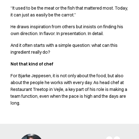
Chef & waiter's shirts
“It used to be the meat or the fish that mattered most. Today,
Chef jackets
it can just as easily be the carrot.”
Pants
He draws inspiration from others but insists on finding his
Polo shirts
own direction. In flavor. In presentation. In detail.
Sweat & fleece jackets
Sweatshirts
And it often starts with a simple question: what can this
T-shirts
ingredient really do?
Vests
Not that kind of chef
Classic Selection
Dynamic Motion
For Bjarke Jeppesen, it is not only about the food, but also
Iconic Basics
about the people he works with every day. As head chef at
Natural Balance
Restaurant Treetop in Vejle, a key part of his role is making a
Pure Control
team function, even when the pace is high and the days are
Renewed Essence
long.
Urban Edge
Healthcare
Dresses
Headwear