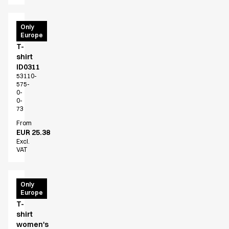
PRO
Only
Europe
Wear
T-
shirt
ID0311
53110-
575-
0-
0-
73
From
EUR 25.38
Excl.
VAT
PRO
Only
Europe
Wear
T-
shirt
women's