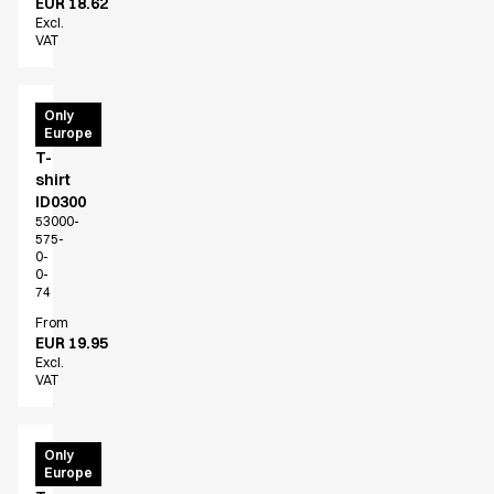
EUR 18.62
Excl.
VAT
PRO
Only
Europe
Wear
T-
shirt
ID0300
53000-
575-
0-
0-
74
From
EUR 19.95
Excl.
VAT
PRO
Only
Europe
Wear