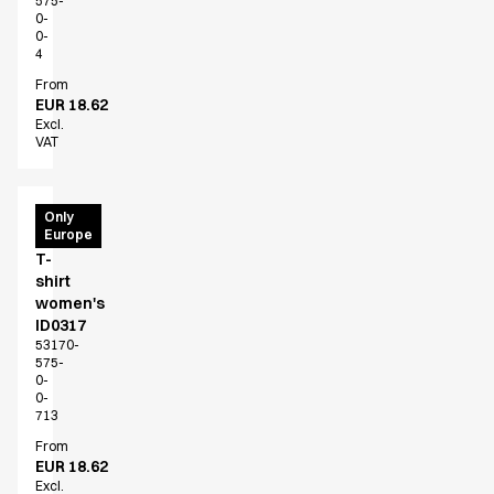
575-
0-
0-
4
From
EUR 18.62
Excl.
VAT
PRO
Only
Europe
Wear
T-
shirt
women's
ID0317
53170-
575-
0-
0-
713
From
EUR 18.62
Excl.