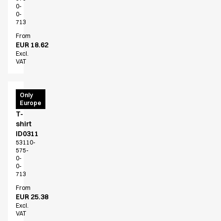
0-
0-
713
From
EUR 18.62
Excl.
VAT
PRO
Only
Europe
Wear
T-
shirt
ID0311
53110-
575-
0-
0-
713
From
EUR 25.38
Excl.
VAT