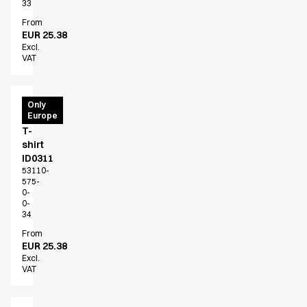
33
From
EUR 25.38
Excl.
VAT
PRO
Only
Europe
Wear
T-
shirt
ID0311
53110-
575-
0-
0-
34
From
EUR 25.38
Excl.
VAT