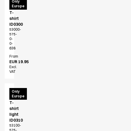
PRO
Only
Europe
Wear
T-
shirt
ID0300
53000-
575-
0-
0-
638
From
EUR 19.95
Excl.
VAT
PRO
Only
Europe
Wear
T-
shirt
light
ID0310
53100-
575-