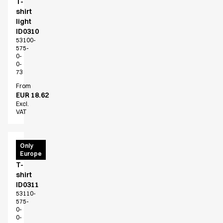
T-
shirt
light
ID0310
53100-
575-
0-
0-
73
From
EUR 18.62
Excl.
VAT
PRO
Only
Europe
Wear
T-
shirt
ID0311
53110-
575-
0-
0-