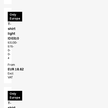
PRO
Only
Europe
Wear
T-
shirt
light
ID0310
53100-
575-
0-
0-
4
From
EUR 18.62
Excl.
VAT
PRO
Only
Europe
Wear
T-
shirt