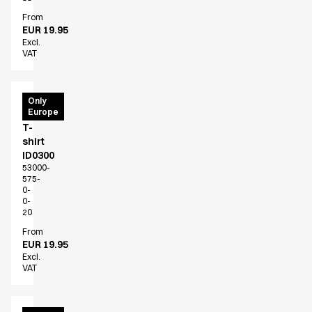
From
EUR 19.95
Excl.
VAT
PRO
Only
Europe
Wear
T-
shirt
ID0300
53000-
575-
0-
0-
20
From
EUR 19.95
Excl.
VAT