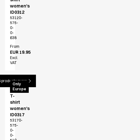
women's
ID0312
53120-
575-
0-
0-
638
From
EUR 19.95
Excl.
VAT
 products more
PRO
Only
Europe
Wear
T-
shirt
women's
ID0317
53170-
575-
0-
0-