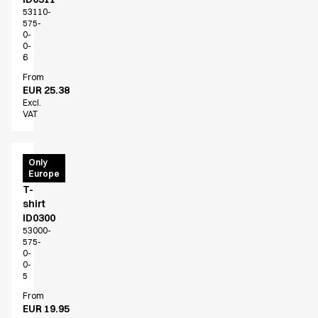
Jackets
53110-
Lab coats
575-
Pants
0-
0-
Polo shirts
6
Shirts
From
Smocks
EUR 25.38
Sweat & fleece jackets
Excl.
VAT
T-shirts
Vests
Active Line
PRO
Only
Basic White
Europe
Wear
Black Line
T-
shirt
Blue Line
ID0300
Color Line
53000-
Comfy Fit
575-
0-
Dark Rock
0-
Essential Line
5
Healthcare Collection with Tencel Lyocell
From
Ocean Line
EUR 19.95