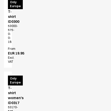
PRO
Only
Europe
Wear
T-
shirt
ID0300
53000-
575-
0-
0-
18
From
EUR 19.95
Excl.
VAT
PRO
Only
Europe
Wear
T-
shirt
women's
ID0317
53170-