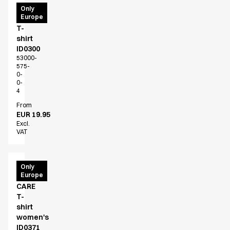
PRO
Only
Europe
Wear
T-
shirt
ID0300
53000-
575-
0-
0-
4
From
EUR 19.95
Excl.
VAT
PRO
Only
Europe
Wear
CARE
T-
shirt
women's
ID0371