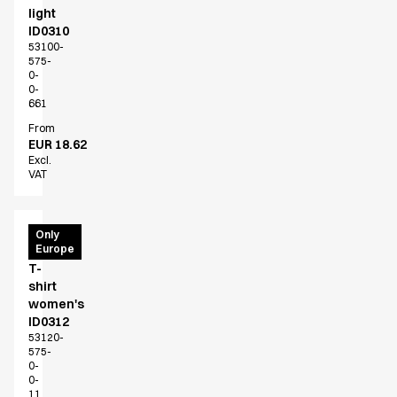
light
ID0310
53100-
575-
0-
0-
661
From
EUR 18.62
Excl.
VAT
PRO
Only
Europe
Wear
T-
shirt
women's
ID0312
53120-
575-
0-
0-
11