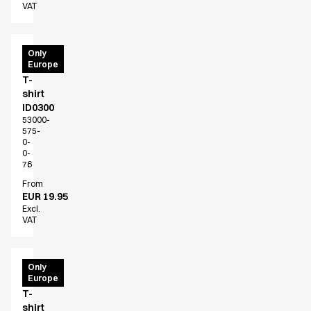
VAT
PRO
Only
Europe
Wear
T-
shirt
ID0300
53000-
575-
0-
0-
76
From
EUR 19.95
Excl.
VAT
PRO
Only
Europe
Wear
T-
shirt