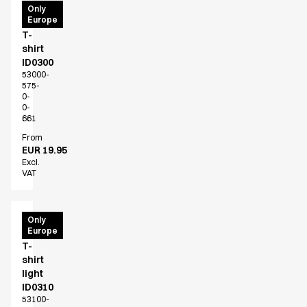
PRO
Only
Europe
Wear
T-
shirt
ID0300
53000-
575-
0-
0-
661
From
EUR 19.95
Excl.
VAT
PRO
Only
Europe
Wear
T-
shirt
light
ID0310
53100-