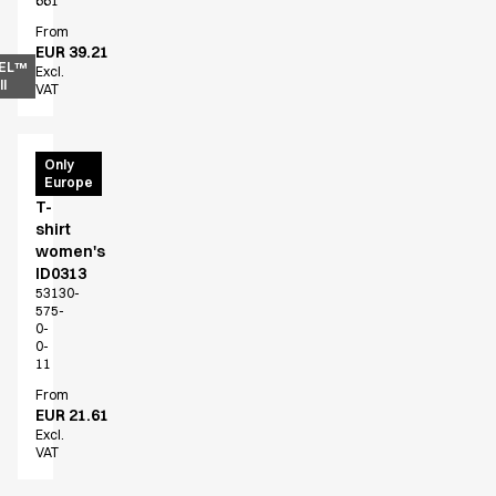
661
From
EUR 39.21
EL™
Excl.
l
VAT
PRO
Only
Europe
Wear
T-
shirt
women's
ID0313
53130-
575-
0-
0-
11
From
EUR 21.61
Excl.
VAT