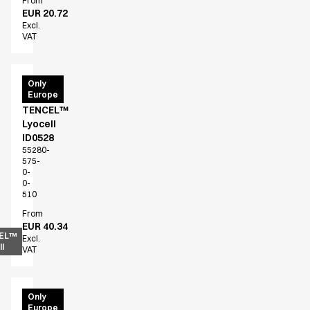
From
EUR 20.72
Excl.
VAT
T-
Only
Europe
shirt
TENCEL™
Lyocell
ID0528
55280-
575-
0-
0-
510
From
EUR 40.34
EL™
Excl.
l
VAT
T-
Only
Europe
shirt