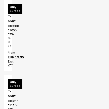
PRO
Only
Europe
Wear
T-
shirt
ID0300
53000-
575-
0-
0-
27
From
EUR 19.95
Excl.
VAT
PRO
Only
Europe
Wear
T-
shirt
ID0311
53110-