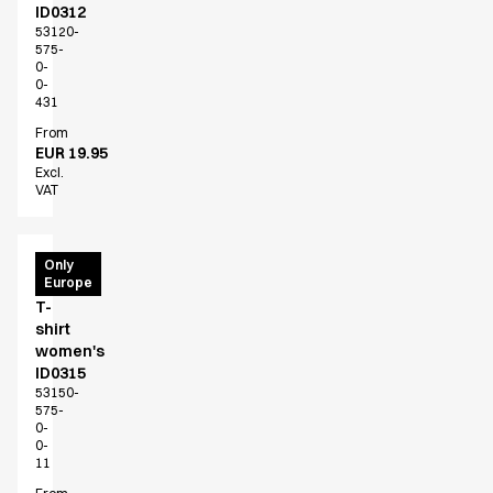
ID0312
53120-
575-
0-
0-
431
From
EUR 19.95
Excl.
VAT
PRO
Only
Europe
Wear
T-
shirt
women's
ID0315
53150-
575-
0-
0-
11