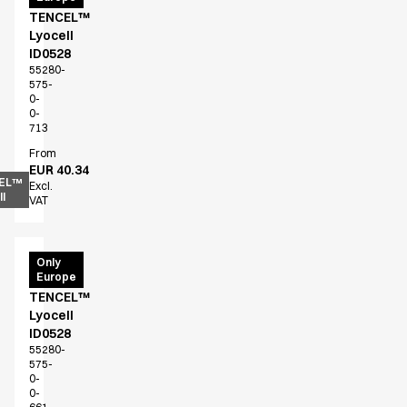
TENCEL™
Lyocell
ID0528
55280-
575-
0-
0-
713
From
EUR 40.34
EL™
Excl.
l
VAT
T-
Only
Europe
shirt
TENCEL™
Lyocell
ID0528
55280-
575-
0-
0-