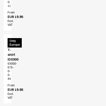
0-
Active Line
11
Basic White
From
Black Line
EUR 19.95
Blue Line
Excl.
VAT
Color Line
Comfy Fit
Dark Rock
PRO
Only
Essential Line
Europe
Wear
Hygiene Certified
T-
shirt
Ocean Line
ID0300
Oxford Shirts
53000-
Performance Line
575-
0-
Performance Suit
0-
Pique Line
34
Pocket Line
From
Raw
EUR 19.95
Excl.
Rock Cross
VAT
Explore our news