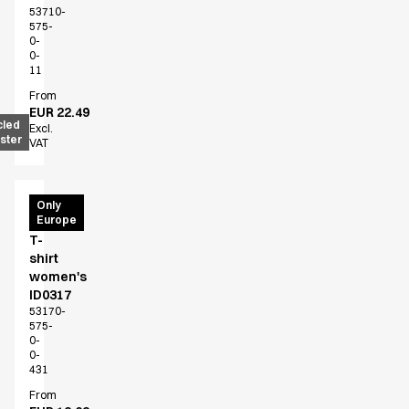
53710-
575-
0-
0-
11
From
EUR 22.49
cled
Excl.
ster
VAT
PRO
Only
Europe
Wear
T-
shirt
women's
ID0317
53170-
575-
0-
0-
431
From