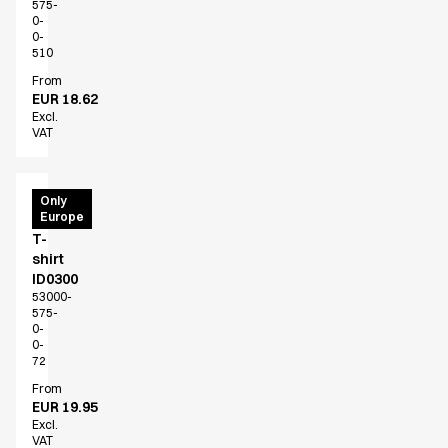
575-
0-
0-
510
From
EUR 18.62
Excl.
VAT
PRO
Only
Europe
Wear
T-
shirt
ID0300
53000-
575-
0-
0-
72
From
EUR 19.95
Excl.
VAT