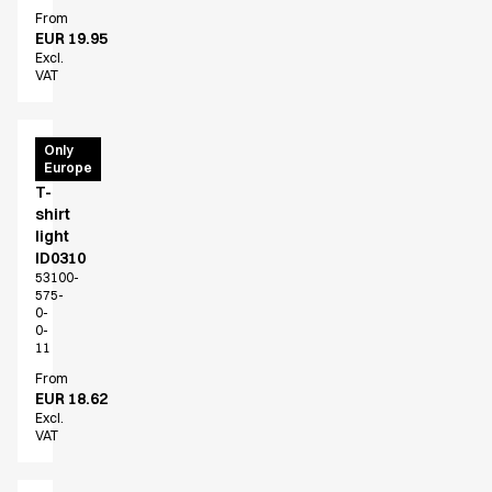
FAQ
From
Product Knowledge
EUR 19.95
Our Choice
Excl.
VAT
Our Choice Materials
Product Environmental Footprint
Due diligence
PRO
Only
Certificates
Europe
Wear
Circularity
T-
Who We Are
shirt
light
Ambassadors
ID0310
Sales Team
53100-
Management
575-
0-
Job & Career
0-
News & Press
11
Find the right match
From
Create the catalog you need
EUR 18.62
Excl.
VAT