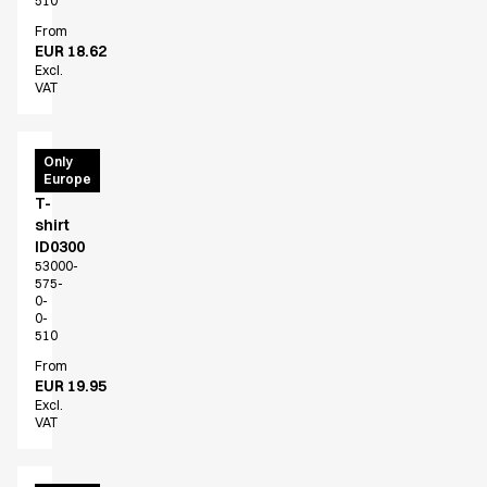
510
From
EUR 18.62
Excl.
VAT
PRO
Only
Europe
Wear
T-
shirt
ID0300
53000-
575-
0-
0-
510
From
EUR 19.95
Excl.
VAT