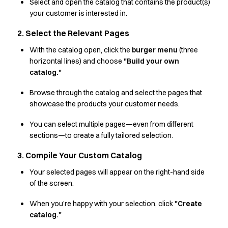
Shop before it is too late
Select and open the catalog that contains the product(s)
HoReCa
your customer is interested in.
Accessories
2. Select the Relevant Pages
Aprons
Chef & waiter's shirts
With the catalog open, click the
burger menu
(three
horizontal lines) and choose
"Build your own
Chef jackets
catalog."
Dresses
Headwear
Browse through the catalog and select the pages that
Jackets
showcase the products your customer needs.
Oxford shirts
Pants
You can select multiple pages—even from different
Polo shirts
sections—to create a fully tailored selection.
Skirts
3. Compile Your Custom Catalog
Sweat & fleece jackets
Sweatshirts
Your selected pages will appear on the right-hand side
of the screen.
T-shirts
Vests
When you’re happy with your selection, click
"Create
A-Collection
catalog."
HoReCa Collection with Tencel Lyocell