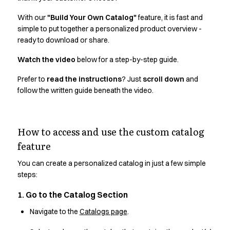
Active Line
With our
"Build Your Own Catalog"
feature, it is fast and
Basic White
simple to put together a personalized product overview -
Black Line
ready to download or share.
Blue Line
Color Line
Watch the video
below for a step-by-step guide.
Comfy Fit
Prefer to
read the instructions
? Just
scroll down
and
Dark Rock
follow the written guide beneath the video.
Essential Line
Hygiene Certified
Ocean Line
How to access and use the custom catalog
Oxford Shirts
feature
Performance Line
Performance Suit
You can create a personalized catalog in just a few simple
Pique Line
steps:
Pocket Line
Raw
1. Go to the Catalog Section
Rock Cross
Navigate to the
Catalogs page
.
Explore our news