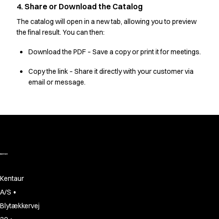
Oxford Shirts
4. Share or Download the Catalog
Performance Suit
The catalog will open in a new tab, allowing you to preview
Pocket Line
the final result. You can then:
Rock Cross
Raw
Download the PDF – Save a copy or print it for meetings.
Snap-on
Copy the link – Share it directly with your customer via
Bjarke Jeppesen
email or message.
Brian Bojsen
Cecilie Bunk Pedersen
Daniel Guldmann
Katja Tuomainen
Liv Schlüter
Lukas Kienbauer
Michael Nørtoft
Oskar Brink Svendsen
Kentaur
Pekka Terävä
•
A/S
Retail
Accessories
Blytækkervej
Aprons