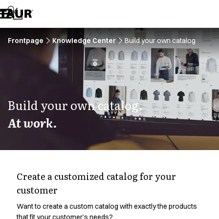
Assortment
Accessories
Aprons
Chef & waiter's shirts
Frontpage
Knowledge Center
Build your own catalog
Chef jackets
Dresses
Headwear
Jackets
Lab coats
Build your own catalog.
Pants
At work.
Polo shirts
Skirts
Smocks
Sweat & fleece jackets
Sweatshirts
Create a customized catalog for your
T-shirts
customer
Tunics
Vests
Want to create a custom catalog with exactly the products
A-Collection
that fit your customer’s needs?