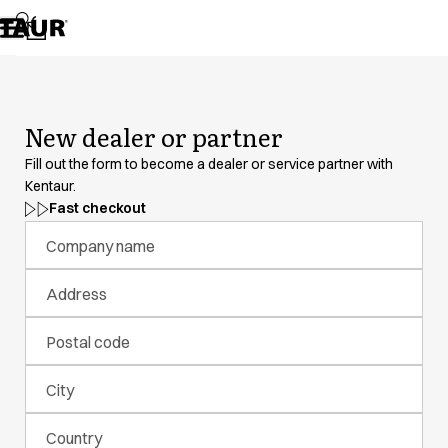
Assortment
Accessories
Aprons
Chef & waiter's shirts
Chef jackets
New dealer or partner
Dresses
Headwear
Fill out the form to become a dealer or service partner with
Jackets
Kentaur.
Lab coats
Fast checkout
Pants
Company name
Polo shirts
Skirts
Address
Smocks
Sweat & fleece jackets
Postal code
Sweatshirts
T-shirts
City
Tunics
Vests
Country
A-Collection