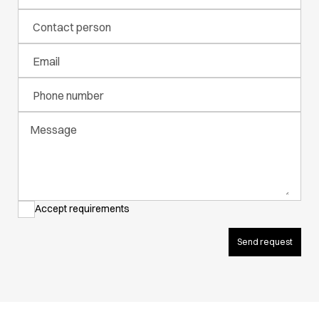
Active Line
Contact person
Basic White
Black Line
Email
Blue Line
Color Line
Phone number
Comfy Fit
Dark Rock
Message
Essential Line
Hygiene Certified
Ocean Line
Oxford Shirts
Performance Line
Accept requirements
Performance Suit
Pique Line
Send request
Pocket Line
Raw
Rock Cross
Explore our news