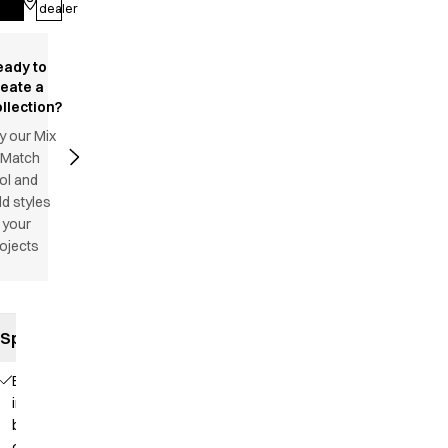
Log in
dealer
eady to
reate a
llection?
y our Mix
 Match
ol and
d styles
 your
ojects
Specifications
Elastic
in the
back
of the