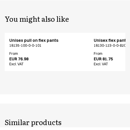
You might also like
Unisex pull on flex pants
Unisex flex pants
18135-100-0-0-101
18130-123-0-0-620
From
From
EUR 76.98
EUR 81.75
Excl. VAT
Excl. VAT
Similar products