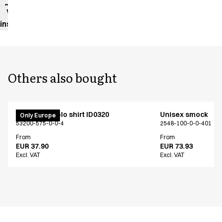
sheet
Washing
instructions
Others also bought
PRO Wear polo shirt ID0320
Unisex smock
Only Europe
53200-575-0-0-4
2548-100-0-0-401
From
From
EUR 37.90
EUR 73.93
Excl. VAT
Excl. VAT