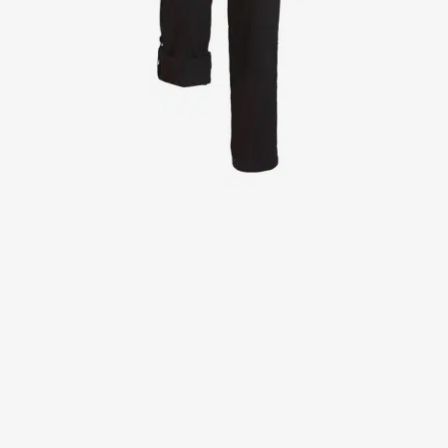
Jackets
Lab coats
Pants
Polo shirts
Shirts
Smocks
Sweat & fleece jackets
T-shirts
Vests
Active Line
Basic White
Black Line
Blue Line
Color Line
Comfy Fit
Dark Rock
Essential Line
Healthcare Collection with Tencel Lyocell
Ocean Line