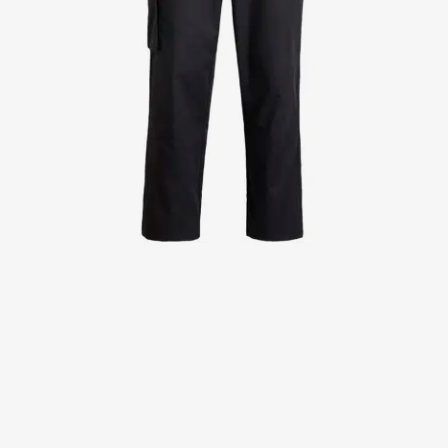
Jackets
Lab coats
Pants
Polo shirts
Shirts
Smocks
Sweat & fleece jackets
T-shirts
Vests
Active Line
Basic White
Black Line
Blue Line
Color Line
Comfy Fit
Dark Rock
Essential Line
Healthcare Collection with Tencel Lyocell
Ocean Line