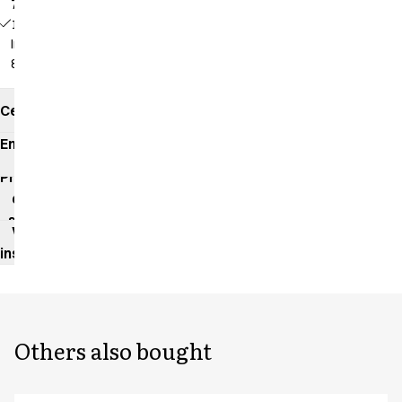
79 cm
18196 -
Inseam:
86 cm
Certificates
Environmental
impact
Product
data
sheet
Washing
instructions
Others also bought