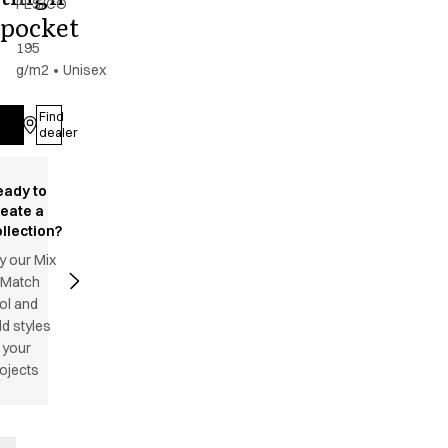
PES/CO
pocket
-
195
g/m2
•
Unisex
Find
Log in
dealer
eady to
reate a
llection?
y our Mix
 Match
ol and
d styles
 your
ojects