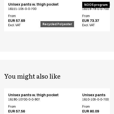
Unisex pants w. thigh pocket
Active unisex flex
NOOS program
16221-105-0-0-700
16319-79-0-0-700
From
From
EUR 57.69
EUR 73.37
Recycled Polyester
Excl. VAT
Excl. VAT
You might also like
Unisex pants w. thigh pocket
Unisex pants
18190-10700-0-0-907
1810-105-0-0-700
From
From
EUR 57.56
EUR 80.09