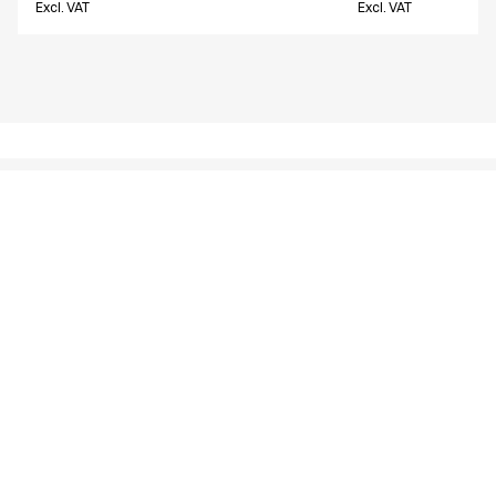
Excl. VAT
Excl. VAT
Similar products
Unisex pants w. thigh pocket
Unisex pants w. t
18190-10700-0-0-907
16221-105-0-0-700
From
From
EUR 57.56
EUR 57.69
Excl. VAT
Excl. VAT