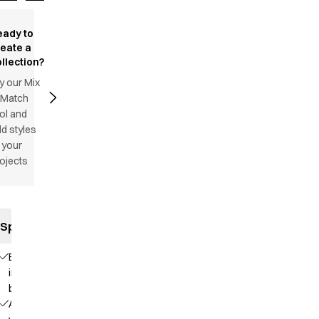
eady to
reate a
llection?
y our Mix
 Match
ol and
d styles
 your
ojects
Specifications
Elastic
in the
back
Adjustable