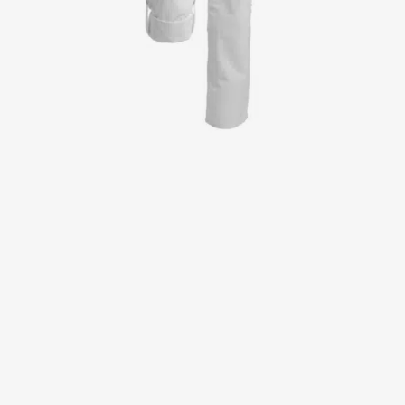
Jackets
Lab coats
Pants
Polo shirts
Shirts
Smocks
Sweat & fleece jackets
T-shirts
Vests
Active Line
Basic White
Black Line
Blue Line
Color Line
Comfy Fit
Dark Rock
Essential Line
Healthcare Collection with Tencel Lyocell
Ocean Line