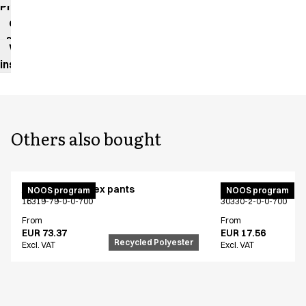
Product
data
sheet
Washing
instructions
Others also bought
Active unisex flex pants
Bib apron
NOOS program
NOOS program
16319-79-0-0-700
30330-2-0-0-700
From
From
EUR 73.37
EUR 17.56
Recycled Polyester
Excl. VAT
Excl. VAT