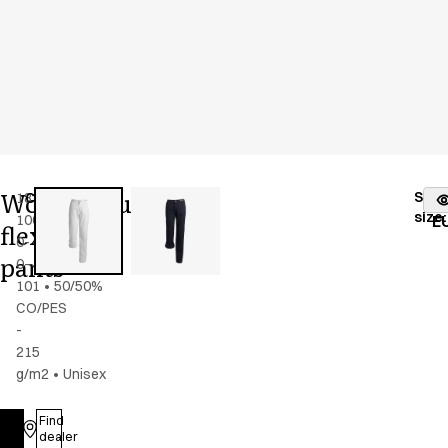
Women's/unisex
Stoc
18339-
Color
:
white
fr
size
:
100-
E
flex
0-
pants
0-
101
•
50/50%
CO/PES
-
215
g/m2
•
Unisex
Find
Log in
dealer