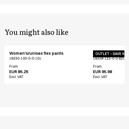
You might also like
Women's/unisex flex pants
Women's/unisex f
OUTLET – SAVE 50
18330-100-0-0-101
18339-123-0-0-620
From
From
EUR 85.25
EUR 95.98
Excl. VAT
Excl. VAT