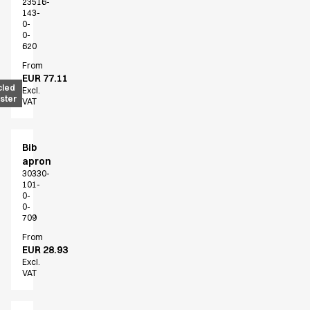
23516-
143-
0-
0-
620
From
EUR 77.11
cled
Excl.
ster
VAT
Bib
apron
30330-
101-
0-
0-
709
From
EUR 28.93
Excl.
VAT