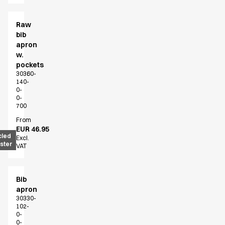
Raw
bib
apron
w.
pockets
30360-
140-
0-
0-
700
From
EUR 46.95
cled
Excl.
ster
VAT
Bib
apron
30330-
102-
0-
0-