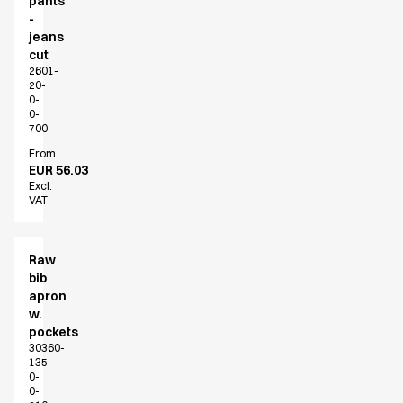
pants
-
jeans
cut
2601-
20-
0-
0-
700
From
EUR 56.03
Excl.
VAT
Raw
bib
apron
w.
pockets
30360-
135-
0-
0-