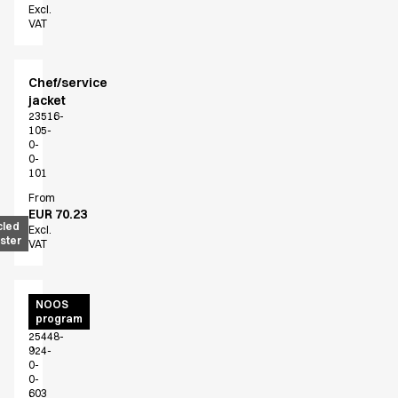
Excl.
VAT
Chef/service
jacket
23516-
105-
0-
0-
101
From
EUR 70.23
cled
Excl.
ster
VAT
Unisex
NOOS
program
smock
25448-
924-
0-
0-
603