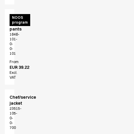
Unisex
NOOS
program
jogging
pants
1646-
101-
0-
0-
101
From
EUR 39.22
Excl.
VAT
Chef/service
jacket
23515-
105-
0-
0-
700