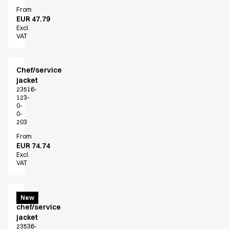
From
EUR 47.79
Excl.
VAT
Chef/service
jacket
23516-
123-
0-
0-
203
From
EUR 74.74
Excl.
VAT
Menu
New
chef/service
jacket
23536-