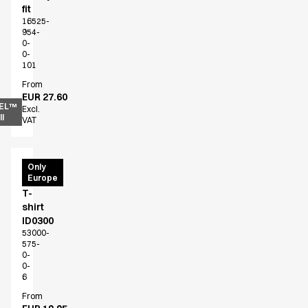
fit
16525-
954-
0-
0-
101
From
EUR 27.60
EL™
Excl.
l
VAT
PRO
Only
Europe
Wear
T-
shirt
ID0300
53000-
575-
0-
0-
6
From