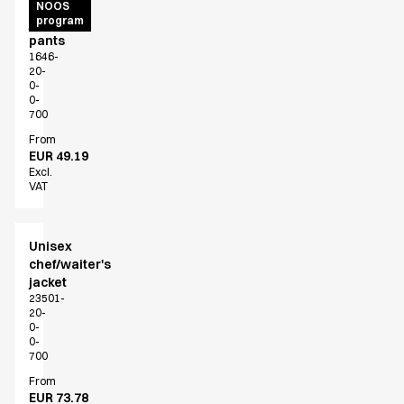
Unisex
NOOS
program
jogging
pants
1646-
20-
0-
0-
700
From
EUR 49.19
Excl.
VAT
Unisex
chef/waiter's
jacket
23501-
20-
0-
0-
700
From
EUR 73.78