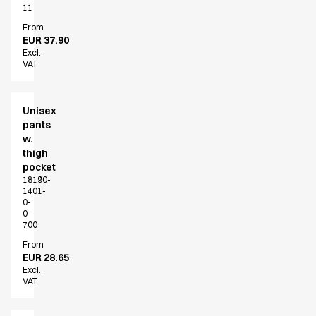
Performance Line
11
Pique Line
From
EUR 37.90
Stretch Chino
Excl.
Stretch Jeans
VAT
White Line
Food Industry
Headwear
Unisex
pants
Jackets
w.
Lab coats
thigh
Pants
pocket
Polo shirts
18190-
1401-
Shirts
0-
Smocks
0-
700
Sweatshirts
T-shirts
From
EUR 28.65
Basic White
Excl.
HoReCa Collection with Tencel Lyocell
VAT
Hygiene Certified
PRO Wear by ID