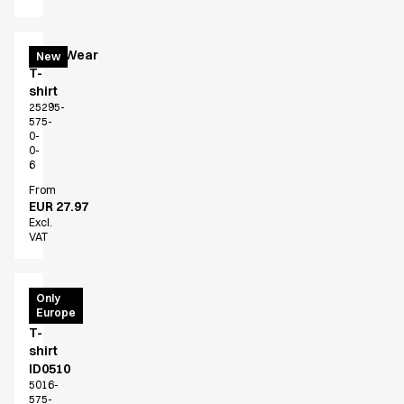
EveryWear
New
T-
shirt
25295-
575-
0-
0-
6
From
EUR 27.97
Excl.
VAT
T-
Only
Europe
Time
T-
shirt
ID0510
5016-
575-