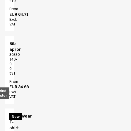
210
From
EUR 64.71
Excl.
VAT
Bib
apron
30330-
140-
0-
0-
531
From
EUR 34.68
cled
Excl.
ster
VAT
EveryWear
New
T-
shirt