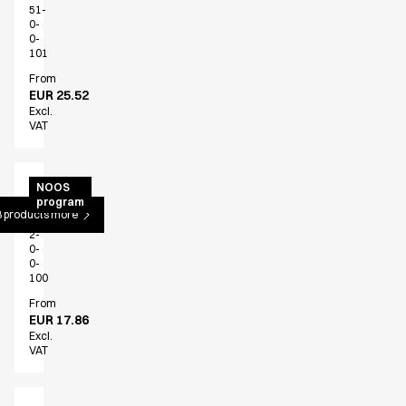
51-
0-
0-
101
From
EUR 25.52
Excl.
VAT
Bib
NOOS
program
apron
 products more
30330-
2-
0-
0-
100
From
EUR 17.86
Excl.
VAT