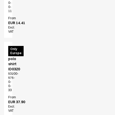
0-
0-
11
From
EUR 14.41
Excl.
VAT
PRO
Only
Europe
Wear
polo
shirt
ID0320
53200-
575-
0-
0-
33
From
EUR 37.90
Excl.
VAT