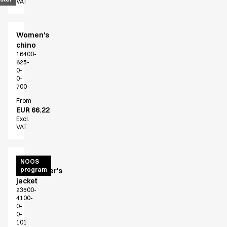
VAT
Women's
chino
16400-
825-
0-
0-
700
From
EUR 66.22
Excl.
VAT
Unisex
NOOS
program
chef/waiter's
jacket
23500-
4100-
0-
0-
101