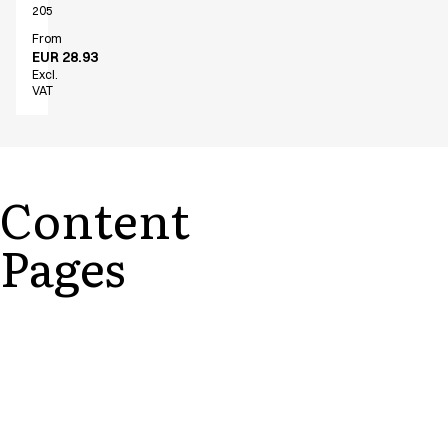
205
From
EUR 28.93
Excl.
VAT
Content
Pages