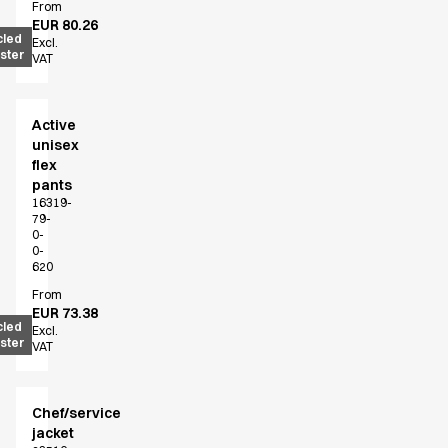
From
EUR 80.26
cled
Excl.
ster
VAT
Active
unisex
flex
pants
16319-
79-
0-
0-
620
From
EUR 73.38
cled
Excl.
ster
VAT
Chef/service
jacket