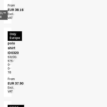
From
EUR 38.16
EL™
Excl.
l
VAT
PRO
Only
Europe
Wear
polo
shirt
ID0320
53200-
575-
0-
0-
76
From
EUR 37.90
Excl.
VAT