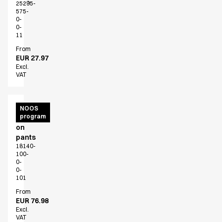
25295-
575-
0-
0-
11
From
EUR 27.97
Excl.
VAT
Unisex
NOOS
program
pull
on
pants
18140-
100-
0-
0-
101
From
EUR 76.98
Excl.
VAT