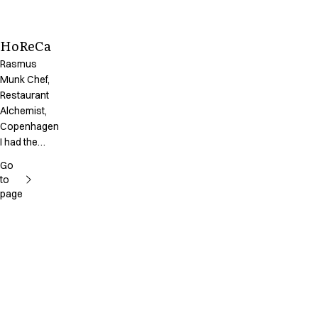
HoReCa
Rasmus
Munk Chef,
Restaurant
Alchemist,
Copenhagen
I had the
chance to
Go
take part in
to
creating our
page
uniforms
together with
the designer
form Kentaur,
and I’m very
happy with
the results.
Apart from