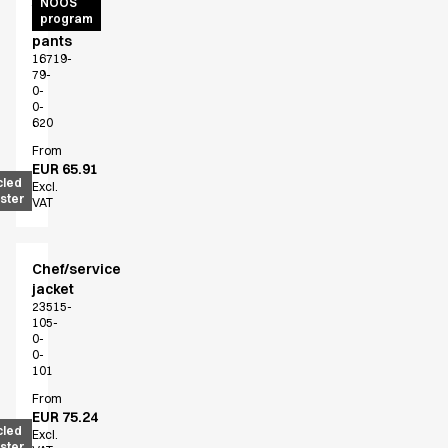
Active
NOOS
program
unisex
pants
16719-
79-
0-
0-
620
From
EUR 65.91
cled
Excl.
ster
VAT
Chef/service
jacket
23515-
105-
0-
0-
101
From
EUR 75.24
cled
Excl.
ster