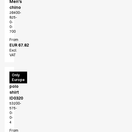
Men's
chino
26400-
825-
0-
0-
700
From
EUR 67.82
Excl.
VAT
PRO
Only
Europe
Wear
polo
shirt
ID0320
53200-
575-
0-
0-
4
From