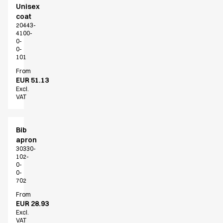
Unisex
coat
20443-
4100-
0-
0-
101
From
EUR 51.13
Excl.
VAT
Bib
apron
30330-
102-
0-
0-
702
From
EUR 28.93
Excl.
VAT