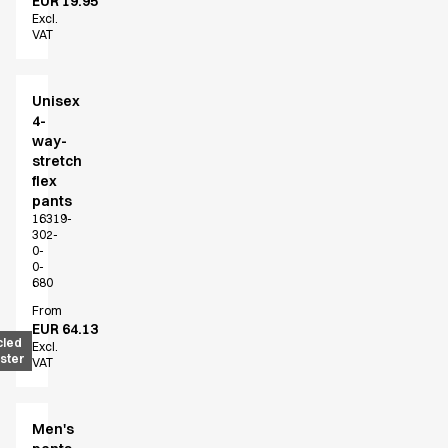
EUR 19.95
Excl.
VAT
Unisex
4-
way-
stretch
flex
pants
16319-
302-
0-
0-
680
From
EUR 64.13
cled
Excl.
ster
VAT
Men's