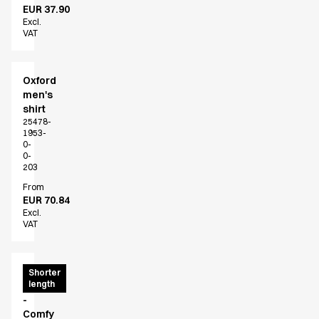
EUR 37.90
Excl.
VAT
Oxford
men's
shirt
25478-
1953-
0-
0-
203
From
EUR 70.84
Excl.
VAT
Cargo
Shorter
length
pants
-
Comfy