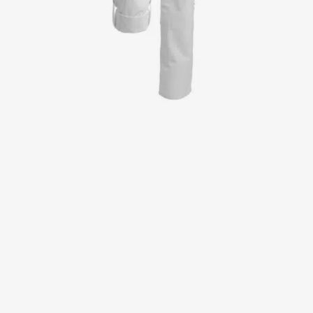
Jackets
Lab coats
Pants
Polo shirts
Shirts
Smocks
Sweat & fleece jackets
T-shirts
Vests
Active Line
Basic White
Black Line
Blue Line
Color Line
Comfy Fit
Dark Rock
Essential Line
Healthcare Collection with Tencel Lyocell
Ocean Line