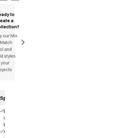
eady to
reate a
llection?
y our Mix
 Match
ol and
d styles
 your
ojects
Specifications
Elastic
in the
back
Adjustable