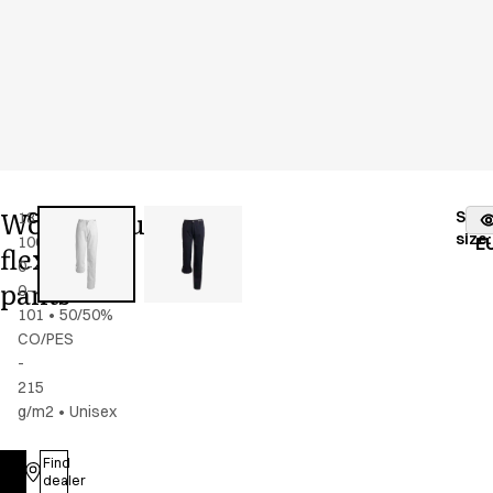
Women's/unisex
Stoc
18339-
Color
:
white
fr
size
:
100-
E
flex
0-
pants
0-
101
•
50/50%
CO/PES
-
215
g/m2
•
Unisex
Find
Log in
dealer