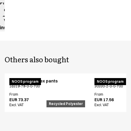
Product
data
sheet
Washing
instructions
Others also bought
Active unisex flex pants
Bib apron
NOOS program
NOOS program
16319-79-0-0-700
30330-2-0-0-700
From
From
EUR 73.37
EUR 17.56
Recycled Polyester
Excl. VAT
Excl. VAT