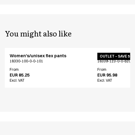
You might also like
Women's/unisex flex pants
Women's/unisex f
OUTLET – SAVE 50
18330-100-0-0-101
18339-123-0-0-620
From
From
EUR 85.25
EUR 95.98
Excl. VAT
Excl. VAT