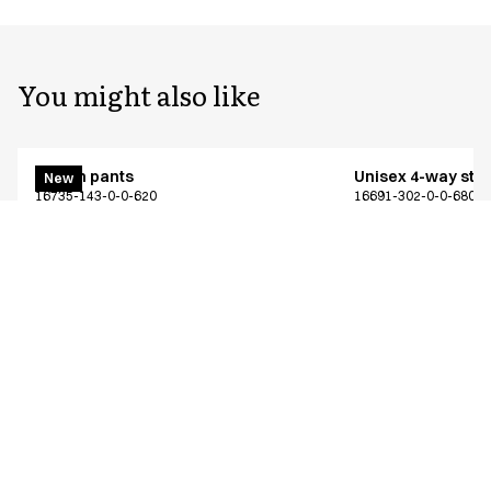
You might also like
Pull on pants
Unisex 4-way stre
New
16735-143-0-0-620
16691-302-0-0-680
From
From
EUR 68.98
EUR 57.56
Recycled Polyester
Excl. VAT
Excl. VAT
Similar products