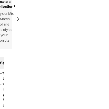
reate a
llection?
y our Mix
 Match
ol and
d styles
 your
ojects
Specifications
Our
Choice
Contains
recycled
polyester
from PET
bottles