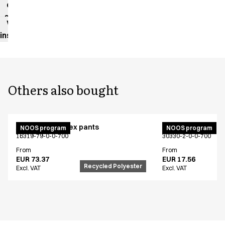
data
sheet
Washing
instructions
Others also bought
Active unisex flex pants
Bib apron
NOOS program
NOOS program
16319-79-0-0-700
30330-2-0-0-700
From
From
EUR 73.37
EUR 17.56
Recycled Polyester
Excl. VAT
Excl. VAT