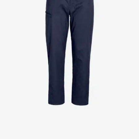
Jackets
Lab coats
Pants
Polo shirts
Shirts
Smocks
Sweat & fleece jackets
T-shirts
Vests
Active Line
Basic White
Black Line
Blue Line
Color Line
Comfy Fit
Dark Rock
Essential Line
Healthcare Collection with Tencel Lyocell
Ocean Line