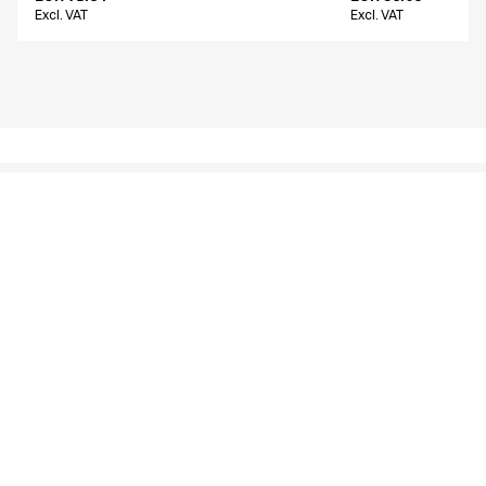
Excl. VAT
Excl. VAT
Similar products
Women's chino
Men's chino
16400-825-0-0-700
26401-1412-0-0-214
From
From
EUR 66.22
EUR 80.14
Excl. VAT
Excl. VAT