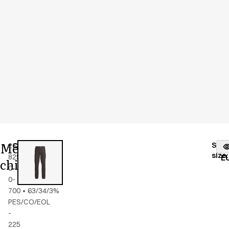
Men's
Stoc
26400-
Color
:
black
fr
size
:
825-
E
chino
0-
0-
700
•
63/34/3%
PES/CO/EOL
-
225