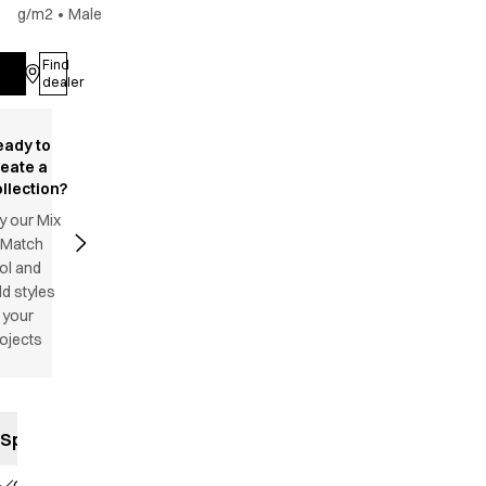
g/m2
•
Male
Find
Log in
dealer
eady to
reate a
llection?
y our Mix
 Match
ol and
d styles
 your
ojects
Specifications
Classic