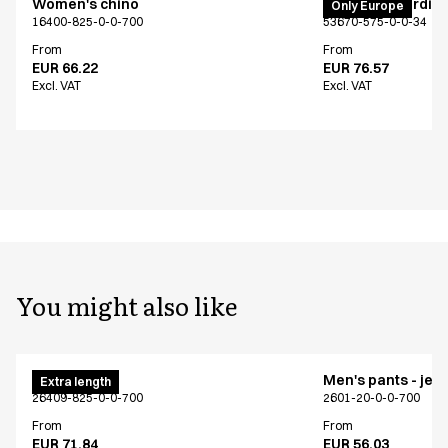
Women's chino
PRO Wear cardig
Only Europe
16400-825-0-0-700
53670-575-0-0-34
From
From
EUR 66.22
EUR 76.57
Excl. VAT
Excl. VAT
You might also like
Men's chino
Men's pants - jea
Extra length
26409-825-0-0-700
2601-20-0-0-700
From
From
EUR 71.84
EUR 56.03