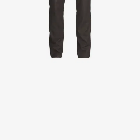
Jackets
Lab coats
Pants
Polo shirts
Shirts
Smocks
Sweat & fleece jackets
T-shirts
Vests
Active Line
Basic White
Black Line
Blue Line
Color Line
Comfy Fit
Dark Rock
Essential Line
Healthcare Collection with Tencel Lyocell
Ocean Line