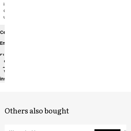
inseam: 99
cm
unhemmed
Certificates
Environmental
impact
Product
data
sheet
Washing
instructions
Others also bought