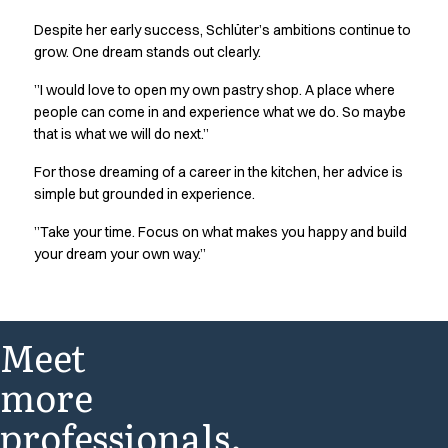
Jackets
Despite her early success, Schlüter’s ambitions continue to
Polo shirts
grow. One dream stands out clearly.
Sweat & fleece jackets
Sweatshirts
”I would love to open my own pastry shop. A place where
people can come in and experience what we do. So maybe
T-shirts
that is what we will do next.”
Vests
Core
For those dreaming of a career in the kitchen, her advice is
Game
simple but grounded in experience.
ID Organic Crewneck T-shirt
”Take your time. Focus on what makes you happy and build
ID Organic Poloshirt
your dream your own way.”
Pro wear
Pro wear Care
T-Time
About us
Meet
Value Added Services
Catalogs
more
Guides
professionals.
Dealer overview