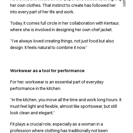
Jackets
her own clothes. That instinct to create has followed her
Lab coats
into every part of her life and work.
Pants
Polo shirts
Today, it comes full circle in her collaboration with Kentaur,
Shirts
where she is involved in designing her own chef jacket.
Smocks
”I’ve always loved creating things, not just food but also
Sweat & fleece jackets
design. It feels natural to combine it now.”
T-shirts
Vests
Active Line
Workwear as a tool for performance
Basic White
Black Line
For her, workwear is an essential part of everyday
Blue Line
performance in the kitchen.
Color Line
”In the kitchen, you move all the time and work long hours. It
Comfy Fit
must feel light and flexible, almost like sportswear, but still
Dark Rock
look clean and elegant.”
Essential Line
Healthcare Collection with Tencel Lyocell
Fit plays a crucial role, especially as a woman in a
Ocean Line
profession where clothing has traditionally not been