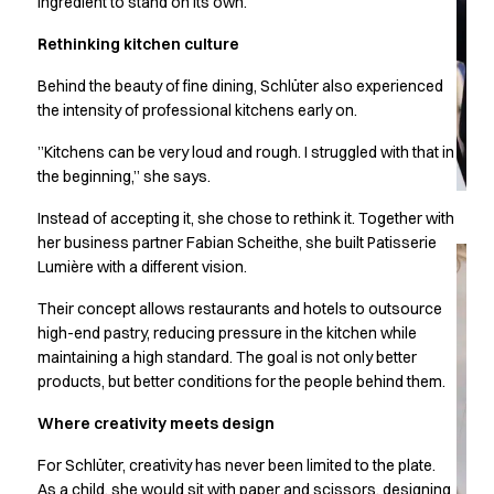
ingredient to stand on its own.
Chef & waiter's shirts
Rethinking kitchen culture
Chef jackets
Pants
Behind the beauty of fine dining, Schlüter also experienced
Polo shirts
the intensity of professional kitchens early on.
Sweat & fleece jackets
Sweatshirts
”Kitchens can be very loud and rough. I struggled with that in
the beginning,” she says.
T-shirts
Vests
Instead of accepting it, she chose to rethink it. Together with
Classic Selection
her business partner Fabian Scheithe, she built Patisserie
Dynamic Motion
Lumière with a different vision.
Iconic Basics
Their concept allows restaurants and hotels to outsource
Natural Balance
high-end pastry, reducing pressure in the kitchen while
Pure Control
maintaining a high standard. The goal is not only better
Renewed Essence
products, but better conditions for the people behind them.
Urban Edge
Healthcare
Where creativity meets design
Dresses
For Schlüter, creativity has never been limited to the plate.
Headwear
As a child, she would sit with paper and scissors, designing