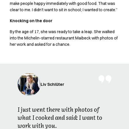
Shop before it is too late
make people happy immediately with good food. That was
HoReCa
clear to me. I didn’t want to sit in school; I wanted to create.”
Accessories
Knocking on the door
Aprons
Chef & waiter's shirts
By the age of 17, she was ready to take a leap. She walked
Chef jackets
into the Michelin-starred restaurant Maibeck with photos of
Dresses
her work and asked for a chance.
Headwear
Jackets
Oxford shirts
Pants
Polo shirts
Skirts
Liv Schlüter
Sweat & fleece jackets
Sweatshirts
T-shirts
I just went there with photos of
Vests
what I cooked and said: I want to
A-Collection
work with you.
HoReCa Collection with Tencel Lyocell