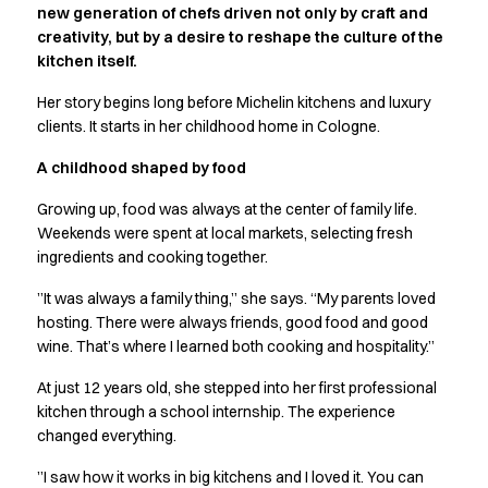
new generation of chefs driven not only by craft and
Active Line
creativity, but by a desire to reshape the culture of the
Basic White
kitchen itself.
Black Line
Blue Line
Her story begins long before Michelin kitchens and luxury
Color Line
clients. It starts in her childhood home in Cologne.
Comfy Fit
A childhood shaped by food
Dark Rock
Essential Line
Growing up, food was always at the center of family life.
Hygiene Certified
Weekends were spent at local markets, selecting fresh
Ocean Line
ingredients and cooking together.
Oxford Shirts
”It was always a family thing,” she says. “My parents loved
Performance Line
hosting. There were always friends, good food and good
Performance Suit
wine. That’s where I learned both cooking and hospitality.”
Pique Line
Pocket Line
At just 12 years old, she stepped into her first professional
Raw
kitchen through a school internship. The experience
changed everything.
Rock Cross
Explore our news
”I saw how it works in big kitchens and I loved it. You can