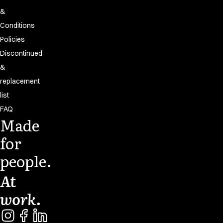
&
Conditions
Policies
Discontinued
&
replacement
list
FAQ
Made
for
people.
At
work.