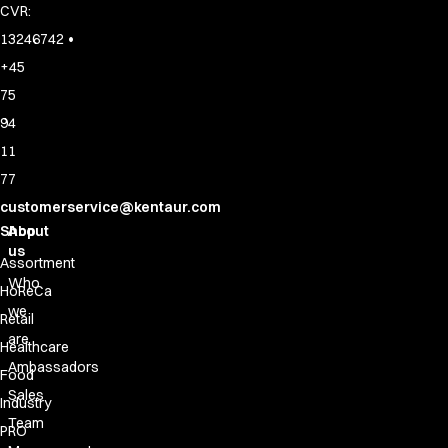
CVR:
•
13246742
+45
75
94
11
77
customerservice@kentaur.com
Shop
About
us
Assortment
Who
HoReCa
we
Retail
are
Healthcare
Ambassadors
Food
Sales
Industry
Team
PRO