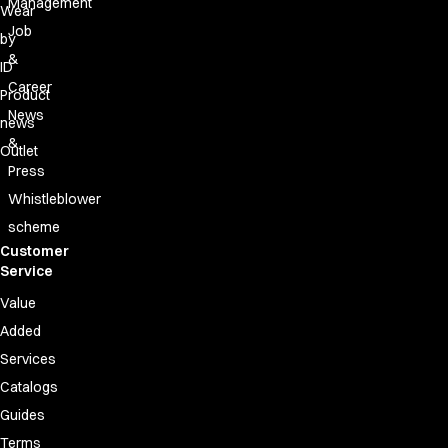
Management
Wear
Job
by
&
ID
Career
Product
News
news
&
Outlet
Press
Whistleblower
scheme
Customer
Service
Value
Added
Services
Catalogs
Guides
Terms