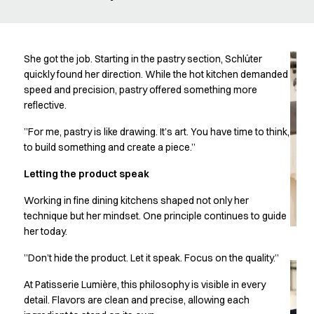
Oxford Shirts
Performance Suit
Pocket Line
Rock Cross
She got the job. Starting in the pastry section, Schlüter
Raw
quickly found her direction. While the hot kitchen demanded
speed and precision, pastry offered something more
Snap-on
reflective.
Bjarke Jeppesen
Brian Bojsen
”For me, pastry is like drawing. It’s art. You have time to think,
Cecilie Bunk Pedersen
to build something and create a piece.”
Daniel Guldmann
Letting the product speak
Katja Tuomainen
Liv Schlüter
Working in fine dining kitchens shaped not only her
Lukas Kienbauer
technique but her mindset. One principle continues to guide
Michael Nørtoft
her today.
Oskar Brink Svendsen
”Don’t hide the product. Let it speak. Focus on the quality.”
Pekka Terävä
Retail
At Patisserie Lumière, this philosophy is visible in every
Accessories
detail. Flavors are clean and precise, allowing each
Aprons