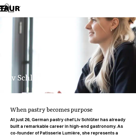
Assortment
Accessories
Aprons
Chef & waiter's shirts
Chef jackets
Dresses
Headwear
Jackets
Lab coats
Pants
Liv Schlüter.
Polo shirts
Skirts
Smocks
Sweat & fleece jackets
Sweatshirts
When pastry becomes purpose
T-shirts
Tunics
At just 26, German pastry chef Liv Schlüter has already
built a remarkable career in high-end gastronomy. As
Vests
co-founder of Patisserie Lumière, she represents a
A-Collection