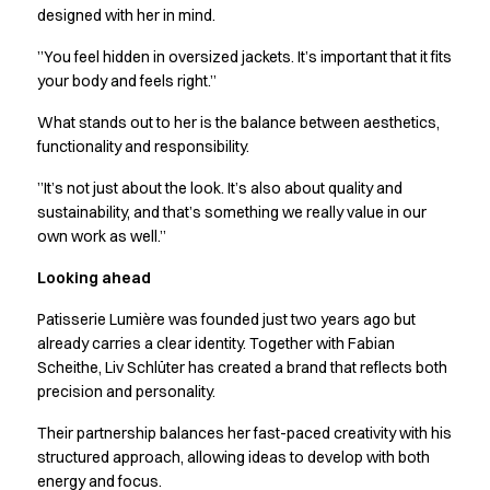
Performance Line
designed with her in mind.
Pique Line
”You feel hidden in oversized jackets. It’s important that it fits
Stretch Chino
your body and feels right.”
Stretch Jeans
White Line
What stands out to her is the balance between aesthetics,
Food Industry
functionality and responsibility.
Headwear
”It’s not just about the look. It’s also about quality and
Jackets
sustainability, and that’s something we really value in our
Lab coats
own work as well.”
Pants
Polo shirts
Looking ahead
Shirts
Patisserie Lumière was founded just two years ago but
Smocks
already carries a clear identity. Together with Fabian
Sweatshirts
Scheithe, Liv Schlüter has created a brand that reflects both
T-shirts
precision and personality.
Basic White
HoReCa Collection with Tencel Lyocell
Their partnership balances her fast-paced creativity with his
Hygiene Certified
structured approach, allowing ideas to develop with both
energy and focus.
PRO Wear by ID