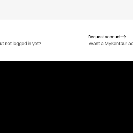
Request account
t not logged in yet?
Want a MyKentaur a