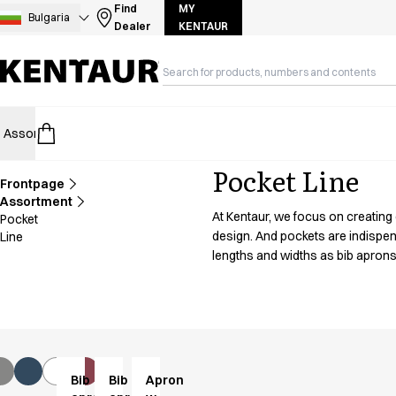
Assortment
Find
MY
Bulgaria
Dealer
KENTAUR
Accessories
Aprons
Chef & waiter's shirts
Chef jackets
Dresses
Assortment
HoReCa
Retail
Healthcare
Food Industry
PRO Wea
Headwear
Jackets
Pocket Line
Lab coats
Frontpage
Pants
Assortment
At Kentaur, we focus on creating
Pocket
Polo shirts
design. And pockets are indispen
Line
Skirts
lengths and widths as bib aprons
Smocks
Sweat & fleece jackets
Sweatshirts
T-shirts
Tunics
Vests
Bib
Bib
Apron
A-Collection