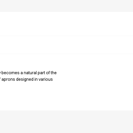
y becomes a natural part of the
of aprons designed in various