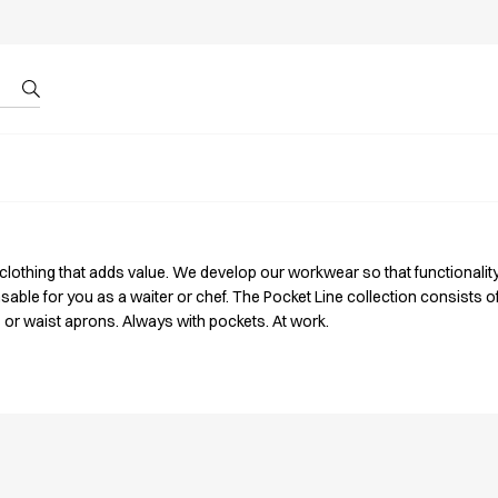
r by ID
About us
 clothing that adds value. We develop our workwear so that functionalit
sable for you as a waiter or chef. The Pocket Line collection consists 
 or waist aprons. Always with pockets. At work.