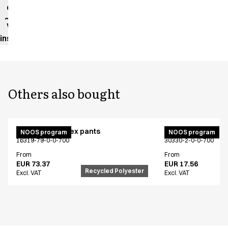
data
sheet
Washing
instructions
Others also bought
Active unisex flex pants
Bib apron
NOOS program
NOOS program
16319-79-0-0-700
30330-2-0-0-700
From
From
EUR 73.37
EUR 17.56
Recycled Polyester
Excl. VAT
Excl. VAT