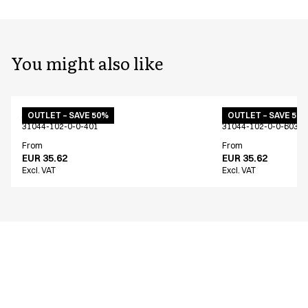
You might also like
Apron w. pockets
Apron w. pockets
OUTLET – SAVE 50%
OUTLET – SAVE 50
31044-102-0-0-401
31044-102-0-0-603
From
From
EUR 35.62
EUR 35.62
Excl. VAT
Excl. VAT
Similar products