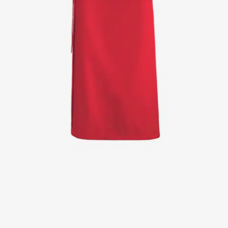
Jackets
Lab coats
Pants
Polo shirts
Shirts
Smocks
Sweat & fleece jackets
T-shirts
Vests
Active Line
Basic White
Black Line
Blue Line
Color Line
Comfy Fit
Dark Rock
Essential Line
Healthcare Collection with Tencel Lyocell
Ocean Line